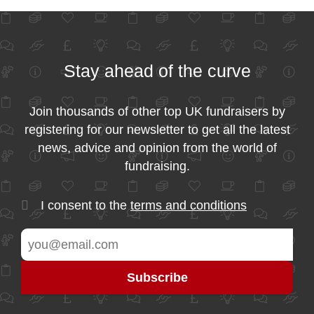
Stay ahead of the curve
Join thousands of other top UK fundraisers by
registering for our newsletter to get all the latest
news, advice and opinion from the world of
fundraising.
I consent to the
terms and conditions