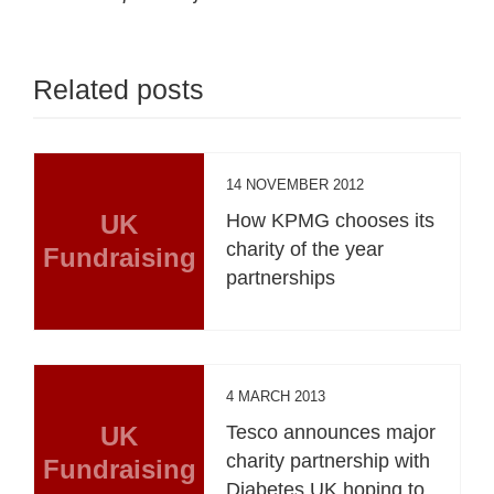
Related posts
14 NOVEMBER 2012
UK
How KPMG chooses its
charity of the year
Fundraising
partnerships
4 MARCH 2013
UK
Tesco announces major
charity partnership with
Fundraising
Diabetes UK hoping to