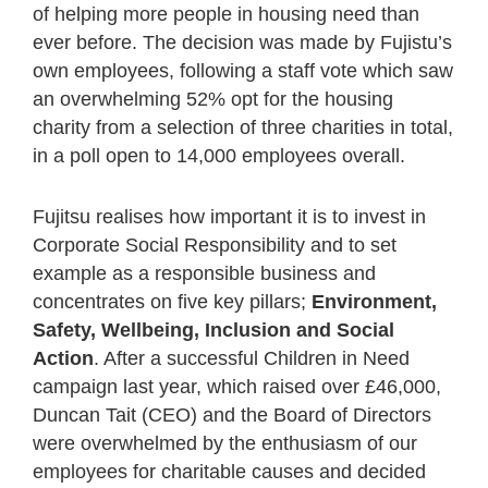
of helping more people in housing need than
ever before. The decision was made by Fujistu’s
own employees, following a staff vote which saw
an overwhelming 52% opt for the housing
charity from a selection of three charities in total,
in a poll open to 14,000 employees overall.
Fujitsu realises how important it is to invest in
Corporate Social Responsibility and to set
example as a responsible business and
concentrates on five key pillars;
Environment,
Safety, Wellbeing, Inclusion and Social
Action
. After a successful Children in Need
campaign last year, which raised over £46,000,
Duncan Tait (CEO) and the Board of Directors
were overwhelmed by the enthusiasm of our
employees for charitable causes and decided