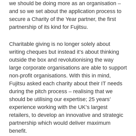
we should be doing more as an organisation –
and so we set about the application process to
secure a Charity of the Year partner, the first
partnership of its kind for Fujitsu.
Charitable giving is no longer solely about
writing cheques but instead it’s about thinking
outside the box and revolutionising the way
large corporate organisations are able to support
non-profit organisations. With this in mind,
Fujitsu asked each charity about their IT needs
during the pitch process – realising that we
should be utilising our expertise; 25 years’
experience working with the UK’s largest
retailers, to develop an innovative and strategic
partnership which would deliver maximum
benefit.