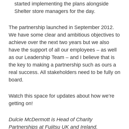
started implementing the plans alongside
Shelter store managers for the day.
The partnership launched in September 2012.
We have some clear and ambitious objectives to
achieve over the next two years but we also
have the support of all our employees – as well
as our Leadership Team – and I believe that is
the key to making a partnership such as ours a
real success. All stakeholders need to be fully on
board.
Watch this space for updates about how we’re
getting on!
Dulcie McDermott is Head of Charity
Partnerships at Fujitsu UK and Ireland.