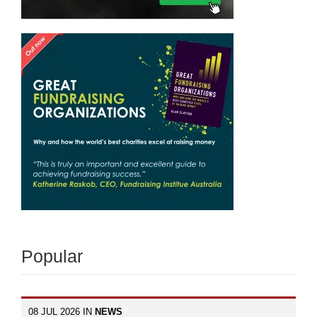
Popular
08 JUL 2026 IN
NEWS