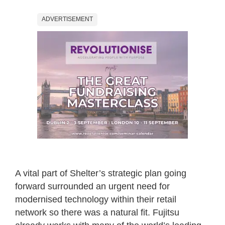
ADVERTISEMENT
A vital part of Shelter’s strategic plan going
forward surrounded an urgent need for
modernised technology within their retail
network so there was a natural fit. Fujitsu