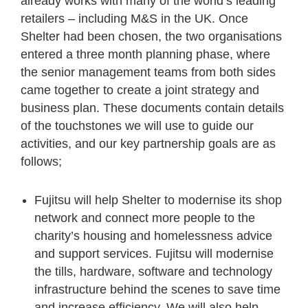
already works with many of the world’s leading
retailers – including M&S in the UK. Once
Shelter had been chosen, the two organisations
entered a three month planning phase, where
the senior management teams from both sides
came together to create a joint strategy and
business plan. These documents contain details
of the touchstones we will use to guide our
activities, and our key partnership goals are as
follows;
Fujitsu will help Shelter to modernise its shop
network and connect more people to the
charity’s housing and homelessness advice
and support services. Fujitsu will modernise
the tills, hardware, software and technology
infrastructure behind the scenes to save time
and increase efficiency. We will also help