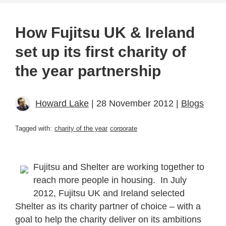
How Fujitsu UK & Ireland
set up its first charity of
the year partnership
Howard Lake
| 28 November 2012 |
Blogs
Tagged with:
charity of the year
corporate
Fujitsu and Shelter are working together to
reach more people in housing. In July
2012, Fujitsu UK and Ireland selected
Shelter as its charity partner of choice – with a
goal to help the charity deliver on its ambitions