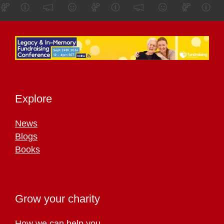
Explore
News
Blogs
Books
Grow your charity
How we can help you