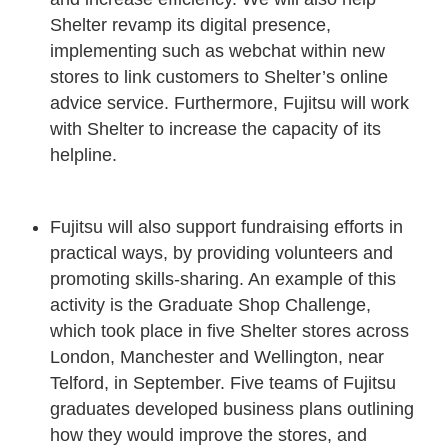
Shelter revamp its digital presence,
implementing such as webchat within new
stores to link customers to Shelter’s online
advice service. Furthermore, Fujitsu will work
with Shelter to increase the capacity of its
helpline.
Fujitsu will also support fundraising efforts in
practical ways, by providing volunteers and
promoting skills-sharing. An example of this
activity is the Graduate Shop Challenge,
which took place in five Shelter stores across
London, Manchester and Wellington, near
Telford, in September. Five teams of Fujitsu
graduates developed business plans outlining
how they would improve the stores, and