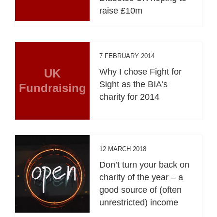
raise £10m
7 FEBRUARY 2014
UK
Why I chose Fight for
Sight as the BIA’s
Fundraising
charity for 2014
12 MARCH 2018
Don’t turn your back on
charity of the year – a
good source of (often
unrestricted) income