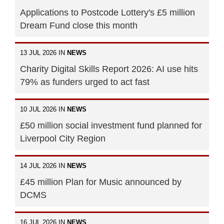
Applications to Postcode Lottery's £5 million
Dream Fund close this month
13 JUL 2026 IN
NEWS
Charity Digital Skills Report 2026: AI use hits
79% as funders urged to act fast
10 JUL 2026 IN
NEWS
£50 million social investment fund planned for
Liverpool City Region
14 JUL 2026 IN
NEWS
£45 million Plan for Music announced by
DCMS
16 JUL 2026 IN
NEWS