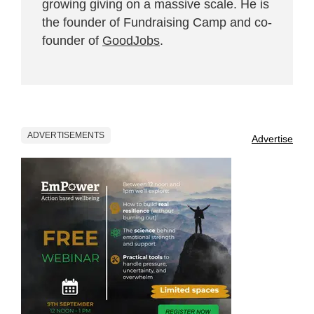
growing giving on a massive scale. He is
the founder of Fundraising Camp and co-
founder of
GoodJobs
.
ADVERTISEMENTS
Advertise