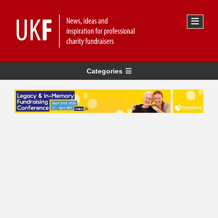
Categories