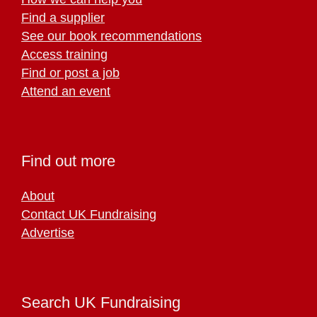
Find a supplier
See our book recommendations
Access training
Find or post a job
Attend an event
Find out more
About
Contact UK Fundraising
Advertise
Search UK Fundraising