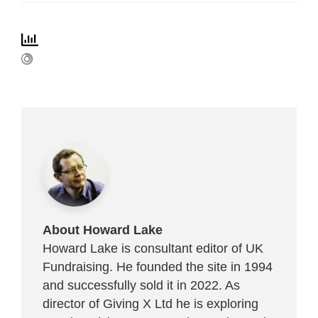
About Howard Lake
Howard Lake is consultant editor of UK
Fundraising. He founded the site in 1994
and successfully sold it in 2022. As
director of Giving X Ltd he is exploring