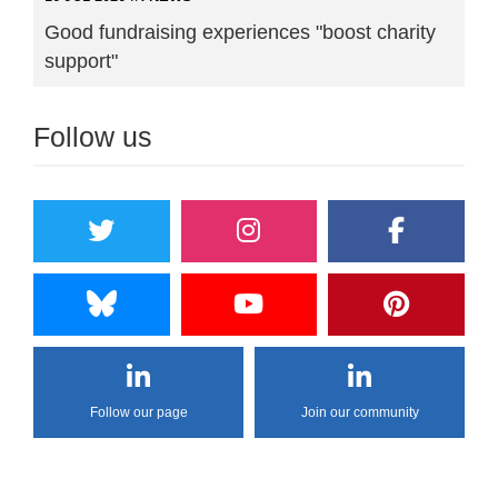
Good fundraising experiences "boost charity
support"
Follow us
Follow our page
Join our community