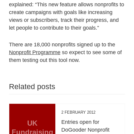
explained: “This new feature allows nonprofits to
create campaigns with goals like increasing
views or subscribers, track their progress, and
let people to contribute to their goals.”
There are 18,000 nonprofits signed up to the
Nonprofit Programme
so expect to see some of
them testing out this tool now.
Related posts
2 FEBRUARY 2012
UK
Entries open for
DoGooder Nonprofit
Fundraising