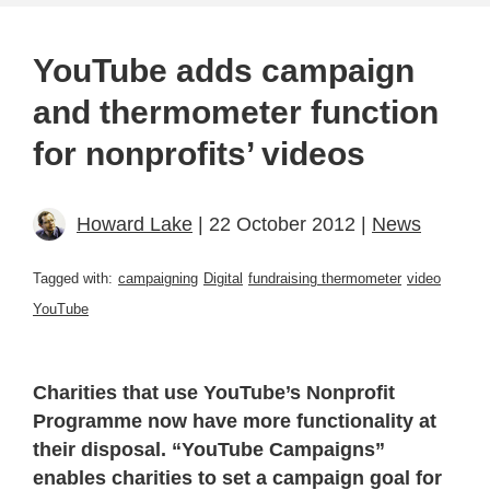
YouTube adds campaign
and thermometer function
for nonprofits’ videos
Howard Lake
| 22 October 2012 |
News
Tagged with:
campaigning
Digital
fundraising thermometer
video
YouTube
Charities that use YouTube’s Nonprofit
Programme now have more functionality at
their disposal. “YouTube Campaigns”
enables charities to set a campaign goal for