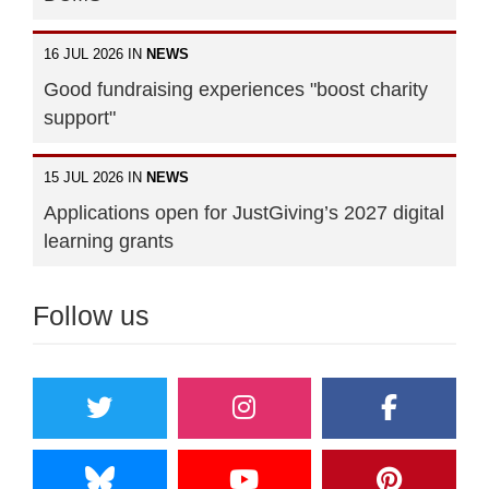
16 JUL 2026 IN
NEWS
Good fundraising experiences "boost charity
support"
15 JUL 2026 IN
NEWS
Applications open for JustGiving’s 2027 digital
learning grants
Follow us