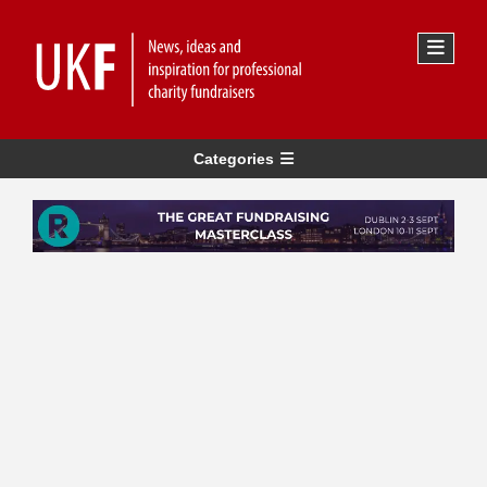
Categories