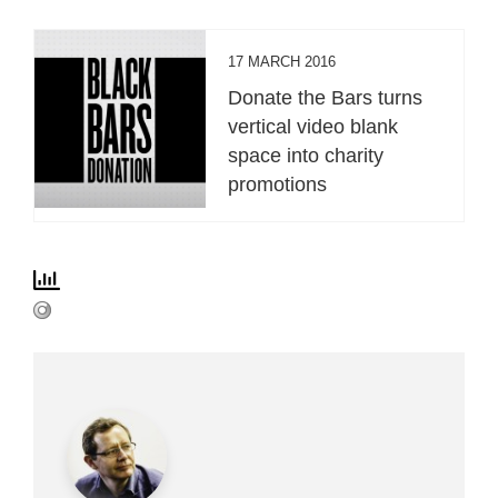
17 MARCH 2016
Donate the Bars turns
vertical video blank
space into charity
promotions