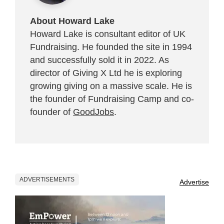
About Howard Lake
Howard Lake is consultant editor of UK
Fundraising. He founded the site in 1994
and successfully sold it in 2022. As
director of Giving X Ltd he is exploring
growing giving on a massive scale. He is
the founder of Fundraising Camp and co-
founder of
GoodJobs
.
ADVERTISEMENTS
Advertise