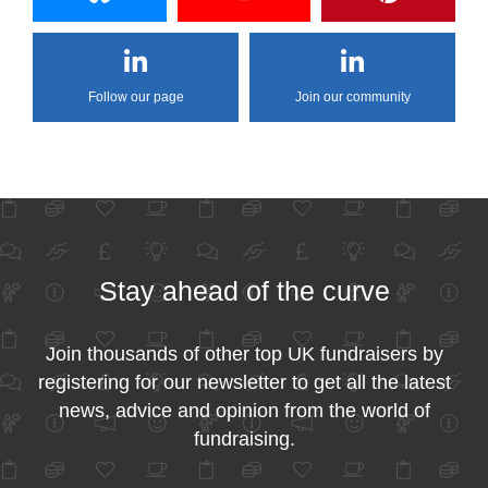
Follow our page
Join our community
Stay ahead of the curve
Join thousands of other top UK fundraisers by
registering for our newsletter to get all the latest
news, advice and opinion from the world of
fundraising.