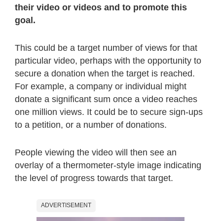
their video or videos and to promote this
goal.
This could be a target number of views for that
particular video, perhaps with the opportunity to
secure a donation when the target is reached.
For example, a company or individual might
donate a significant sum once a video reaches
one million views. It could be to secure sign-ups
to a petition, or a number of donations.
People viewing the video will then see an
overlay of a thermometer-style image indicating
the level of progress towards that target.
ADVERTISEMENT