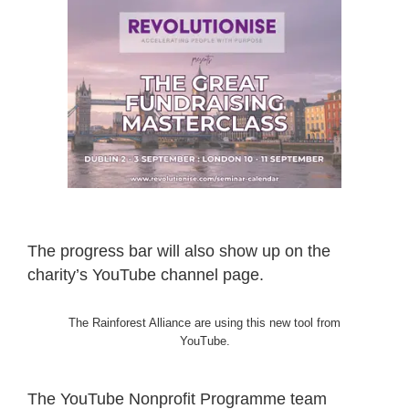
The progress bar will also show up on the
charity’s YouTube channel page.
The Rainforest Alliance are using this new tool from
YouTube.
The YouTube Nonprofit Programme team