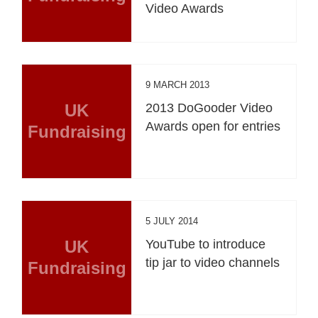
Video Awards
9 MARCH 2013
UK
2013 DoGooder Video
Awards open for entries
Fundraising
5 JULY 2014
UK
YouTube to introduce
tip jar to video channels
Fundraising