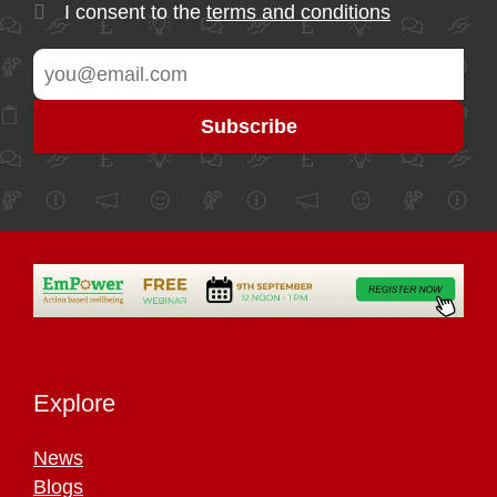
I consent to the
terms and conditions
Explore
News
Blogs