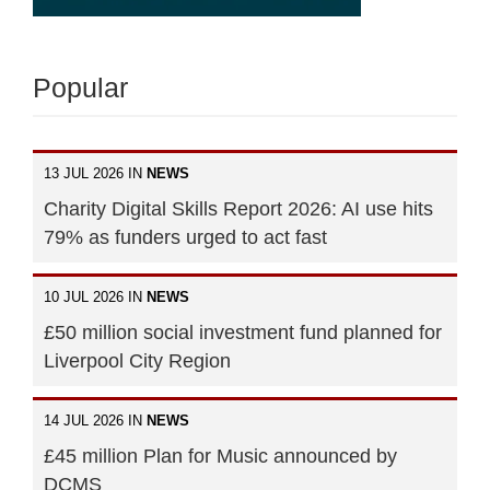
Popular
13 JUL 2026 IN
NEWS
Charity Digital Skills Report 2026: AI use hits
79% as funders urged to act fast
10 JUL 2026 IN
NEWS
£50 million social investment fund planned for
Liverpool City Region
14 JUL 2026 IN
NEWS
£45 million Plan for Music announced by
DCMS