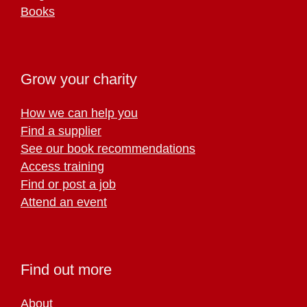
Books
Grow your charity
How we can help you
Find a supplier
See our book recommendations
Access training
Find or post a job
Attend an event
Find out more
About