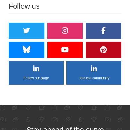
Follow us
Follow our page
Join our community
Stay ahead of the curve