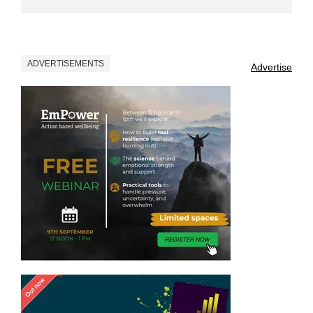
ADVERTISEMENTS
Advertise