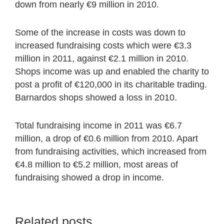
down from nearly €9 million in 2010.
Some of the increase in costs was down to
increased fundraising costs which were €3.3
million in 2011, against €2.1 million in 2010.
Shops income was up and enabled the charity to
post a profit of €120,000 in its charitable trading.
Barnardos shops showed a loss in 2010.
Total fundraising income in 2011 was €6.7
million, a drop of €0.6 million from 2010. Apart
from fundraising activities, which increased from
€4.8 million to €5.2 million, most areas of
fundraising showed a drop in income.
Related posts