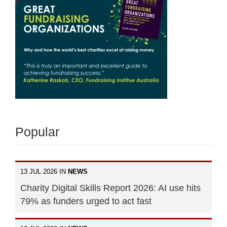
Popular
13 JUL 2026 IN
NEWS
Charity Digital Skills Report 2026: AI use hits
79% as funders urged to act fast