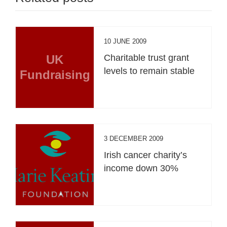
10 JUNE 2009
UK
Charitable trust grant
levels to remain stable
Fundraising
3 DECEMBER 2009
Irish cancer charity’s
income down 30%