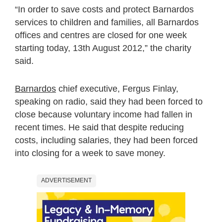
“In order to save costs and protect Barnardos
services to children and families, all Barnardos
offices and centres are closed for one week
starting today, 13th August 2012,” the charity
said.
Barnardos
chief executive, Fergus Finlay,
speaking on radio, said they had been forced to
close because voluntary income had fallen in
recent times. He said that despite reducing
costs, including salaries, they had been forced
into closing for a week to save money.
ADVERTISEMENT