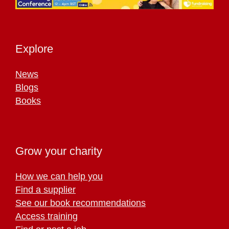
Explore
News
Blogs
Books
Grow your charity
How we can help you
Find a supplier
See our book recommendations
Access training