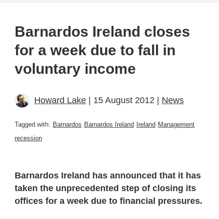
Barnardos Ireland closes
for a week due to fall in
voluntary income
Howard Lake
| 15 August 2012 |
News
Tagged with:
Barnardos
Barnardos Ireland
Ireland
Management
recession
Barnardos Ireland has announced that it has
taken the unprecedented step of closing its
offices for a week due to financial pressures.