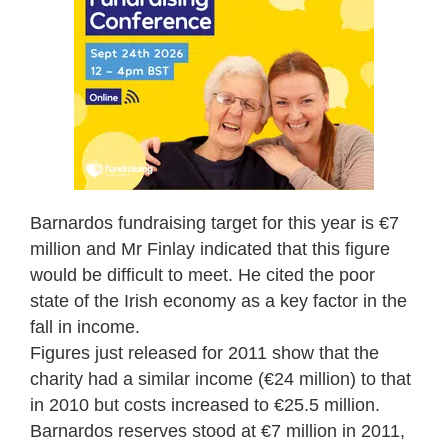
Barnardos fundraising target for this year is €7
million and Mr Finlay indicated that this figure
would be difficult to meet. He cited the poor
state of the Irish economy as a key factor in the
fall in income.
Figures just released for 2011 show that the
charity had a similar income (€24 million) to that
in 2010 but costs increased to €25.5 million.
Barnardos reserves stood at €7 million in 2011,