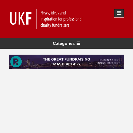
Categories