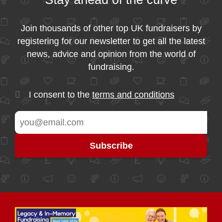
Join thousands of other top UK fundraisers by
registering for our newsletter to get all the latest
news, advice and opinion from the world of
fundraising.
I consent to the
terms and conditions