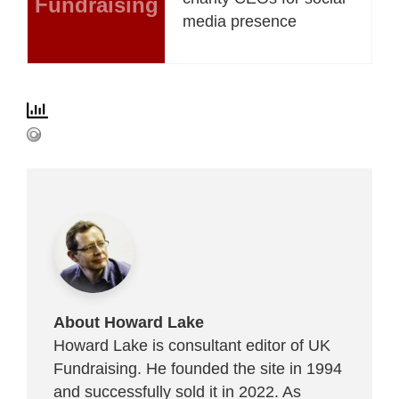
Fundraising
media presence
About Howard Lake
Howard Lake is consultant editor of UK
Fundraising. He founded the site in 1994
and successfully sold it in 2022. As