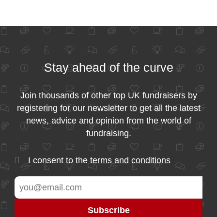
Stay ahead of the curve
Join thousands of other top UK fundraisers by
registering for our newsletter to get all the latest
news, advice and opinion from the world of
fundraising.
I consent to the
terms and conditions