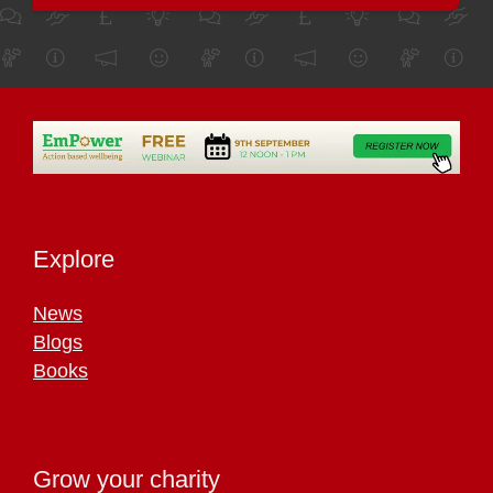
Explore
News
Blogs
Books
Grow your charity