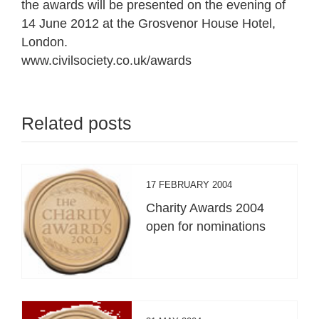
the awards will be presented on the evening of
14 June 2012 at the Grosvenor House Hotel,
London.
www.civilsociety.co.uk/awards
Related posts
17 FEBRUARY 2004
Charity Awards 2004
open for nominations