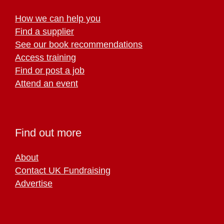
How we can help you
Find a supplier
See our book recommendations
Access training
Find or post a job
Attend an event
Find out more
About
Contact UK Fundraising
Advertise