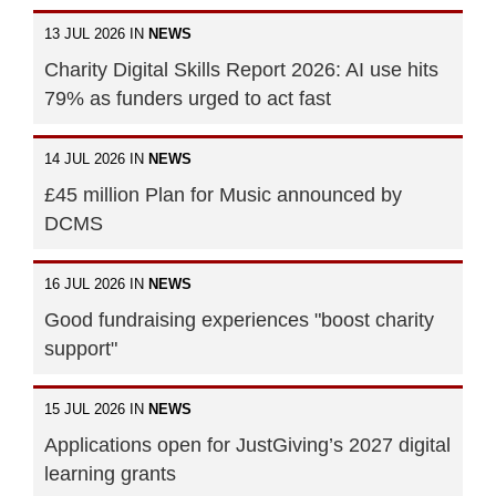
13 JUL 2026 IN
NEWS
Charity Digital Skills Report 2026: AI use hits
79% as funders urged to act fast
14 JUL 2026 IN
NEWS
£45 million Plan for Music announced by
DCMS
16 JUL 2026 IN
NEWS
Good fundraising experiences "boost charity
support"
15 JUL 2026 IN
NEWS
Applications open for JustGiving’s 2027 digital
learning grants