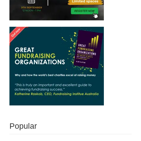
Popular