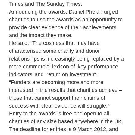
Times and The Sunday Times.
Announcing the awards, Daniel Phelan urged
charities to use the awards as an opportunity to
provide clear evidence of their achievements
and the impact they make.
He said: “The cosiness that may have
characterised some charity and donor
relationships is increasingly being replaced by a
more commercial lexicon of ‘key performance
indicators’ and ‘return on investment.’
“Funders are becoming more and more
interested in the results that charities achieve –
those that cannot support their claims of
success with clear evidence will struggle.”
Entry to the awards is free and open to all
charities of any size based anywhere in the UK.
The deadline for entries is 9 March 2012, and