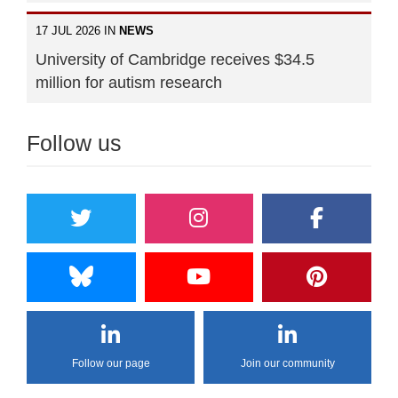
17 JUL 2026 IN
NEWS
University of Cambridge receives $34.5
million for autism research
Follow us
Follow our page
Join our community