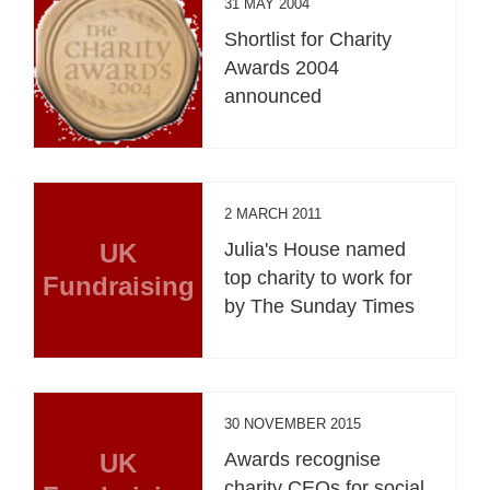
31 MAY 2004
Shortlist for Charity
Awards 2004
announced
2 MARCH 2011
UK
Julia's House named
top charity to work for
Fundraising
by The Sunday Times
30 NOVEMBER 2015
UK
Awards recognise
charity CEOs for social