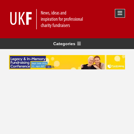
Categories