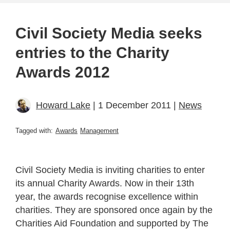
Civil Society Media seeks
entries to the Charity
Awards 2012
Howard Lake
| 1 December 2011 |
News
Tagged with:
Awards
Management
Civil Society Media is inviting charities to enter
its annual Charity Awards. Now in their 13th
year, the awards recognise excellence within
charities. They are sponsored once again by the
Charities Aid Foundation and supported by The