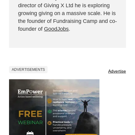
director of Giving X Ltd he is exploring
growing giving on a massive scale. He is
the founder of Fundraising Camp and co-
founder of
GoodJobs
.
ADVERTISEMENTS
Advertise