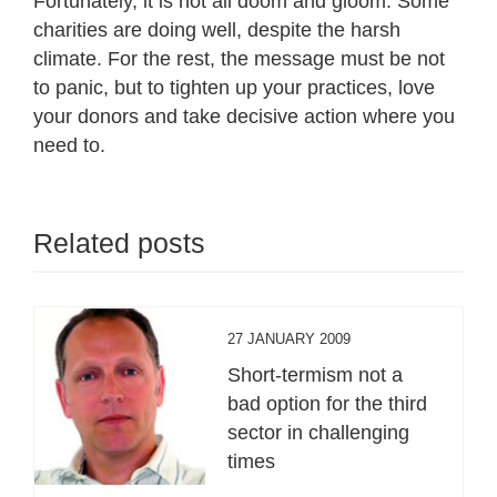
Fortunately, it is not all doom and gloom. Some
charities are doing well, despite the harsh
climate. For the rest, the message must be not
to panic, but to tighten up your practices, love
your donors and take decisive action where you
need to.
Related posts
27 JANUARY 2009
Short-termism not a
bad option for the third
sector in challenging
times