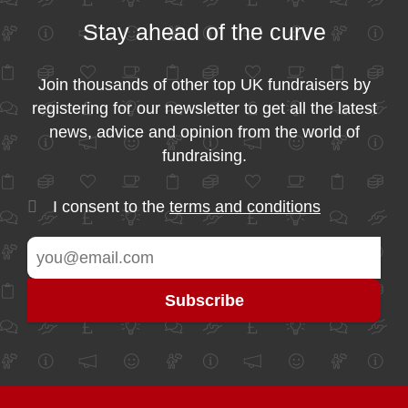
Stay ahead of the curve
Join thousands of other top UK fundraisers by
registering for our newsletter to get all the latest
news, advice and opinion from the world of
fundraising.
I consent to the
terms and conditions