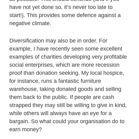
have not yet done so, it’s never too late to
start!). This provides some defence against a
negative climate.
Diversification may also be in order. For
example, I have recently seen some excellent
examples of charities developing very profitable
social enterprises, which are more recession
proof than donation seeking. My local hospice,
for instance, runs a fantastic furniture
warehouse, taking donated goods and selling
them back to the public. If people are cash
strapped they may still be willing to give in kind,
while others will always have an eye for a
bargain. So what could your organisation do to
earn money?