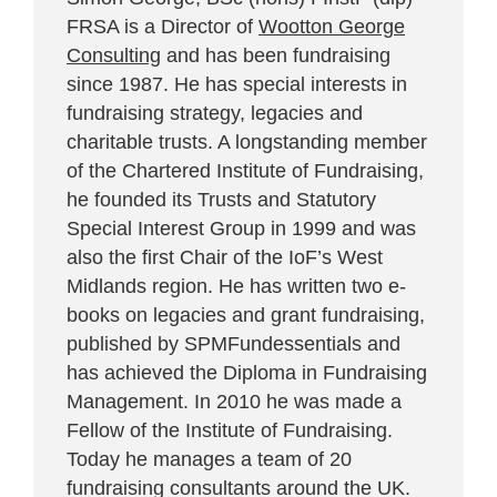
FRSA is a Director of
Wootton George
Consulting
and has been fundraising
since 1987. He has special interests in
fundraising strategy, legacies and
charitable trusts. A longstanding member
of the Chartered Institute of Fundraising,
he founded its Trusts and Statutory
Special Interest Group in 1999 and was
also the first Chair of the IoF’s West
Midlands region. He has written two e-
books on legacies and grant fundraising,
published by SPMFundessentials and
has achieved the Diploma in Fundraising
Management. In 2010 he was made a
Fellow of the Institute of Fundraising.
Today he manages a team of 20
fundraising consultants around the UK.