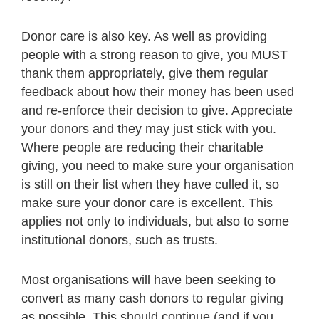
Donor care is also key. As well as providing
people with a strong reason to give, you MUST
thank them appropriately, give them regular
feedback about how their money has been used
and re-enforce their decision to give. Appreciate
your donors and they may just stick with you.
Where people are reducing their charitable
giving, you need to make sure your organisation
is still on their list when they have culled it, so
make sure your donor care is excellent. This
applies not only to individuals, but also to some
institutional donors, such as trusts.
Most organisations will have been seeking to
convert as many cash donors to regular giving
as possible. This should continue (and if you