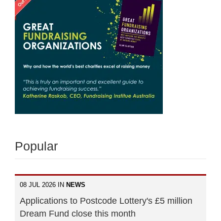
Popular
08 JUL 2026 IN
NEWS
Applications to Postcode Lottery's £5 million
Dream Fund close this month