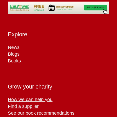
Explore
News
Blogs
Books
Grow your charity
How we can help you
Find a supplier
See our book recommendations