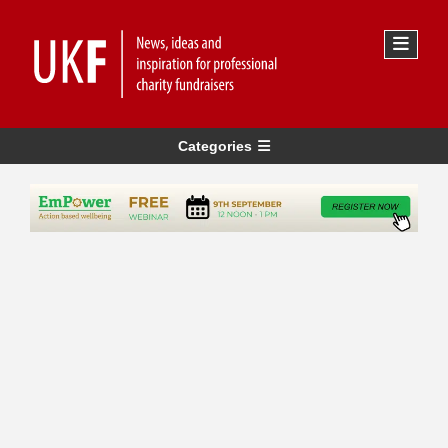
Categories