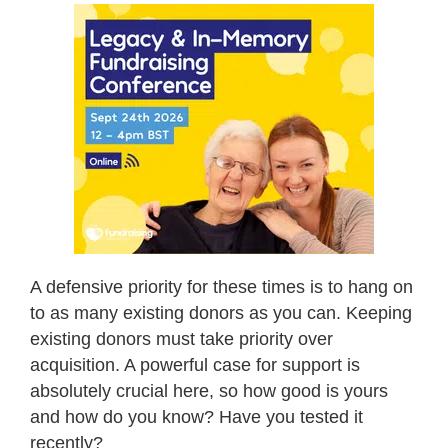
A defensive priority for these times is to hang on
to as many existing donors as you can. Keeping
existing donors must take priority over
acquisition. A powerful case for support is
absolutely crucial here, so how good is yours
and how do you know? Have you tested it
recently?