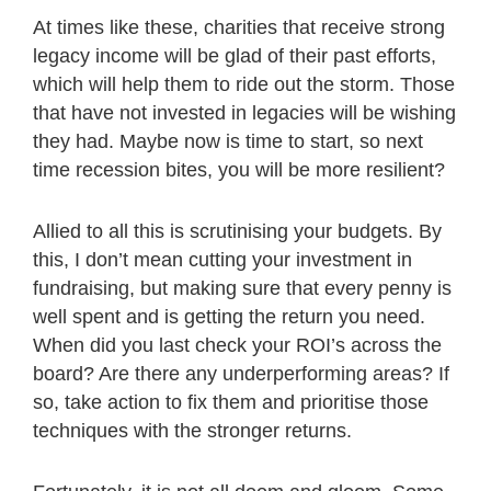
At times like these, charities that receive strong
legacy income will be glad of their past efforts,
which will help them to ride out the storm. Those
that have not invested in legacies will be wishing
they had. Maybe now is time to start, so next
time recession bites, you will be more resilient?
Allied to all this is scrutinising your budgets. By
this, I don’t mean cutting your investment in
fundraising, but making sure that every penny is
well spent and is getting the return you need.
When did you last check your ROI’s across the
board? Are there any underperforming areas? If
so, take action to fix them and prioritise those
techniques with the stronger returns.