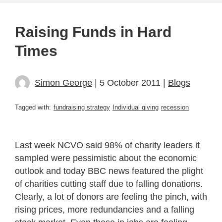
Raising Funds in Hard
Times
Simon George
| 5 October 2011 |
Blogs
Tagged with:
fundraising strategy
Individual giving
recession
Last week NCVO said 98% of charity leaders it
sampled were pessimistic about the economic
outlook and today BBC news featured the plight
of charities cutting staff due to falling donations.
Clearly, a lot of donors are feeling the pinch, with
rising prices, more redundancies and a falling