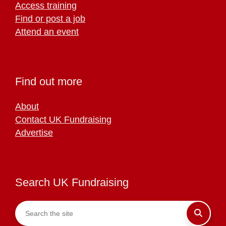
Access training
Find or post a job
Attend an event
Find out more
About
Contact UK Fundraising
Advertise
Search UK Fundraising