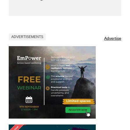
ADVERTISEMENTS
Advertise