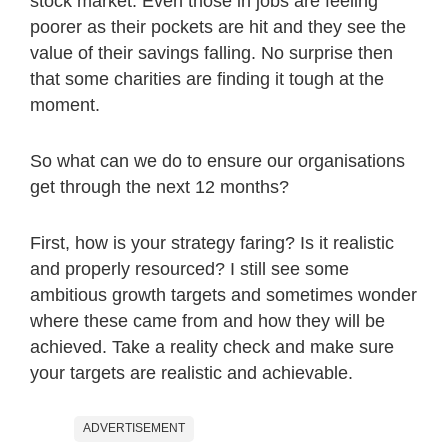
stock market. Even those in jobs are feeling
poorer as their pockets are hit and they see the
value of their savings falling. No surprise then
that some charities are finding it tough at the
moment.
So what can we do to ensure our organisations
get through the next 12 months?
First, how is your strategy faring? Is it realistic
and properly resourced? I still see some
ambitious growth targets and sometimes wonder
where these came from and how they will be
achieved. Take a reality check and make sure
your targets are realistic and achievable.
ADVERTISEMENT