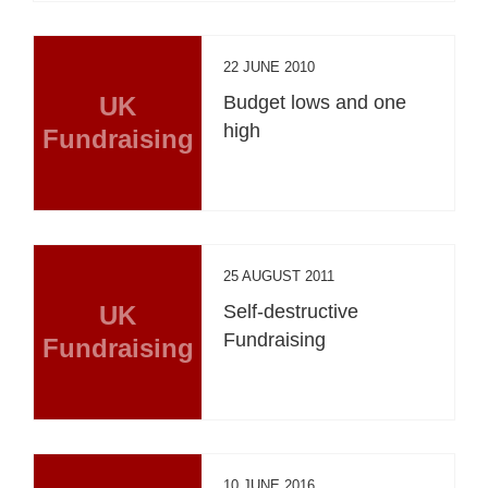
22 JUNE 2010
UK
Budget lows and one
high
Fundraising
25 AUGUST 2011
UK
Self-destructive
Fundraising
Fundraising
10 JUNE 2016