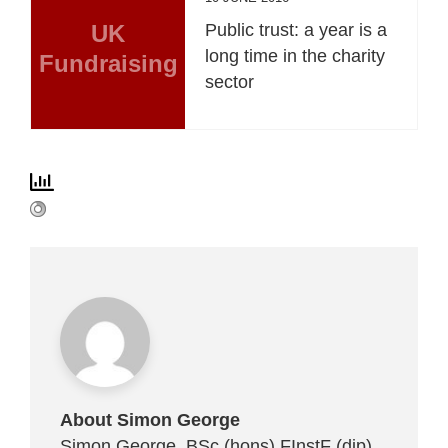
UK
Public trust: a year is a
long time in the charity
Fundraising
sector
About Simon George
Simon George, BSc (hons) FInstF (dip)