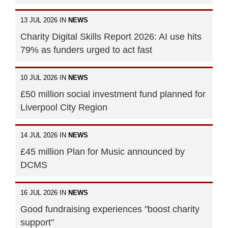
13 JUL 2026 IN
NEWS
Charity Digital Skills Report 2026: AI use hits
79% as funders urged to act fast
10 JUL 2026 IN
NEWS
£50 million social investment fund planned for
Liverpool City Region
14 JUL 2026 IN
NEWS
£45 million Plan for Music announced by
DCMS
16 JUL 2026 IN
NEWS
Good fundraising experiences "boost charity
support"