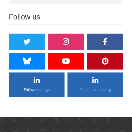
Follow us
Follow our page
Join our community