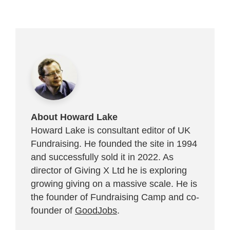
About Howard Lake
Howard Lake is consultant editor of UK
Fundraising. He founded the site in 1994
and successfully sold it in 2022. As
director of Giving X Ltd he is exploring
growing giving on a massive scale. He is
the founder of Fundraising Camp and co-
founder of
GoodJobs
.