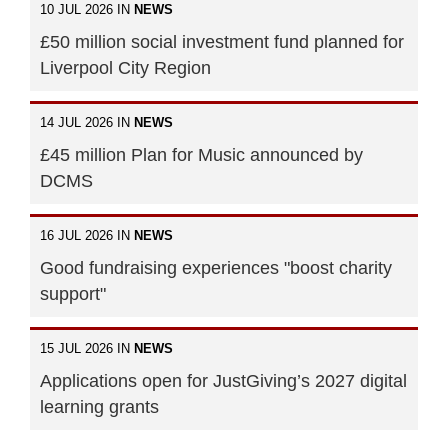
10 JUL 2026 IN
NEWS
£50 million social investment fund planned for
Liverpool City Region
14 JUL 2026 IN
NEWS
£45 million Plan for Music announced by
DCMS
16 JUL 2026 IN
NEWS
Good fundraising experiences "boost charity
support"
15 JUL 2026 IN
NEWS
Applications open for JustGiving’s 2027 digital
learning grants