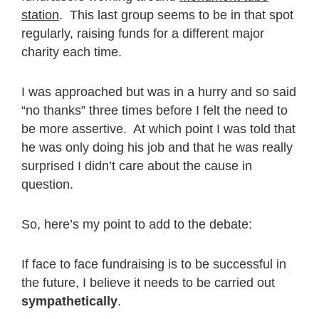
station
. This last group seems to be in that spot
regularly, raising funds for a different major
charity each time.
I was approached but was in a hurry and so said
“no thanks” three times before I felt the need to
be more assertive. At which point I was told that
he was only doing his job and that he was really
surprised I didn’t care about the cause in
question.
So, here’s my point to add to the debate:
If face to face fundraising is to be successful in
the future, I believe it needs to be carried out
sympathetically
.