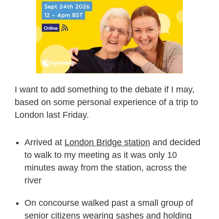
I want to add something to the debate if I may,
based on some personal experience of a trip to
London last Friday.
Arrived at
London Bridge station
and decided
to walk to my meeting as it was only 10
minutes away from the station, across the
river
On concourse walked past a small group of
senior citizens wearing sashes and holding