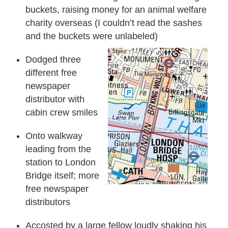
buckets, raising money for an animal welfare
charity overseas (I couldn’t read the sashes
and the buckets were unlabeled)
Dodged three
different free
newspaper
distributor with
cabin crew smiles
Onto walkway
leading from the
station to London
Bridge itself; more
free newspaper
distributors
Accosted by a large fellow loudly shaking his