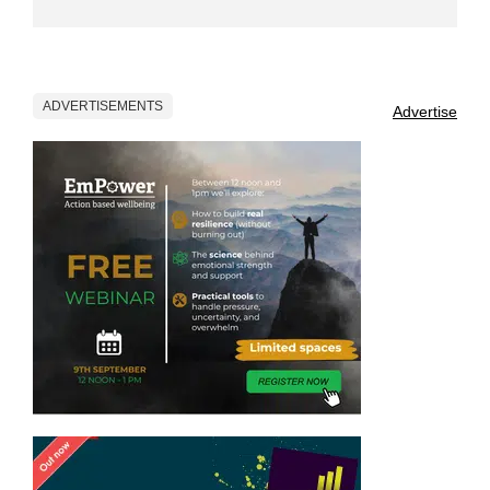
ADVERTISEMENTS
Advertise