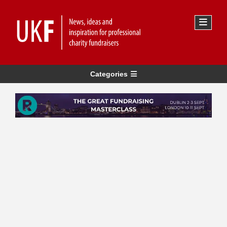
Categories