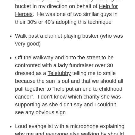
bucket in my direction on behalf of
Help for
Heroes
. He was one of two similar guys in
their 30′s or 40′s adopting this technique
Walk past a clarinet playing busker (who was
very good)
Off the walkway and onto the street to be
confronted with a lady fundraiser over 30
dressed as a
Teletubby
telling me to smile
because the sun is out and that we should all
pull together to “help put an end to childhood
cancer”. I don’t know which charity she was
supporting as she didn’t say and I couldn’t
see any obvious sign
Loud evangelist with a microphone explaining
why me and everyone else walking by should