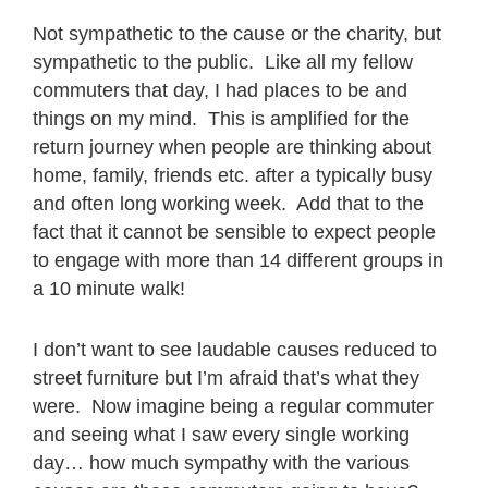
Not sympathetic to the cause or the charity, but
sympathetic to the public. Like all my fellow
commuters that day, I had places to be and
things on my mind. This is amplified for the
return journey when people are thinking about
home, family, friends etc. after a typically busy
and often long working week. Add that to the
fact that it cannot be sensible to expect people
to engage with more than 14 different groups in
a 10 minute walk!
I don’t want to see laudable causes reduced to
street furniture but I’m afraid that’s what they
were. Now imagine being a regular commuter
and seeing what I saw every single working
day… how much sympathy with the various