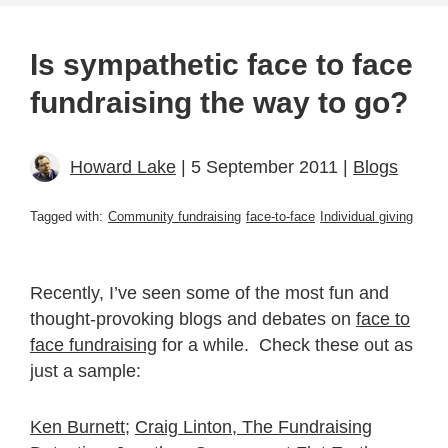
Is sympathetic face to face
fundraising the way to go?
Howard Lake
| 5 September 2011 |
Blogs
Tagged with:
Community fundraising
face-to-face
Individual giving
Recently, I’ve seen some of the most fun and
thought-provoking blogs and debates on
face to
face fundraising
for a while. Check these out as
just a sample:
Ken Burnett
;
Craig Linton, Th
e Fundraising