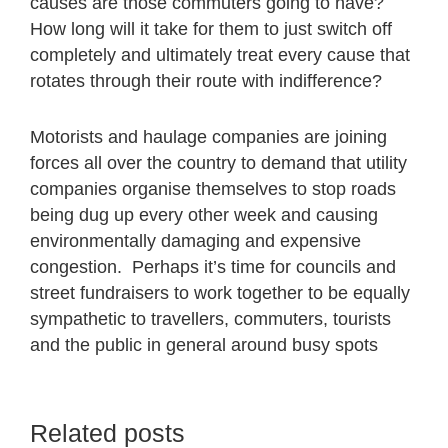
causes are those commuters going to have?
How long will it take for them to just switch off
completely and ultimately treat every cause that
rotates through their route with indifference?
Motorists and haulage companies are joining
forces all over the country to demand that utility
companies organise themselves to stop roads
being dug up every other week and causing
environmentally damaging and expensive
congestion. Perhaps it’s time for councils and
street fundraisers to work together to be equally
sympathetic to travellers, commuters, tourists
and the public in general around busy spots
Related posts