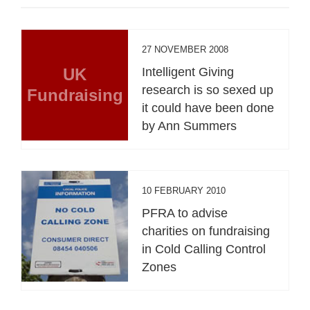
27 NOVEMBER 2008
UK
Intelligent Giving
research is so sexed up
Fundraising
it could have been done
by Ann Summers
10 FEBRUARY 2010
PFRA to advise
charities on fundraising
in Cold Calling Control
Zones