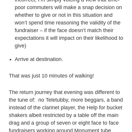
poor commuters will make a snap decision on
whether to give or not in this situation and
won’t spend time reasoning the validity of the
fundraiser – if the face doesn’t match their
expectations it will impact on their likelihood to
give)
Arrive at destination.
That was just 10 minutes of walking!
The return journey that evening was different to
the tune of: no Teletubby, more beggars, a band
instead of the clarinet player, the Help for bucket
shakers albeit restricted by a table off the main
drag and a group of seven or eight face to face
fundraisers working around
Monument tube