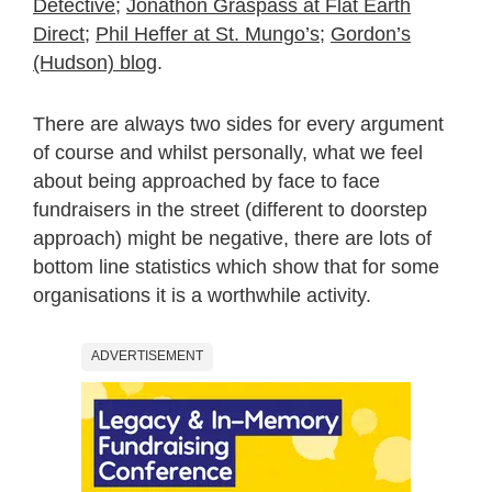
Detective
;
Jonathon Graspass at Flat Earth
Direct
;
Phil Heffer at St. Mungo’s
;
Gordon’s
(Hudson) blog
.
There are always two sides for every argument
of course and whilst personally, what we feel
about being approached by face to face
fundraisers in the street (different to doorstep
approach) might be negative, there are lots of
bottom line statistics which show that for some
organisations it is a worthwhile activity.
ADVERTISEMENT