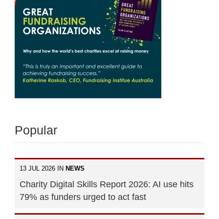
Popular
13 JUL 2026 IN
NEWS
Charity Digital Skills Report 2026: AI use hits
79% as funders urged to act fast