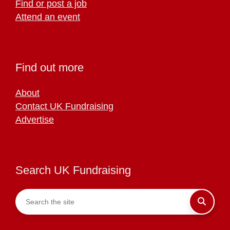
Find or post a job
Attend an event
Find out more
About
Contact UK Fundraising
Advertise
Search UK Fundraising