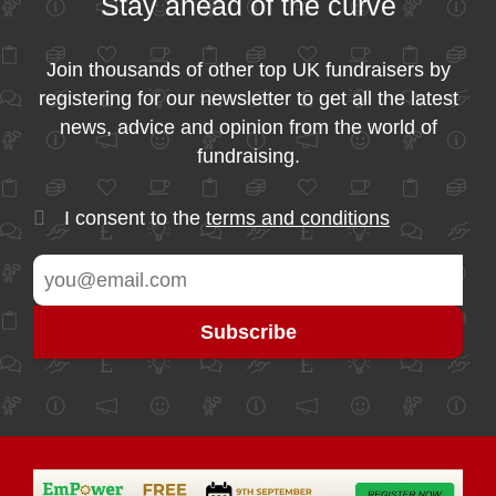
Stay ahead of the curve
Join thousands of other top UK fundraisers by
registering for our newsletter to get all the latest
news, advice and opinion from the world of
fundraising.
I consent to the
terms and conditions