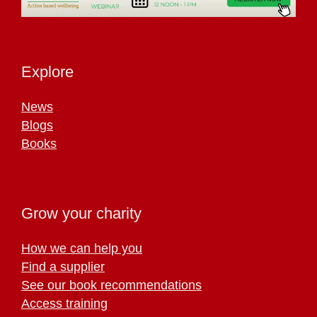
Explore
News
Blogs
Books
Grow your charity
How we can help you
Find a supplier
See our book recommendations
Access training