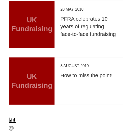
28 MAY 2010
UK
PFRA celebrates 10
years of regulating
Fundraising
face-to-face fundraising
3 AUGUST 2010
UK
How to miss the point!
Fundraising