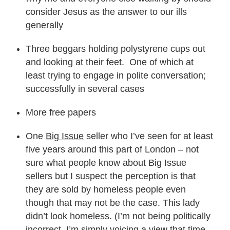
consider Jesus as the answer to our ills
generally
Three beggars holding polystyrene cups out
and looking at their feet. One of which at
least trying to engage in polite conversation;
successfully in several cases
More free papers
One
Big Issue
seller who I’ve seen for at least
five years around this part of London – not
sure what people know about Big Issue
sellers but I suspect the perception is that
they are sold by homeless people even
though that may not be the case. This lady
didn’t look homeless. (I’m not being politically
incorrect, I’m simply voicing a view that time-