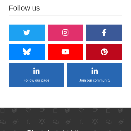
Follow us
Follow our page
Join our community