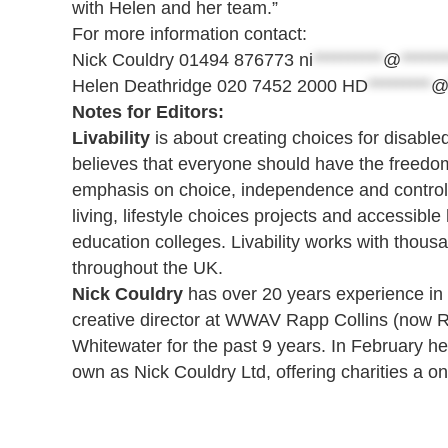
with Helen and her team.”
For more information contact:
Nick Couldry 01494 876773
ni
**********
@
******
Helen Deathridge 020 7452 2000
HD
*********
Notes for Editors:
Livability
is about creating choices for disable
believes that everyone should have the freedom t
emphasis on choice, independence and control, t
living, lifestyle choices projects and accessib
education colleges. Livability works with thous
throughout the UK.
Nick Couldry
has over 20 years experience in c
creative director at WWAV Rapp Collins (now R
Whitewater for the past 9 years. In February h
own as Nick Couldry Ltd, offering charities a o