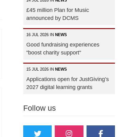
14 JUL 2026 IN
NEWS
£45 million Plan for Music
announced by DCMS
16 JUL 2026 IN
NEWS
Good fundraising experiences
"boost charity support"
15 JUL 2026 IN
NEWS
Applications open for JustGiving’s
2027 digital learning grants
Follow us