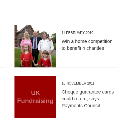
11 FEBRUARY 2010
Win a home competition
to benefit 4 charities
16 NOVEMBER 2011
UK
Cheque guarantee cards
could return, says
Fundraising
Payments Council