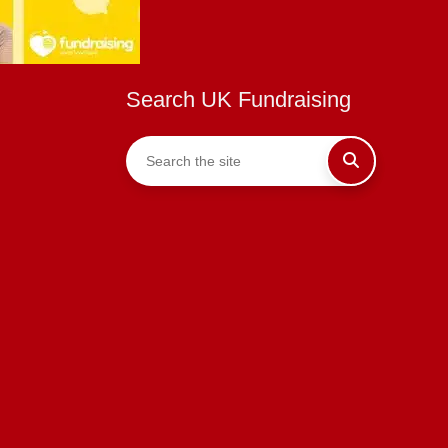
Search UK Fundraising