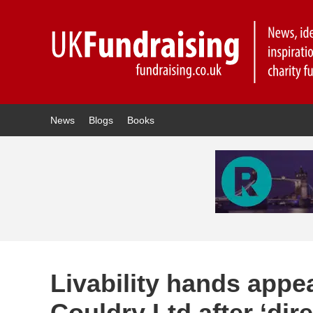
News
Blogs
Books
Livability hands appea
Couldry Ltd after ‘dir