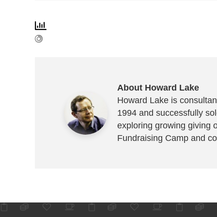
About Howard Lake
Howard Lake is consultant
1994 and successfully sold
exploring growing giving 
Fundraising Camp and co