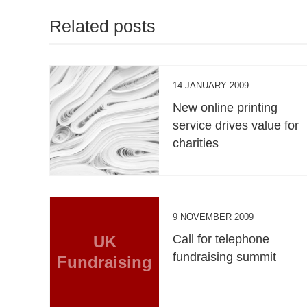
Related posts
14 JANUARY 2009
New online printing
service drives value for
charities
9 NOVEMBER 2009
UK
Call for telephone
fundraising summit
Fundraising