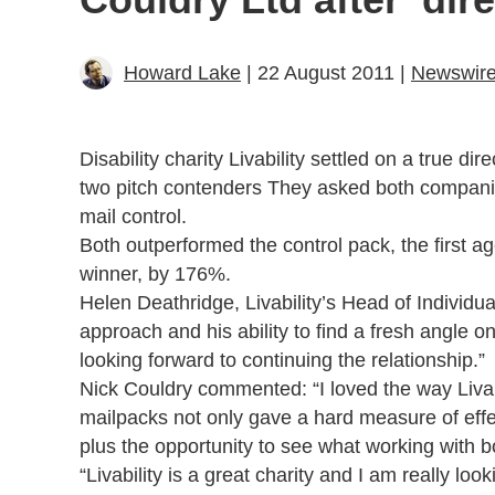
Howard Lake
| 22 August 2011 |
Newswir
Disability charity Livability settled on a true 
two pitch contenders They asked both companies
mail control.
Both outperformed the control pack, the first a
winner, by 176%.
Helen Deathridge, Livability’s Head of Individu
approach and his ability to find a fresh angle 
looking forward to continuing the relationship.”
Nick Couldry commented: “I loved the way Liva
mailpacks not only gave a hard measure of effec
plus the opportunity to see what working with b
“Livability is a great charity and I am really lo