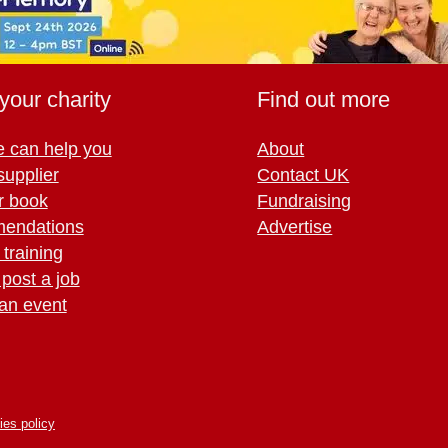
your charity
Find out more
 can help you
About
supplier
Contact UK
r book
Fundraising
endations
Advertise
training
 post a job
an event
ies policy