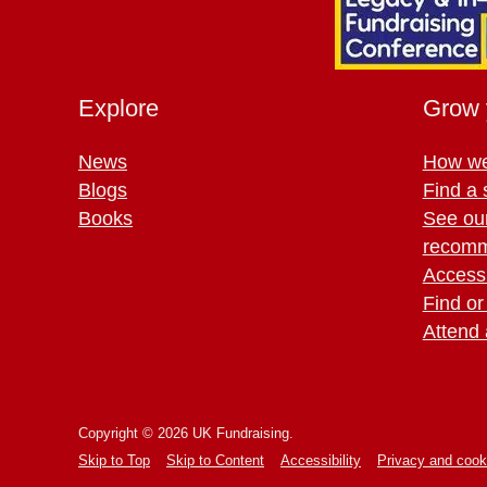
Explore
Grow 
News
How we
Blogs
Find a 
Books
See ou
recomm
Access 
Find or
Attend 
Copyright © 2026 UK Fundraising.
Skip to Top
Skip to Content
Accessibility
Privacy and cook