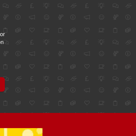
for
on