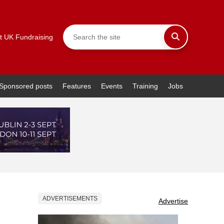
t UK Fundraising
Sponsored posts
Features
Events
Training
Jobs
ADVERTISEMENTS
Advertise