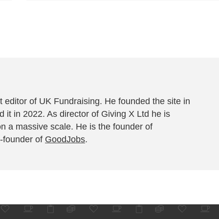
 editor of UK Fundraising. He founded the site in
 it in 2022. As director of Giving X Ltd he is
on a massive scale. He is the founder of
-founder of
GoodJobs
.