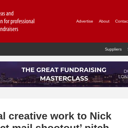
Advertise
About
Contac
Suppliers
l creative work to Nick
ect mail shootout’ pitch