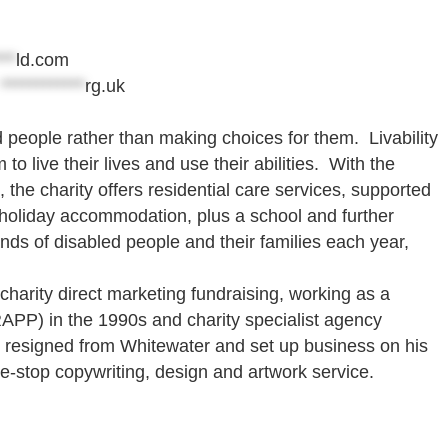
***
ld.com
@
************
rg.uk
d people rather than making choices for them. Livability
o live their lives and use their abilities. With the
he charity offers residential care services, supported
le holiday accommodation, plus a school and further
ands of disabled people and their families each year,
harity direct marketing fundraising, working as a
APP) in the 1990s and charity specialist agency
e resigned from Whitewater and set up business on his
ne-stop copywriting, design and artwork service.