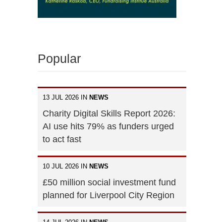
Popular
13 JUL 2026 IN
NEWS
Charity Digital Skills Report 2026:
AI use hits 79% as funders urged
to act fast
10 JUL 2026 IN
NEWS
£50 million social investment fund
planned for Liverpool City Region