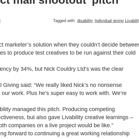
e
Tagged with:
disability
Individual giving
Livabili
direct marketer’s solution when they couldn’t decide betwee
 to produce test creatives to be run against their cold
gency by 34%, but Nick Couldry Ltd’s was the clear
al Giving said: “We really liked Nick’s no nonsense
on our work. Plus he’s super easy to work with. We’re
bility managed this pitch. Producing competing
tiveness, but also gave Livability creative learnings –
oth companies on a live project would be like.”
oking forward to continuing a great working relationship