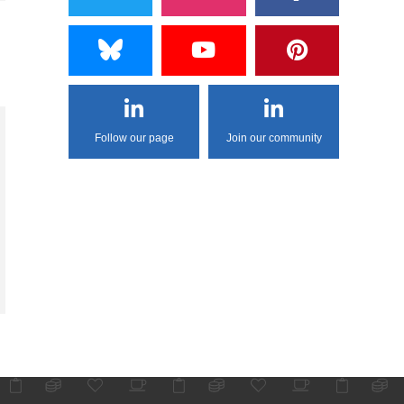
Follow our page
Join our community