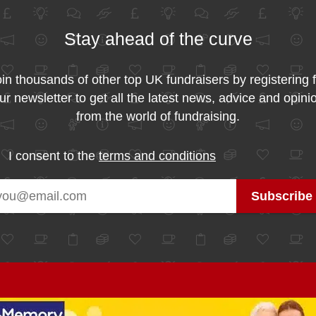
Stay ahead of the curve
in thousands of other top UK fundraisers by registering 
ur newsletter to get all the latest news, advice and opini
from the world of fundraising.
I consent to the
terms and conditions