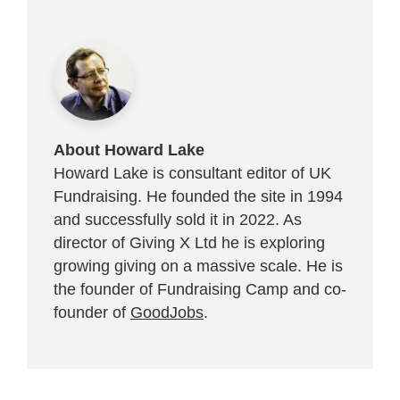
About Howard Lake
Howard Lake is consultant editor of UK
Fundraising. He founded the site in 1994
and successfully sold it in 2022. As
director of Giving X Ltd he is exploring
growing giving on a massive scale. He is
the founder of Fundraising Camp and co-
founder of
GoodJobs
.