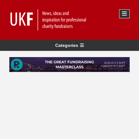
Categories