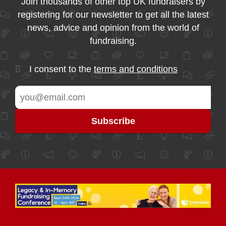
Join thousands of other top UK fundraisers by
registering for our newsletter to get all the latest
news, advice and opinion from the world of
fundraising.
I consent to the
terms and conditions