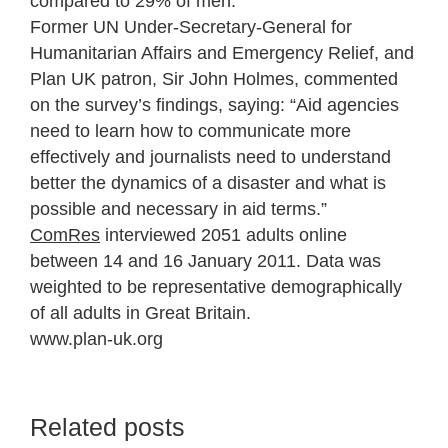
compared to 29% of men.
Former UN Under-Secretary-General for
Humanitarian Affairs and Emergency Relief, and
Plan UK patron, Sir John Holmes, commented
on the survey’s findings, saying: “Aid agencies
need to learn how to communicate more
effectively and journalists need to understand
better the dynamics of a disaster and what is
possible and necessary in aid terms.”
ComRes
interviewed 2051 adults online
between 14 and 16 January 2011. Data was
weighted to be representative demographically
of all adults in Great Britain.
www.plan-uk.org
Related posts