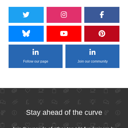
Follow our page
Join our community
Stay ahead of the curve