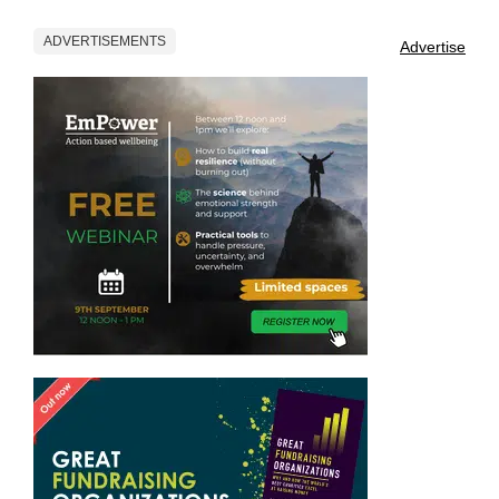
ADVERTISEMENTS
Advertise