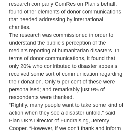
research company ComRes on Plan’s behalf,
found other elements of donor communications
that needed addressing by international
charities.
The research was commissioned in order to
understand the public’s perception of the
media’s reporting of humanitarian disasters. In
terms of donor communications, it found that
only 20% who contributed to disaster appeals
received some sort of communication regarding
their donation. Only 5 per cent of these were
personalised; and remarkably just 9% of
respondents were thanked.
“Rightly, many people want to take some kind of
action when they see a disaster unfold,” said
Plan UK’s Director of Fundraising, Jeremy
Cooper. “However, if we don’t thank and inform