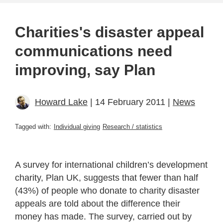
Charities's disaster appeal
communications need
improving, say Plan
Howard Lake
| 14 February 2011 |
News
Tagged with:
Individual giving
Research / statistics
A survey for international children’s development
charity, Plan UK, suggests that fewer than half
(43%) of people who donate to charity disaster
appeals are told about the difference their
money has made. The survey, carried out by