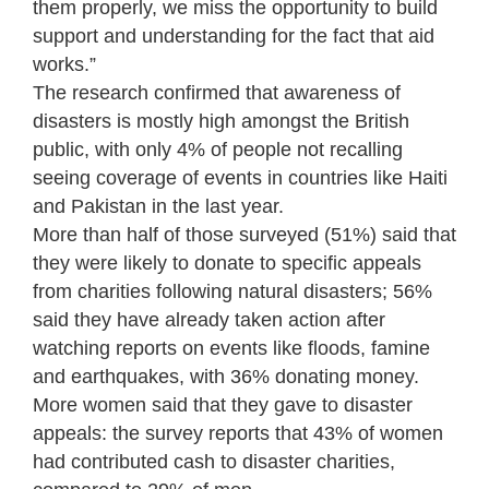
them properly, we miss the opportunity to build
support and understanding for the fact that aid
works.”
The research confirmed that awareness of
disasters is mostly high amongst the British
public, with only 4% of people not recalling
seeing coverage of events in countries like Haiti
and Pakistan in the last year.
More than half of those surveyed (51%) said that
they were likely to donate to specific appeals
from charities following natural disasters; 56%
said they have already taken action after
watching reports on events like floods, famine
and earthquakes, with 36% donating money.
More women said that they gave to disaster
appeals: the survey reports that 43% of women
had contributed cash to disaster charities,