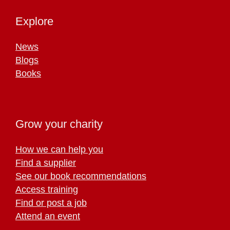
Explore
News
Blogs
Books
Grow your charity
How we can help you
Find a supplier
See our book recommendations
Access training
Find or post a job
Attend an event