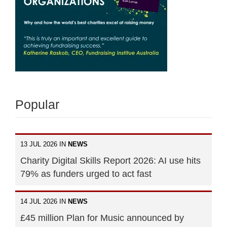
Popular
13 JUL 2026 IN
NEWS
Charity Digital Skills Report 2026: AI use hits
79% as funders urged to act fast
14 JUL 2026 IN
NEWS
£45 million Plan for Music announced by