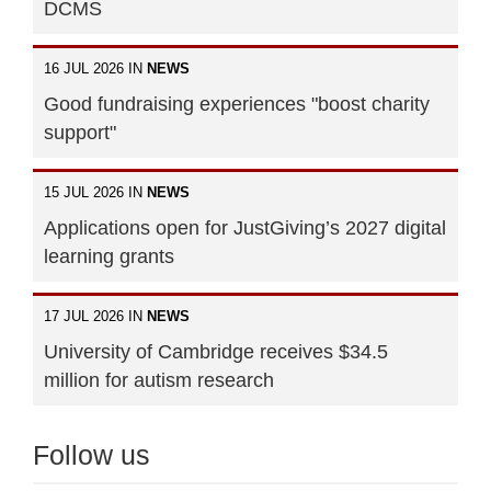
DCMS
16 JUL 2026 IN
NEWS
Good fundraising experiences "boost charity
support"
15 JUL 2026 IN
NEWS
Applications open for JustGiving’s 2027 digital
learning grants
17 JUL 2026 IN
NEWS
University of Cambridge receives $34.5
million for autism research
Follow us