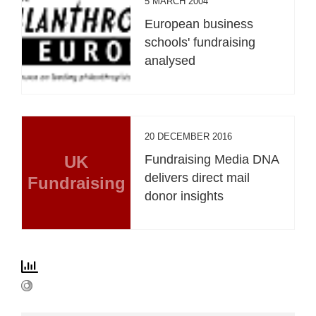
5 MARCH 2004
European business
schools' fundraising
analysed
20 DECEMBER 2016
UK
Fundraising Media DNA
delivers direct mail
Fundraising
donor insights