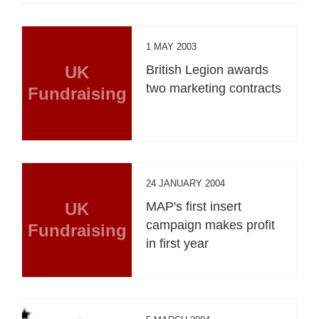
1 MAY 2003
UK
British Legion awards
two marketing contracts
Fundraising
24 JANUARY 2004
UK
MAP's first insert
campaign makes profit
Fundraising
in first year