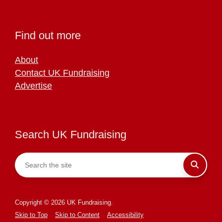
Find out more
About
Contact UK Fundraising
Advertise
Search UK Fundraising
Copyright © 2026 UK Fundraising.
Skip to Top
Skip to Content
Accessibility