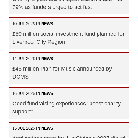
79% as funders urged to act fast
10 JUL 2026 IN
NEWS
£50 million social investment fund planned for
Liverpool City Region
14 JUL 2026 IN
NEWS
£45 million Plan for Music announced by
DCMS
16 JUL 2026 IN
NEWS
Good fundraising experiences "boost charity
support"
15 JUL 2026 IN
NEWS