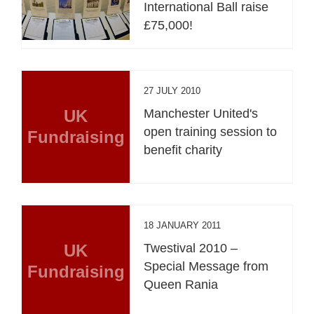
International Ball raise
£75,000!
27 JULY 2010
UK
Manchester United's
open training session to
Fundraising
benefit charity
18 JANUARY 2011
UK
Twestival 2010 –
Special Message from
Fundraising
Queen Rania