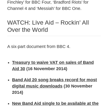
Finchley’ for BBC Four, ‘Bradford Riots’ for
Channel 4 and ‘Messiah’ for BBC One.
WATCH: Live Aid – Rockin’ All
Over the World
A six-part document from BBC 4.
Treasury to waive VAT on sales of Band
Aid 30
(16 November 2014)
Band Aid 20 song breaks record for most
digital music downloads
(30 November
2014)
New Band Aid single to be available at the