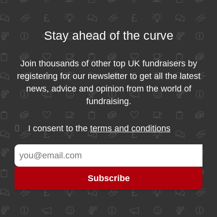
Stay ahead of the curve
Join thousands of other top UK fundraisers by
registering for our newsletter to get all the latest
news, advice and opinion from the world of
fundraising.
I consent to the
terms and conditions