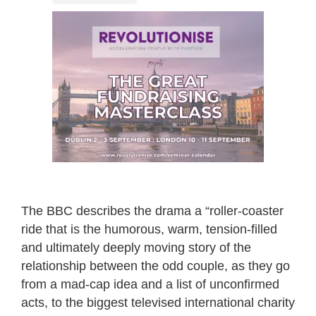
The BBC describes the drama a “roller-coaster
ride that is the humorous, warm, tension-filled
and ultimately deeply moving story of the
relationship between the odd couple, as they go
from a mad-cap idea and a list of unconfirmed
acts, to the biggest televised international charity