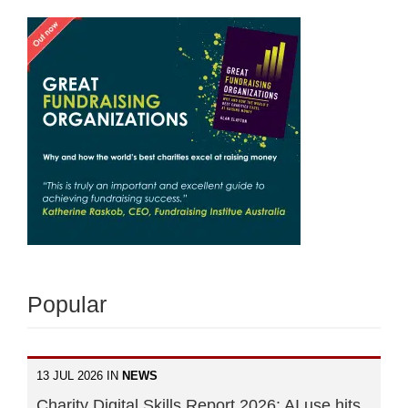
Popular
13 JUL 2026 IN
NEWS
Charity Digital Skills Report 2026: AI use hits