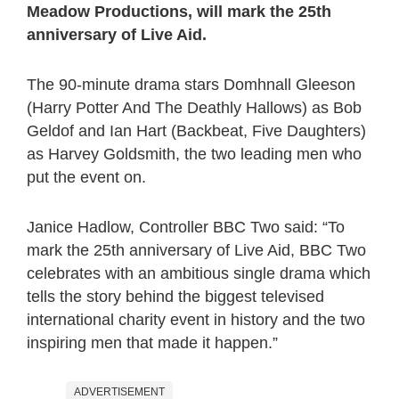
Meadow Productions, will mark the 25th
anniversary of Live Aid.
The 90-minute drama stars Domhnall Gleeson
(Harry Potter And The Deathly Hallows) as Bob
Geldof and Ian Hart (Backbeat, Five Daughters)
as Harvey Goldsmith, the two leading men who
put the event on.
Janice Hadlow, Controller BBC Two said: “To
mark the 25th anniversary of Live Aid, BBC Two
celebrates with an ambitious single drama which
tells the story behind the biggest televised
international charity event in history and the two
inspiring men that made it happen.”
ADVERTISEMENT