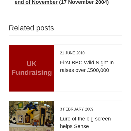
end of November
(17 November 2004)
Related posts
21 JUNE 2010
UK
First BBC Wild Night In
raises over £500,000
Fundraising
3 FEBRUARY 2009
Lure of the big screen
helps Sense