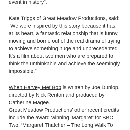
event in history”.
Kate Triggs of Great Meadow Productions, said:
“We were inspired by this story because it has,
at its heart, a fantastic relationship that is funny,
moving and borne out of the real drama of trying
to achieve something huge and unprecedented.
It’s a film about two men who are prepared to
think the unthinkable and achieve the seemingly
impossible.”
When Harvey Met Bob
is written by Joe Dunlop,
directed by Nick Renton and produced by
Catherine Magee.
Great Meadow Productions’ other recent credits
include the award-winning ‘Margaret’ for BBC
Two, ‘Margaret Thatcher – The Long Walk To