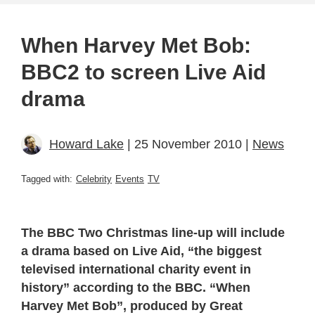
When Harvey Met Bob:
BBC2 to screen Live Aid
drama
Howard Lake
| 25 November 2010 |
News
Tagged with:
Celebrity
Events
TV
The BBC Two Christmas line-up will include
a drama based on Live Aid, “the biggest
televised international charity event in
history” according to the BBC. “When
Harvey Met Bob”, produced by Great