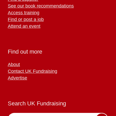
See our book recommendations
Access training
Find or post a job
Attend an event
Find out more
About
Contact UK Fundraising
Advertise
Search UK Fundraising