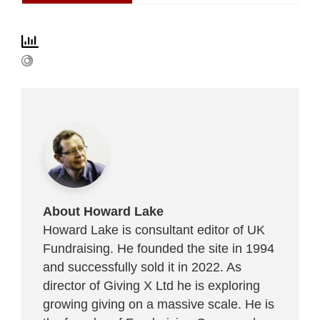
About Howard Lake
Howard Lake is consultant editor of UK
Fundraising. He founded the site in 1994
and successfully sold it in 2022. As
director of Giving X Ltd he is exploring
growing giving on a massive scale. He is