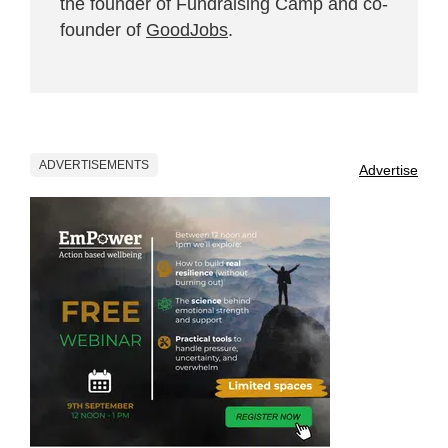
the founder of Fundraising Camp and co-
founder of
GoodJobs
.
ADVERTISEMENTS
Advertise