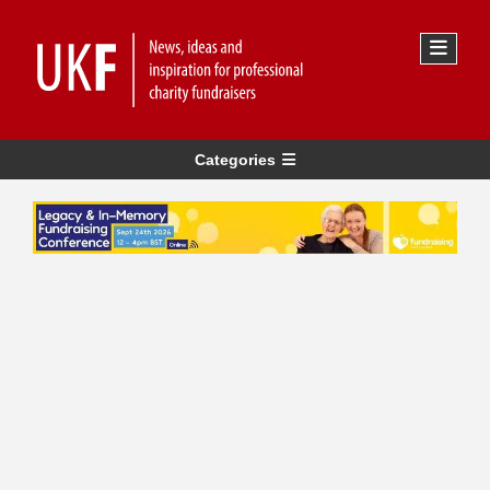
Categories