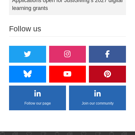
Applications open for JustGiving’s 2027 digital
learning grants
Follow us
Follow our page
Join our community