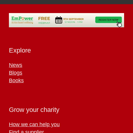
Explore
News
Blogs
Books
Grow your charity
How we can help you
Find a supplier