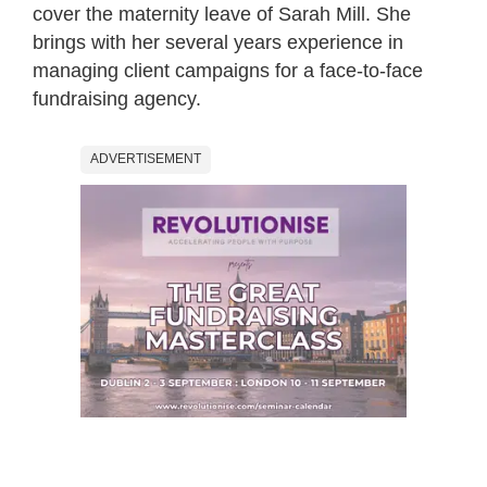
cover the maternity leave of Sarah Mill. She
brings with her several years experience in
managing client campaigns for a face-to-face
fundraising agency.
ADVERTISEMENT