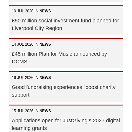
10 JUL 2026 IN
NEWS
£50 million social investment fund planned for
Liverpool City Region
14 JUL 2026 IN
NEWS
£45 million Plan for Music announced by
DCMS
16 JUL 2026 IN
NEWS
Good fundraising experiences "boost charity
support"
15 JUL 2026 IN
NEWS
Applications open for JustGiving’s 2027 digital
learning grants