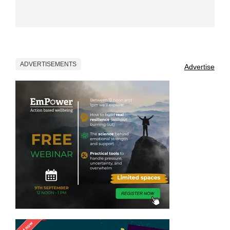
ADVERTISEMENTS
Advertise