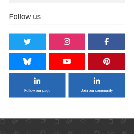
Follow us
Follow our page
Join our community