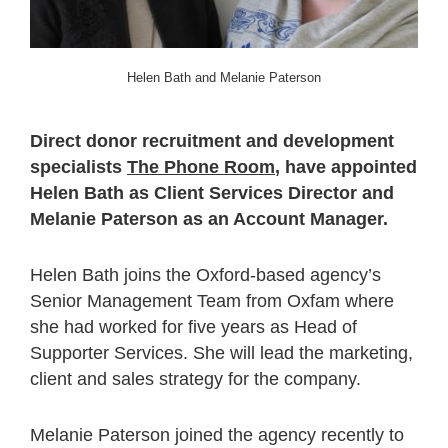
Helen Bath and Melanie Paterson
Direct donor recruitment and development
specialists
The Phone Room
, have appointed
Helen Bath as Client Services Director and
Melanie Paterson as an Account Manager.
Helen Bath joins the Oxford-based agency’s
Senior Management Team from Oxfam where
she had worked for five years as Head of
Supporter Services. She will lead the marketing,
client and sales strategy for the company.
Melanie Paterson joined the agency recently to