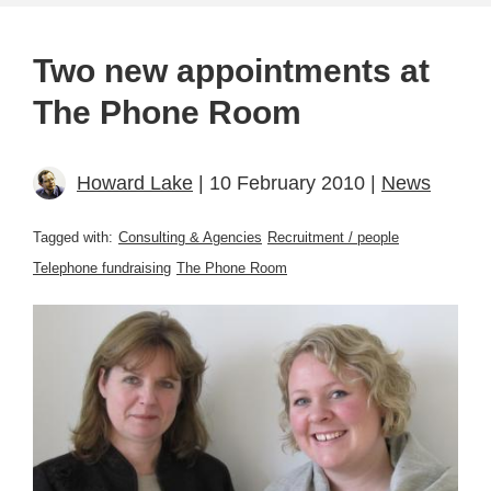
Two new appointments at
The Phone Room
Howard Lake
| 10 February 2010 |
News
Tagged with:
Consulting & Agencies
Recruitment / people
Telephone fundraising
The Phone Room