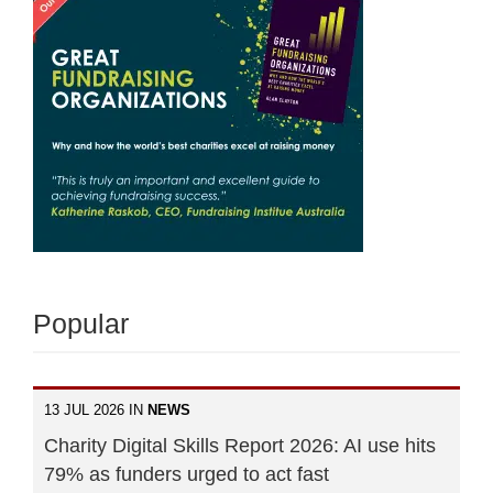
Popular
13 JUL 2026 IN
NEWS
Charity Digital Skills Report 2026: AI use hits
79% as funders urged to act fast