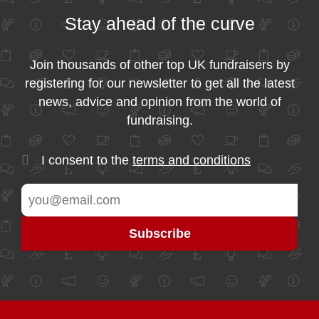
Stay ahead of the curve
Join thousands of other top UK fundraisers by
registering for our newsletter to get all the latest
news, advice and opinion from the world of
fundraising.
I consent to the
terms and conditions