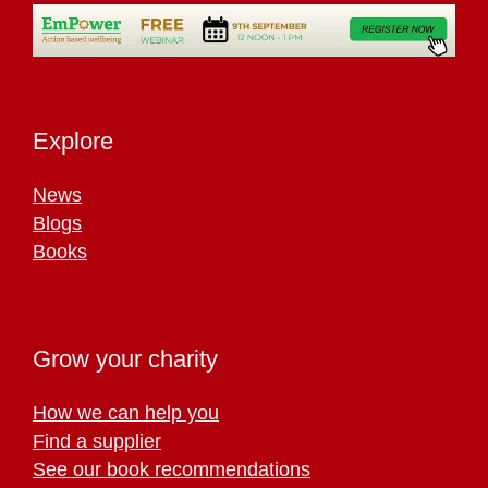
Explore
News
Blogs
Books
Grow your charity
How we can help you
Find a supplier
See our book recommendations