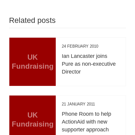
Related posts
24 FEBRUARY 2010
UK
Ian Lancaster joins
Pure as non-executive
Fundraising
Director
21 JANUARY 2011
UK
Phone Room to help
ActionAid with new
Fundraising
supporter approach