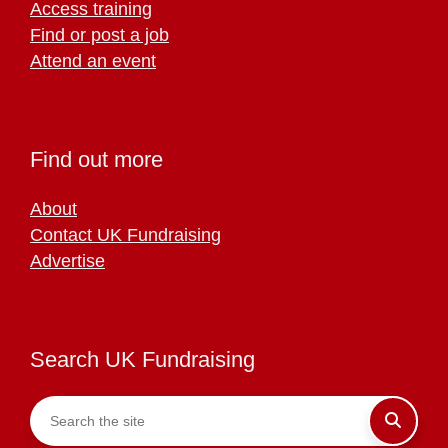
Access training
Find or post a job
Attend an event
Find out more
About
Contact UK Fundraising
Advertise
Search UK Fundraising