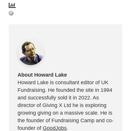
About Howard Lake
Howard Lake is consultant editor of UK
Fundraising. He founded the site in 1994
and successfully sold it in 2022. As
director of Giving X Ltd he is exploring
growing giving on a massive scale. He is
the founder of Fundraising Camp and co-
founder of
GoodJobs
.