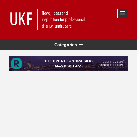
Categories