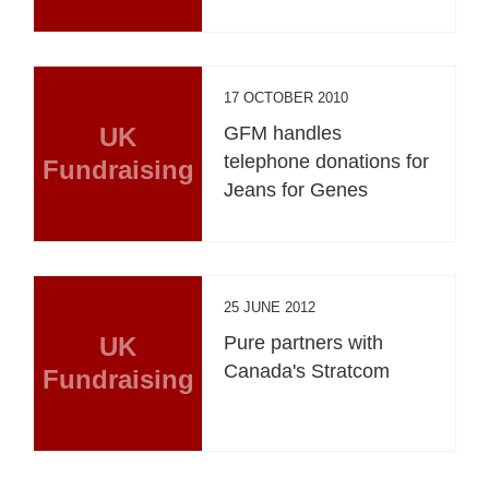
17 OCTOBER 2010
UK
GFM handles
telephone donations for
Fundraising
Jeans for Genes
25 JUNE 2012
UK
Pure partners with
Canada's Stratcom
Fundraising