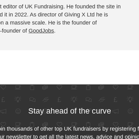
 editor of UK Fundraising. He founded the site in
 it in 2022. As director of Giving X Ltd he is
on a massive scale. He is the founder of
-founder of
GoodJobs
.
Stay ahead of the curve
in thousands of other top UK fundraisers by registering 
ur newsletter to get all the latest news, advice and opini