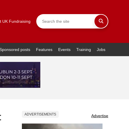
t UK Fundraising
Sponsored posts
Features
Events
Training
Jobs
t
ADVERTISEMENTS
Advertise