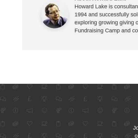
Howard Lake is consultant
1994 and successfully sold
exploring growing giving 
Fundraising Camp and co
Jo
o