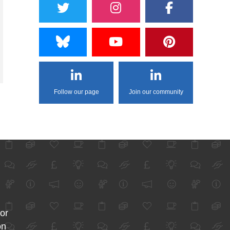
Follow our page
Join our community
for
on