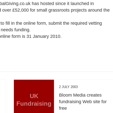
obalGiving.co.uk has hosted since it launched in
d over £52,000 for small grassroots projects around the
o fill in the online form, submit the required vetting
t needs funding.
 online form is 31 January 2010.
2 JULY 2003
UK
Bloom Media creates
fundraising Web site for
Fundraising
free