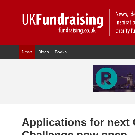
News
Blogs
Books
Applications for next
Challenge now open