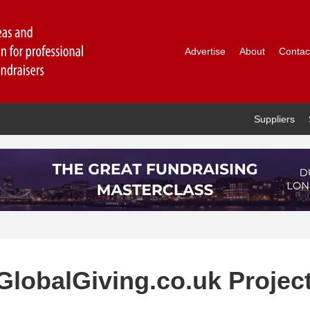
Advertise
About
Contac
Suppliers
 GlobalGiving.co.uk Projec