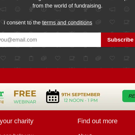
from the world of fundraising.
I consent to the
terms and conditions
your charity
Find out more