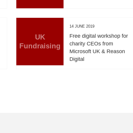
14 JUNE 2019
UK
Free digital workshop for
charity CEOs from
Fundraising
Microsoft UK & Reason
Digital