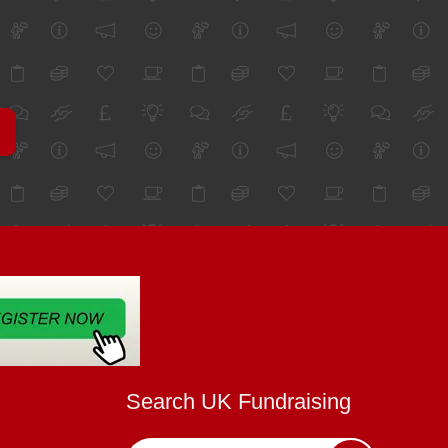
Search UK Fundraising