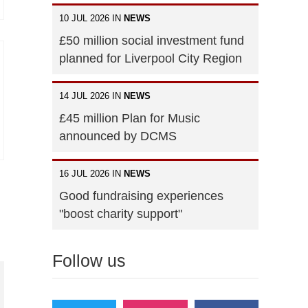
10 JUL 2026 IN
NEWS
£50 million social investment fund
planned for Liverpool City Region
14 JUL 2026 IN
NEWS
£45 million Plan for Music
announced by DCMS
16 JUL 2026 IN
NEWS
Good fundraising experiences
"boost charity support"
Follow us