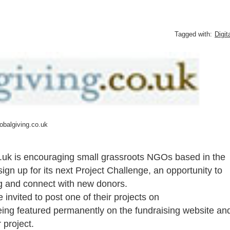
Tagged with:
Digit
obalgiving.co.uk
.uk is encouraging small grassroots NGOs based in the
sign up for its next Project Challenge, an opportunity to
ing and connect with new donors.
 invited to post one of their projects on
being featured permanently on the fundraising website an
 project.