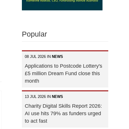
Popular
08 JUL 2026 IN
NEWS
Applications to Postcode Lottery's
£5 million Dream Fund close this
month
13 JUL 2026 IN
NEWS
Charity Digital Skills Report 2026:
AI use hits 79% as funders urged
to act fast