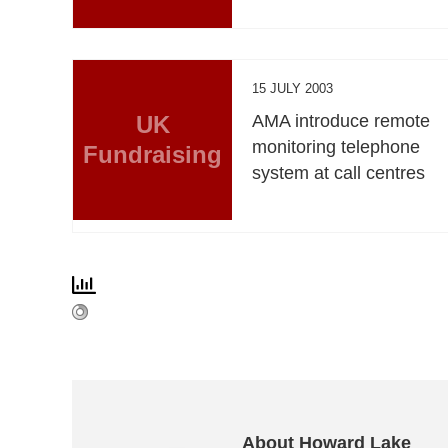
15 JULY 2003
UK
AMA introduce remote
monitoring telephone
Fundraising
system at call centres
About Howard Lake