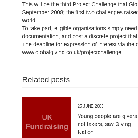
This will be the third Project Challenge that Gl
September 2008; the first two challenges raise
world.
To take part, eligible organisations simply need t
documentation, and post a discrete project tha
The deadline for expression of interest via the
www.globalgiving.co.uk/projectchallenge
Related posts
25 JUNE 2003
UK
Young people are givers
not takers, say Giving
Fundraising
Nation