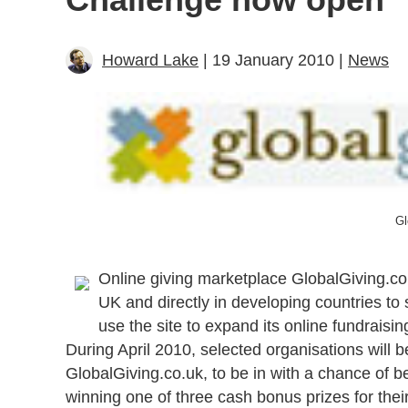
Howard Lake
| 19 January 2010 |
News
Gl
Online giving marketplace GlobalGiving.co
UK and directly in developing countries to 
use the site to expand its online fundrais
During April 2010, selected organisations will be
GlobalGiving.co.uk, to be in with a chance of 
winning one of three cash bonus prizes for their