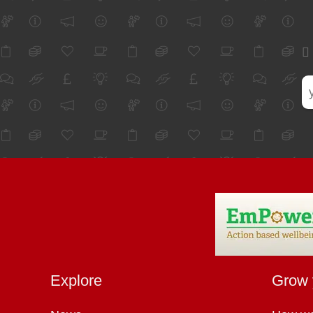
Explore
Grow 