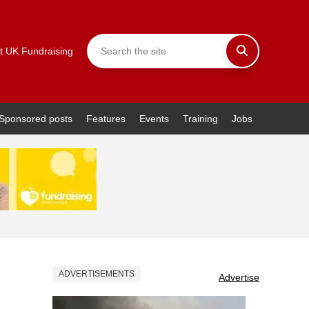
t UK Fundraising
Sponsored posts
Features
Events
Training
Jobs
ADVERTISEMENTS
Advertise