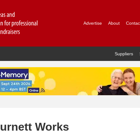
Advertise
About
Contac
Suppliers
Burnett Works