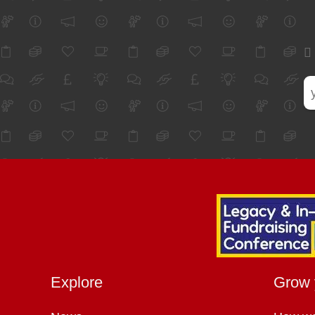
Explore
Grow 