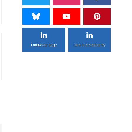
Follow our page
Join our community