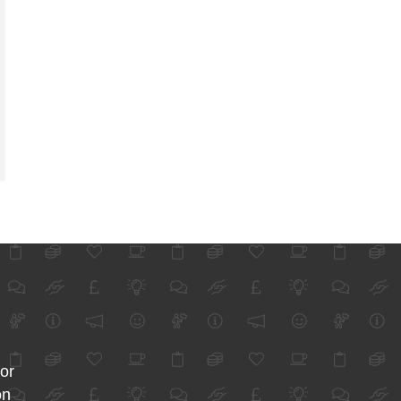
for
on