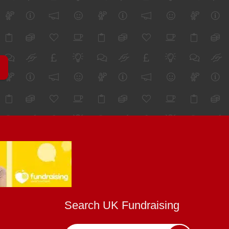
Search UK Fundraising