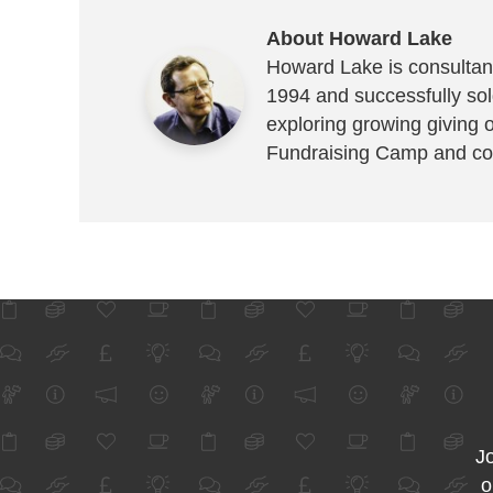
About Howard Lake
Howard Lake is consultant
1994 and successfully sold
exploring growing giving 
Fundraising Camp and co
Jo
o