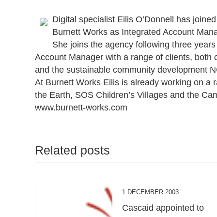
Digital specialist Eilis O’Donnell has joi
Burnett Works as Integrated Account Mana
She joins the agency following three year
Account Manager with a range of clients, both 
and the sustainable community development NG
At Burnett Works Eilis is already working on a 
the Earth, SOS Children’s Villages and the Cam
www.burnett-works.com
Related posts
1 DECEMBER 2003
Cascaid appointed to