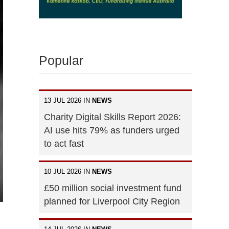
Popular
13 JUL 2026 IN
NEWS
Charity Digital Skills Report 2026:
AI use hits 79% as funders urged
to act fast
10 JUL 2026 IN
NEWS
£50 million social investment fund
planned for Liverpool City Region