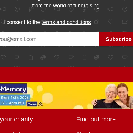
from the world of fundraising.
I consent to the
terms and conditions
your charity
Find out more