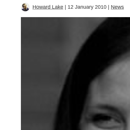
Howard Lake
| 12 January 2010 |
News