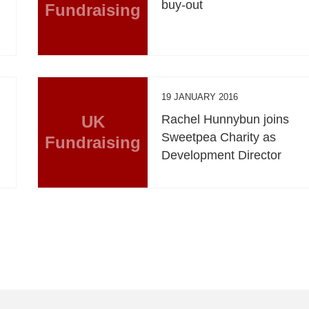
buy-out
Fundraising
19 JANUARY 2016
UK
Rachel Hunnybun joins
Sweetpea Charity as
Fundraising
Development Director