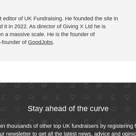
 editor of UK Fundraising. He founded the site in
 it in 2022. As director of Giving X Ltd he is
on a massive scale. He is the founder of
-founder of
GoodJobs
.
Stay ahead of the curve
in thousands of other top UK fundraisers by registering 
ur newsletter to get all the latest news, advice and opini