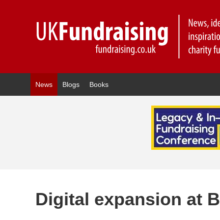
News
Blogs
Books
Digital expansion at 