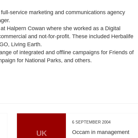
ned full-service marketing and communications agency
ger.
s at Halpern Cowan where she worked as a Digital
commercial and not-for-profit. These included Herbalife
O, Living Earth.
range of integrated and offline campaigns for Friends of
paign for National Parks, and others.
6 SEPTEMBER 2004
UK
Occam in management