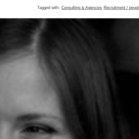
Tagged with:
Consulting & Agencies
Recruitment / peopl