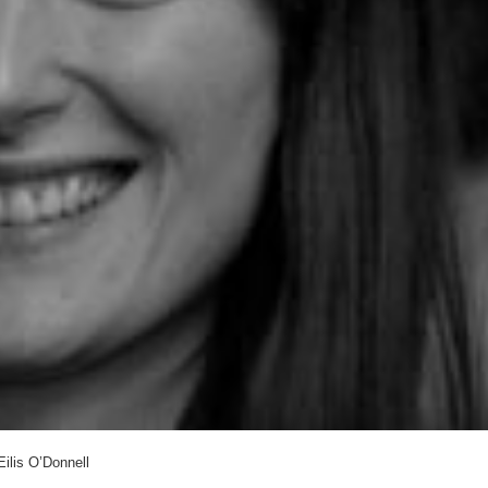
Eilis O’Donnell