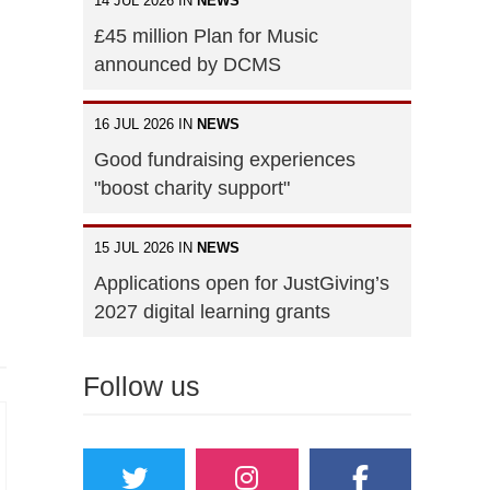
14 JUL 2026 IN
NEWS
£45 million Plan for Music
announced by DCMS
16 JUL 2026 IN
NEWS
Good fundraising experiences
"boost charity support"
15 JUL 2026 IN
NEWS
Applications open for JustGiving’s
2027 digital learning grants
Follow us