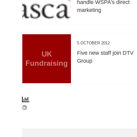
handle WSPA's direct
marketing
5 OCTOBER 2012
UK
Five new staff join DTV
Group
Fundraising