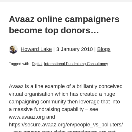
Avaaz online campaigners
become top donors…
Howard Lake
| 3 January 2010 |
Blogs
Tagged with:
Digital
International Fundraising Consultancy
Avaaz is a fine example of a brilliantly conceived
virtual organisation which has created a huge
campaigning community then leverage that into
a massive fundraising capability – see
www.avaaz.org and
https://secure.avaaz.org/en/people_vs_polluters/50.