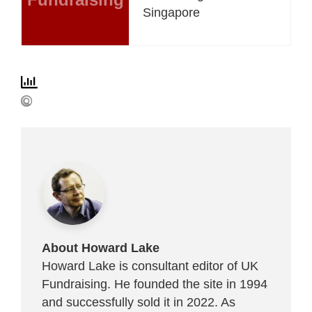
Singapore
About Howard Lake
Howard Lake is consultant editor of UK
Fundraising. He founded the site in 1994
and successfully sold it in 2022. As