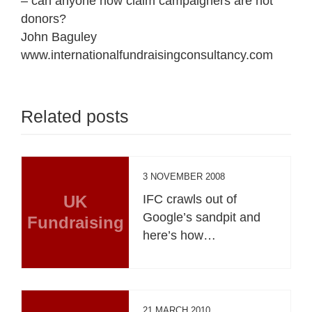
– can anyone now claim campaigners are not
donors?
John Baguley
www.internationalfundraisingconsultancy.com
Related posts
3 NOVEMBER 2008
UK
IFC crawls out of
Google’s sandpit and
Fundraising
here’s how…
21 MARCH 2010