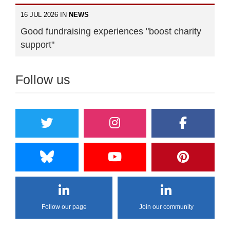
16 JUL 2026 IN
NEWS
Good fundraising experiences "boost charity
support"
Follow us
Follow our page
Join our community