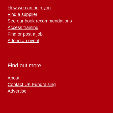
How we can help you
Find a supplier
See our book recommendations
Access training
Find or post a job
Attend an event
Find out more
About
Contact UK Fundraising
Advertise