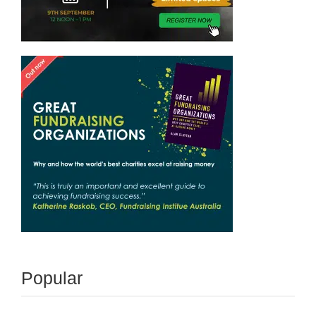
Popular