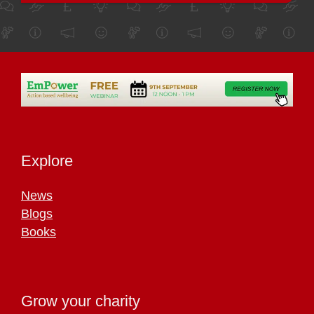
Explore
News
Blogs
Books
Grow your charity