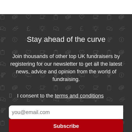
Stay ahead of the curve
Join thousands of other top UK fundraisers by
registering for our newsletter to get all the latest
news, advice and opinion from the world of
fundraising.
I consent to the
terms and conditions