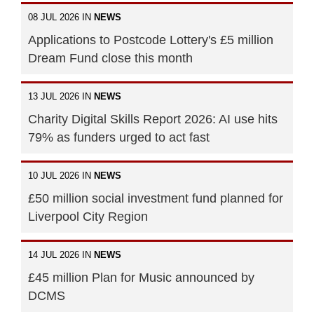
08 JUL 2026 IN
NEWS
Applications to Postcode Lottery's £5 million
Dream Fund close this month
13 JUL 2026 IN
NEWS
Charity Digital Skills Report 2026: AI use hits
79% as funders urged to act fast
10 JUL 2026 IN
NEWS
£50 million social investment fund planned for
Liverpool City Region
14 JUL 2026 IN
NEWS
£45 million Plan for Music announced by
DCMS