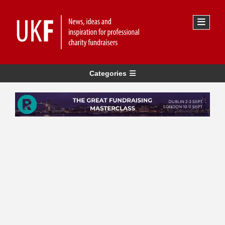
Categories