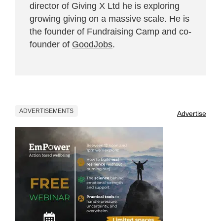
director of Giving X Ltd he is exploring
growing giving on a massive scale. He is
the founder of Fundraising Camp and co-
founder of
GoodJobs
.
ADVERTISEMENTS
Advertise