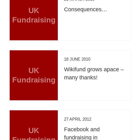
UK
Consequences…
Fundraising
18 JUNE 2010
UK
Wikifund grows apace –
many thanks!
Fundraising
27 APRIL 2012
UK
Facebook and
fundraising in
Fundraising