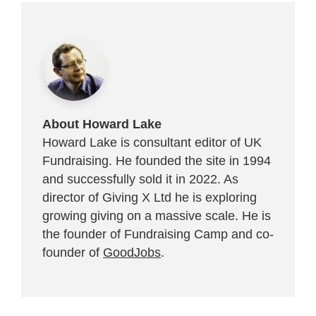
About Howard Lake
Howard Lake is consultant editor of UK
Fundraising. He founded the site in 1994
and successfully sold it in 2022. As
director of Giving X Ltd he is exploring
growing giving on a massive scale. He is
the founder of Fundraising Camp and co-
founder of
GoodJobs
.