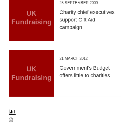
25 SEPTEMBER 2009
UK
Charity chief executives
support Gift Aid
Fundraising
campaign
21 MARCH 2012
UK
Government's Budget
offers little to charities
Fundraising