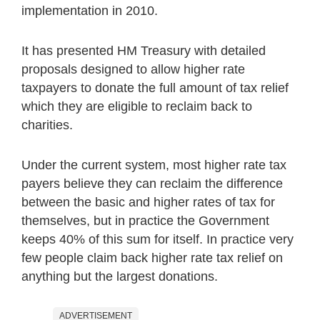
implementation in 2010.
It has presented HM Treasury with detailed
proposals designed to allow higher rate
taxpayers to donate the full amount of tax relief
which they are eligible to reclaim back to
charities.
Under the current system, most higher rate tax
payers believe they can reclaim the difference
between the basic and higher rates of tax for
themselves, but in practice the Government
keeps 40% of this sum for itself. In practice very
few people claim back higher rate tax relief on
anything but the largest donations.
ADVERTISEMENT