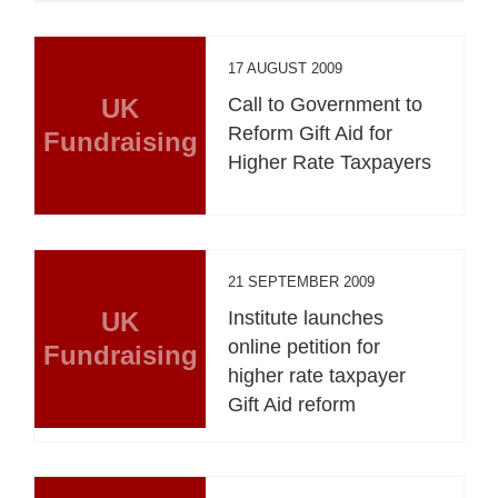
17 AUGUST 2009
UK
Call to Government to
Reform Gift Aid for
Fundraising
Higher Rate Taxpayers
21 SEPTEMBER 2009
UK
Institute launches
online petition for
Fundraising
higher rate taxpayer
Gift Aid reform