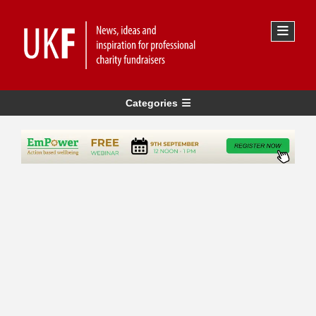
Categories