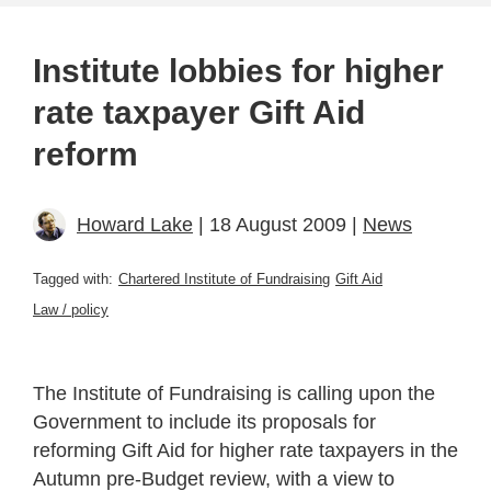
Institute lobbies for higher
rate taxpayer Gift Aid
reform
Howard Lake
| 18 August 2009 |
News
Tagged with:
Chartered Institute of Fundraising
Gift Aid
Law / policy
The Institute of Fundraising is calling upon the
Government to include its proposals for
reforming Gift Aid for higher rate taxpayers in the
Autumn pre-Budget review, with a view to