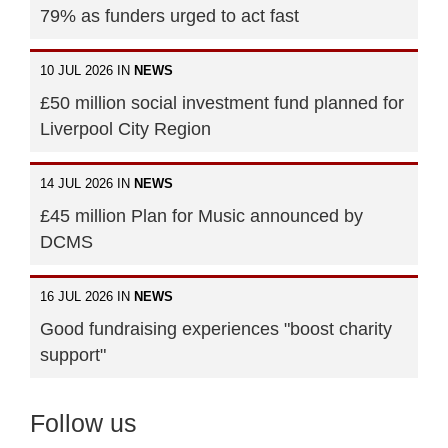
79% as funders urged to act fast
10 JUL 2026 IN
NEWS
£50 million social investment fund planned for
Liverpool City Region
14 JUL 2026 IN
NEWS
£45 million Plan for Music announced by
DCMS
16 JUL 2026 IN
NEWS
Good fundraising experiences "boost charity
support"
Follow us