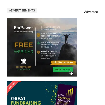
ADVERTISEMENTS
Advertise