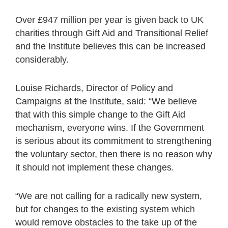
Over £947 million per year is given back to UK
charities through Gift Aid and Transitional Relief
and the Institute believes this can be increased
considerably.
Louise Richards, Director of Policy and
Campaigns at the Institute, said: “We believe
that with this simple change to the Gift Aid
mechanism, everyone wins. If the Government
is serious about its commitment to strengthening
the voluntary sector, then there is no reason why
it should not implement these changes.
“We are not calling for a radically new system,
but for changes to the existing system which
would remove obstacles to the take up of the