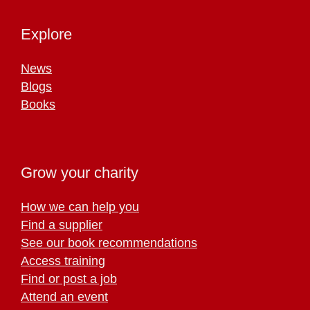
Explore
News
Blogs
Books
Grow your charity
How we can help you
Find a supplier
See our book recommendations
Access training
Find or post a job
Attend an event