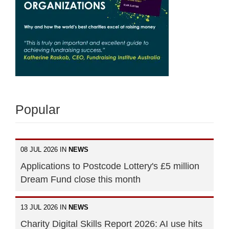
Popular
08 JUL 2026 IN
NEWS
Applications to Postcode Lottery's £5 million
Dream Fund close this month
13 JUL 2026 IN
NEWS
Charity Digital Skills Report 2026: AI use hits