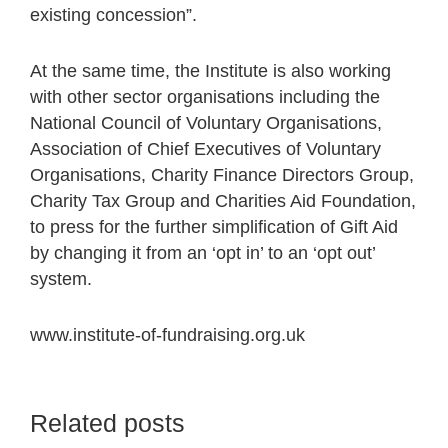
existing concession”.
At the same time, the Institute is also working
with other sector organisations including the
National Council of Voluntary Organisations,
Association of Chief Executives of Voluntary
Organisations, Charity Finance Directors Group,
Charity Tax Group and Charities Aid Foundation,
to press for the further simplification of Gift Aid
by changing it from an ‘opt in’ to an ‘opt out’
system.
www.institute-of-fundraising.org.uk
Related posts