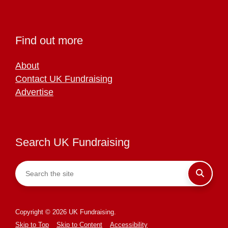
Find out more
About
Contact UK Fundraising
Advertise
Search UK Fundraising
Copyright © 2026 UK Fundraising.
Skip to Top
Skip to Content
Accessibility