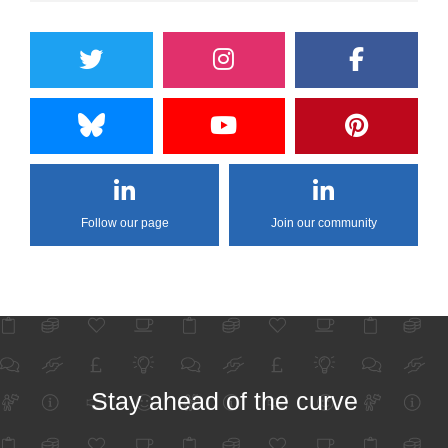
Follow our page
Join our community
Stay ahead of the curve