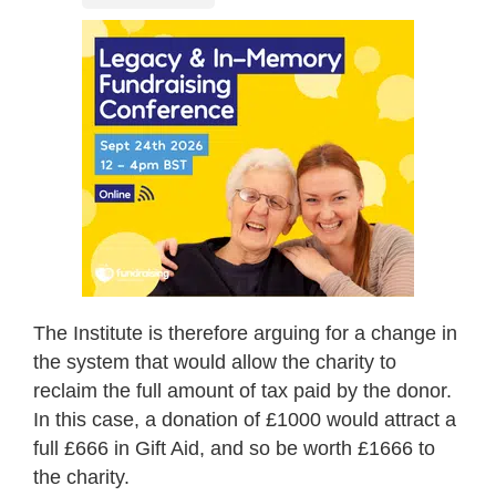
The Institute is therefore arguing for a change in
the system that would allow the charity to
reclaim the full amount of tax paid by the donor.
In this case, a donation of £1000 would attract a
full £666 in Gift Aid, and so be worth £1666 to
the charity.