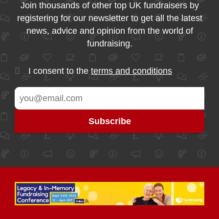
Join thousands of other top UK fundraisers by
registering for our newsletter to get all the latest
news, advice and opinion from the world of
fundraising.
I consent to the
terms and conditions