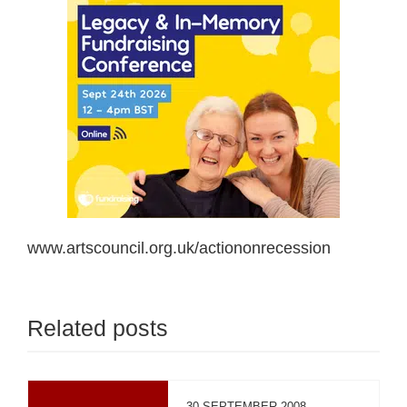
www.artscouncil.org.uk/actiononrecession
Related posts
30 SEPTEMBER 2008