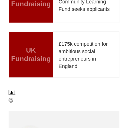
Community Learning
Fundraising
Fund seeks applicants
£175k competition for
UK
ambitious social
Fundraising
entrepreneurs in
England