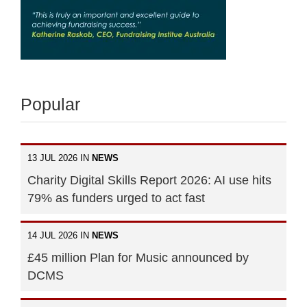
Popular
13 JUL 2026 IN
NEWS
Charity Digital Skills Report 2026: AI use hits
79% as funders urged to act fast
14 JUL 2026 IN
NEWS
£45 million Plan for Music announced by
DCMS