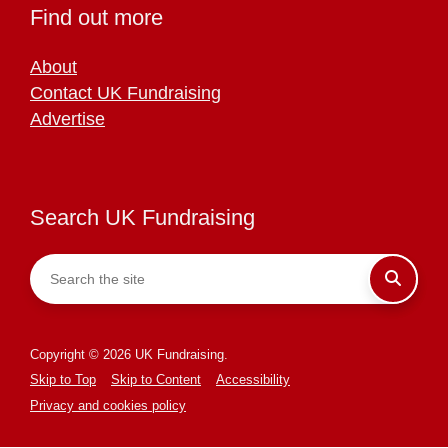
Find out more
About
Contact UK Fundraising
Advertise
Search UK Fundraising
Copyright © 2026 UK Fundraising.
Skip to Top
Skip to Content
Accessibility
Privacy and cookies policy