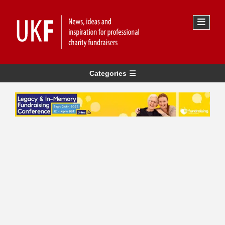
Categories