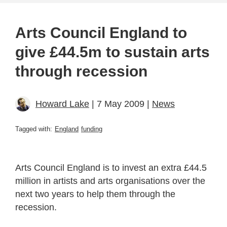
Arts Council England to
give £44.5m to sustain arts
through recession
Howard Lake
| 7 May 2009 |
News
Tagged with:
England
funding
Arts Council England is to invest an extra £44.5
million in artists and arts organisations over the
next two years to help them through the
recession.