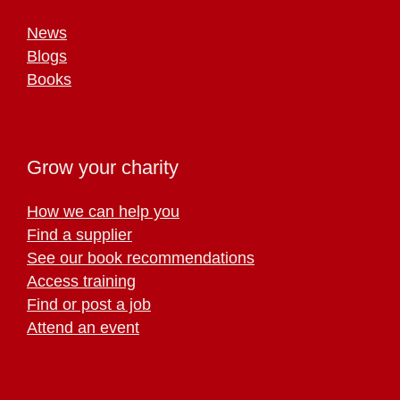
News
Blogs
Books
Grow your charity
How we can help you
Find a supplier
See our book recommendations
Access training
Find or post a job
Attend an event