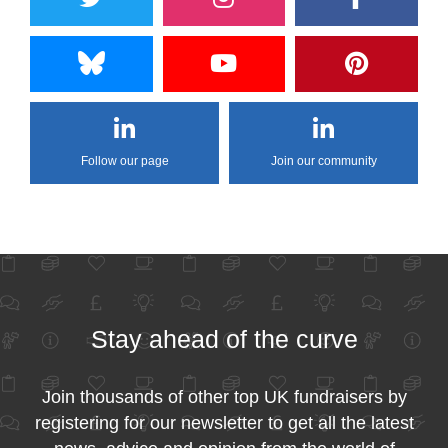
Follow our page
Join our community
Stay ahead of the curve
Join thousands of other top UK fundraisers by
registering for our newsletter to get all the latest