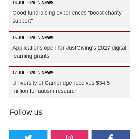
16 JUL 2026 IN
NEWS
Good fundraising experiences "boost charity
support"
15 JUL 2026 IN
NEWS
Applications open for JustGiving’s 2027 digital
learning grants
17 JUL 2026 IN
NEWS
University of Cambridge receives $34.5
million for autism research
Follow us