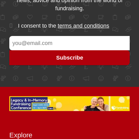
news, advice and opinion from the world of
fundraising.
I consent to the
terms and conditions
Explore