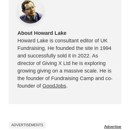
About Howard Lake
Howard Lake is consultant editor of UK
Fundraising. He founded the site in 1994
and successfully sold it in 2022. As
director of Giving X Ltd he is exploring
growing giving on a massive scale. He is
the founder of Fundraising Camp and co-
founder of
GoodJobs
.
ADVERTISEMENTS
Advertise