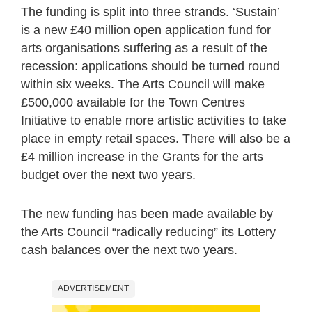
The
funding
is split into three strands. ‘Sustain’
is a new £40 million open application fund for
arts organisations suffering as a result of the
recession: applications should be turned round
within six weeks. The Arts Council will make
£500,000 available for the Town Centres
Initiative to enable more artistic activities to take
place in empty retail spaces. There will also be a
£4 million increase in the Grants for the arts
budget over the next two years.
The new funding has been made available by
the Arts Council “radically reducing” its Lottery
cash balances over the next two years.
ADVERTISEMENT