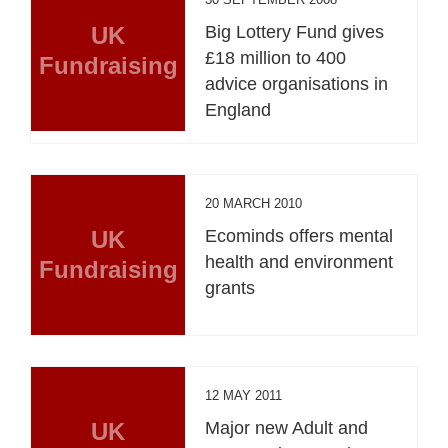
UK
Big Lottery Fund gives
£18 million to 400
Fundraising
advice organisations in
England
20 MARCH 2010
UK
Ecominds offers mental
health and environment
Fundraising
grants
12 MAY 2011
UK
Major new Adult and