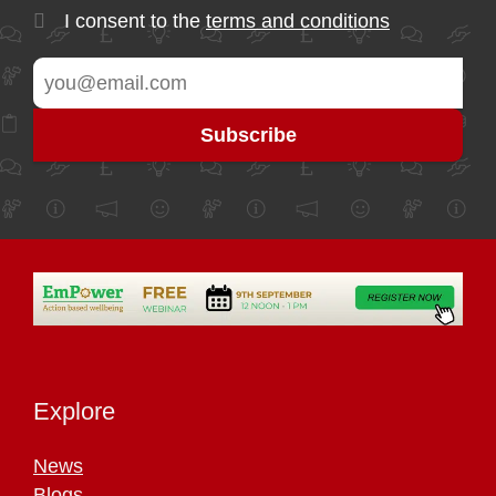
I consent to the
terms and conditions
Explore
News
Blogs