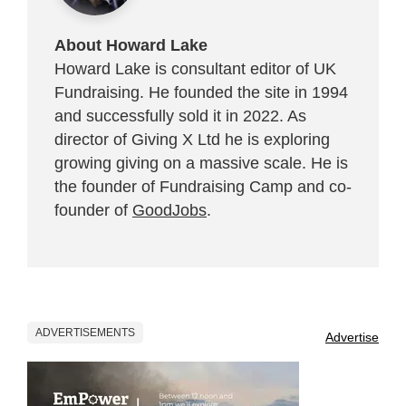
About Howard Lake
Howard Lake is consultant editor of UK
Fundraising. He founded the site in 1994
and successfully sold it in 2022. As
director of Giving X Ltd he is exploring
growing giving on a massive scale. He is
the founder of Fundraising Camp and co-
founder of
GoodJobs
.
ADVERTISEMENTS
Advertise