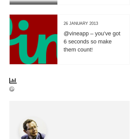
26 JANUARY 2013
@vineapp – you’ve got
6 seconds so make
them count!