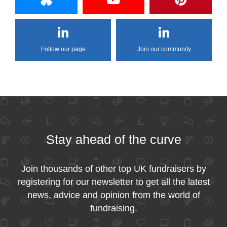
Follow our page
Join our community
Stay ahead of the curve
Join thousands of other top UK fundraisers by
registering for our newsletter to get all the latest
news, advice and opinion from the world of
fundraising.