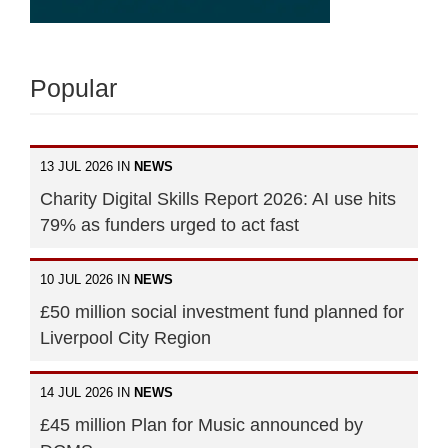
Popular
13 JUL 2026 IN
NEWS
Charity Digital Skills Report 2026: AI use hits
79% as funders urged to act fast
10 JUL 2026 IN
NEWS
£50 million social investment fund planned for
Liverpool City Region
14 JUL 2026 IN
NEWS
£45 million Plan for Music announced by