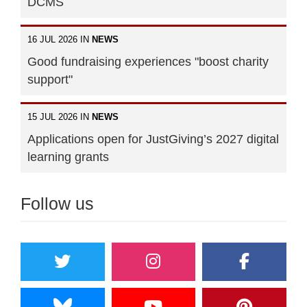
DCMS
16 JUL 2026 IN
NEWS
Good fundraising experiences "boost charity
support"
15 JUL 2026 IN
NEWS
Applications open for JustGiving’s 2027 digital
learning grants
Follow us