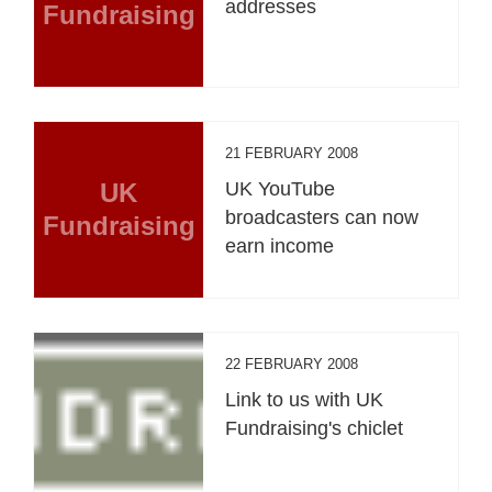
addresses
Fundraising
21 FEBRUARY 2008
UK
UK YouTube
broadcasters can now
Fundraising
earn income
22 FEBRUARY 2008
Link to us with UK
Fundraising's chiclet