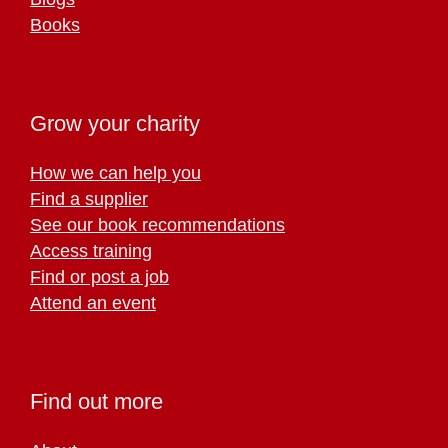
Books
Grow your charity
How we can help you
Find a supplier
See our book recommendations
Access training
Find or post a job
Attend an event
Find out more