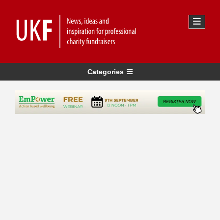
Categories