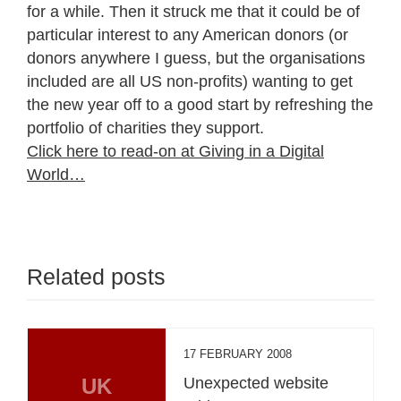
for a while. Then it struck me that it could be of
particular interest to any American donors (or
donors anywhere I guess, but the organisations
included are all US non-profits) wanting to get
the new year off to a good start by refreshing the
portfolio of charities they support.
Click here to read-on at Giving in a Digital
World…
Related posts
17 FEBRUARY 2008
UK
Unexpected website