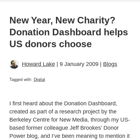
New Year, New Charity?
Donation Dashboard helps
US donors choose
Howard Lake
| 9 January 2009 |
Blogs
Tagged with:
Digital
I first heard about the Donation Dashboard,
created as part of a research project by the
Berkeley Centre for New Media, through my US-
based former colleague Jeff Brookes’ Donor
Power blog, and I’ve been meaning to mention it