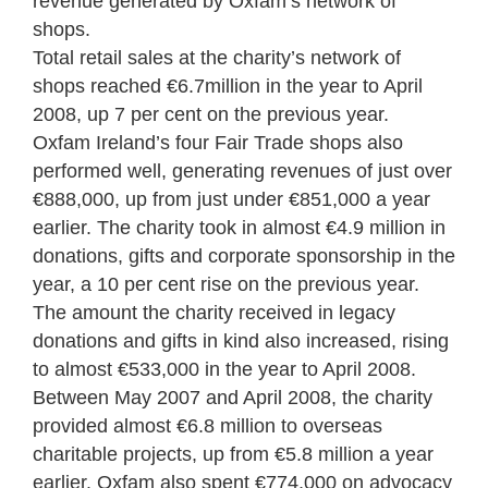
revenue generated by Oxfam’s network of
shops.
Total retail sales at the charity’s network of
shops reached €6.7million in the year to April
2008, up 7 per cent on the previous year.
Oxfam Ireland’s four Fair Trade shops also
performed well, generating revenues of just over
€888,000, up from just under €851,000 a year
earlier. The charity took in almost €4.9 million in
donations, gifts and corporate sponsorship in the
year, a 10 per cent rise on the previous year.
The amount the charity received in legacy
donations and gifts in kind also increased, rising
to almost €533,000 in the year to April 2008.
Between May 2007 and April 2008, the charity
provided almost €6.8 million to overseas
charitable projects, up from €5.8 million a year
earlier. Oxfam also spent €774,000 on advocacy