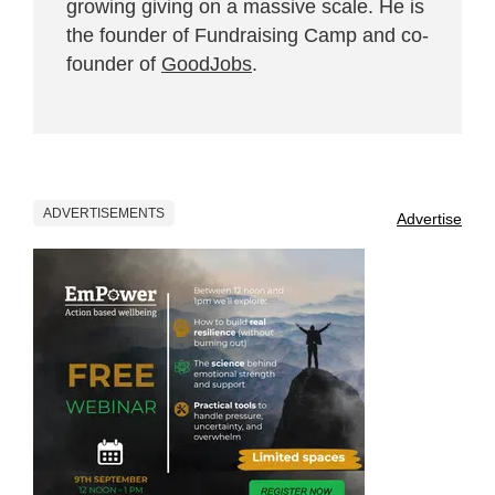
growing giving on a massive scale. He is
the founder of Fundraising Camp and co-
founder of
GoodJobs
.
ADVERTISEMENTS
Advertise