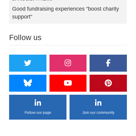
Good fundraising experiences "boost charity
support"
Follow us
Follow our page
Join our community