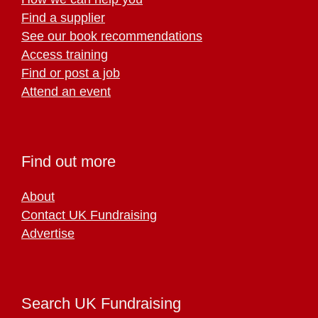
Find a supplier
See our book recommendations
Access training
Find or post a job
Attend an event
Find out more
About
Contact UK Fundraising
Advertise
Search UK Fundraising