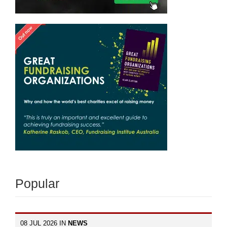
Popular
08 JUL 2026 IN
NEWS