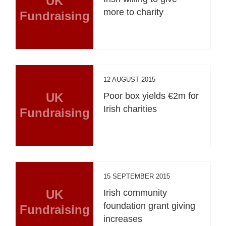
UK
more to charity
Fundraising
12 AUGUST 2015
UK
Poor box yields €2m for
Irish charities
Fundraising
15 SEPTEMBER 2015
UK
Irish community
foundation grant giving
Fundraising
increases