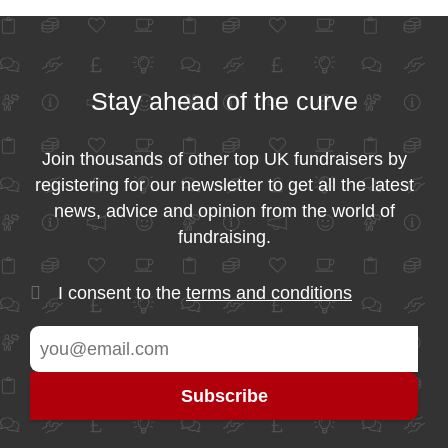
Stay ahead of the curve
Join thousands of other top UK fundraisers by
registering for our newsletter to get all the latest
news, advice and opinion from the world of
fundraising.
I consent to the
terms and conditions