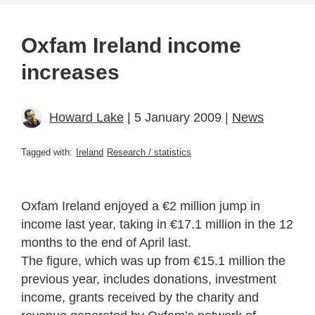
Oxfam Ireland income
increases
Howard Lake
| 5 January 2009 |
News
Tagged with:
Ireland
Research / statistics
Oxfam Ireland enjoyed a €2 million jump in
income last year, taking in €17.1 million in the 12
months to the end of April last.
The figure, which was up from €15.1 million the
previous year, includes donations, investment
income, grants received by the charity and