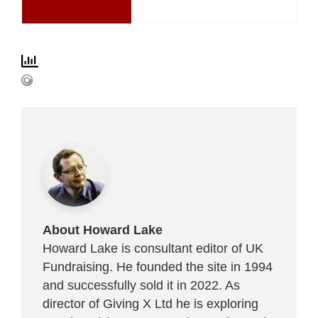
About Howard Lake
Howard Lake is consultant editor of UK
Fundraising. He founded the site in 1994
and successfully sold it in 2022. As
director of Giving X Ltd he is exploring