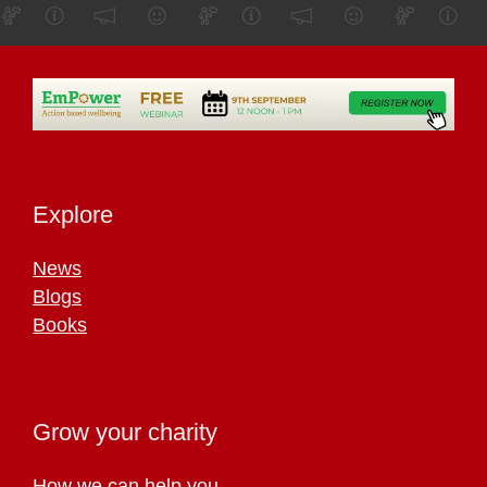
Explore
News
Blogs
Books
Grow your charity
How we can help you