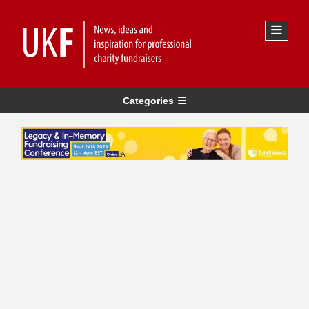
Categories