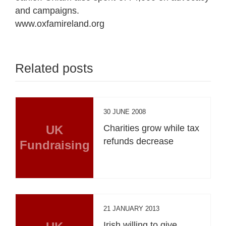
and campaigns.
www.oxfamireland.org
Related posts
30 JUNE 2008
UK
Charities grow while tax
refunds decrease
Fundraising
21 JANUARY 2013
Irish willing to give