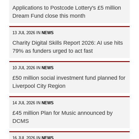
Applications to Postcode Lottery's £5 million
Dream Fund close this month
13 JUL 2026 IN
NEWS
Charity Digital Skills Report 2026: AI use hits
79% as funders urged to act fast
10 JUL 2026 IN
NEWS
£50 million social investment fund planned for
Liverpool City Region
14 JUL 2026 IN
NEWS
£45 million Plan for Music announced by
DCMS
16 JUL 2026 IN
NEWS