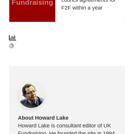
Fundraising
F2F within a year
About Howard Lake
Howard Lake is consultant editor of UK
Fundraising. He founded the site in 1994