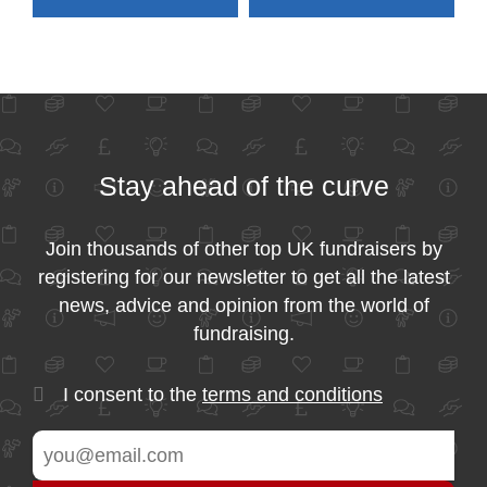
Stay ahead of the curve
Join thousands of other top UK fundraisers by
registering for our newsletter to get all the latest
news, advice and opinion from the world of
fundraising.
I consent to the
terms and conditions