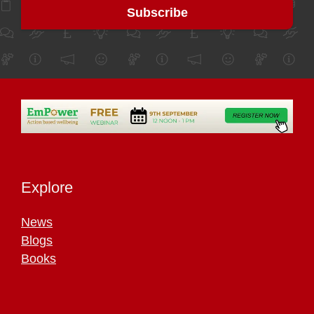
Explore
News
Blogs
Books