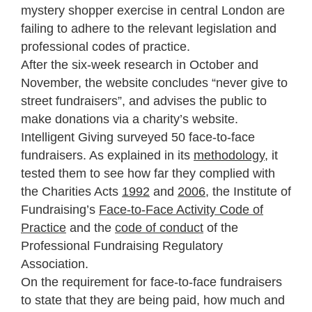
mystery shopper exercise in central London are
failing to adhere to the relevant legislation and
professional codes of practice.
After the six-week research in October and
November, the website concludes “never give to
street fundraisers”, and advises the public to
make donations via a charity’s website.
Intelligent Giving surveyed 50 face-to-face
fundraisers. As explained in its
methodology
, it
tested them to see how far they complied with
the Charities Acts
1992
and
2006
, the Institute of
Fundraising’s
Face-to-Face Activity Code of
Practice
and the
code of conduct
of the
Professional Fundraising Regulatory
Association.
On the requirement for face-to-face fundraisers
to state that they are being paid, how much and