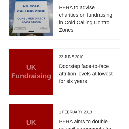
PFRA to advise
charities on fundraising
in Cold Calling Control
Zones
22 JUNE 2010
UK
Doorstep face-to-face
attrition levels at lowest
Fundraising
for six years
1 FEBRUARY 2013
UK
PFRA aims to double
council agreements for