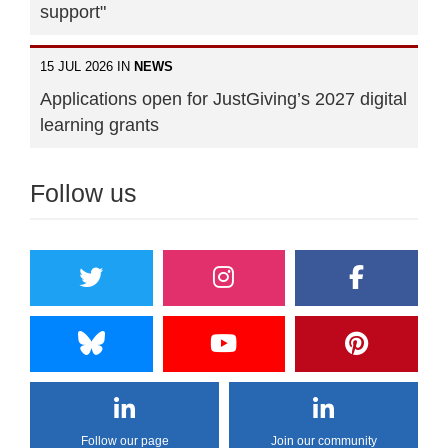
support"
15 JUL 2026 IN
NEWS
Applications open for JustGiving’s 2027 digital
learning grants
Follow us
Follow our page
Join our community