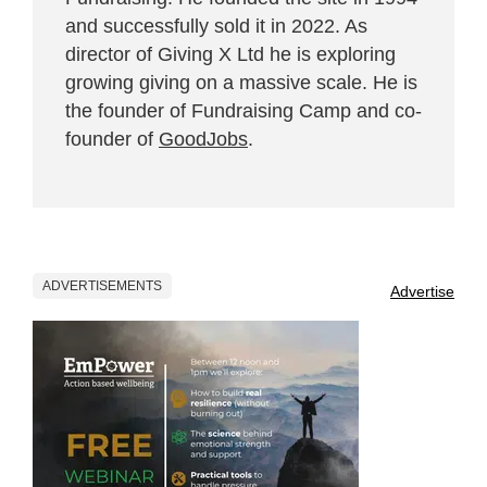
and successfully sold it in 2022. As
director of Giving X Ltd he is exploring
growing giving on a massive scale. He is
the founder of Fundraising Camp and co-
founder of
GoodJobs
.
ADVERTISEMENTS
Advertise