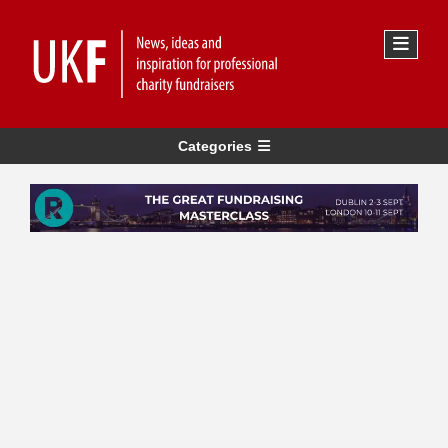
Categories