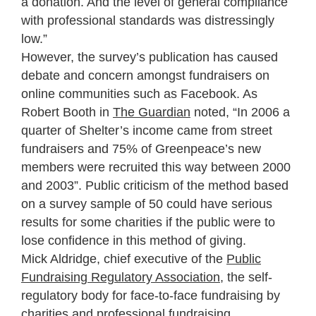
a donation. And the level of general compliance
with professional standards was distressingly
low.”
However, the survey’s publication has caused
debate and concern amongst fundraisers on
online communities such as Facebook. As
Robert Booth in
The Guardian
noted, “In 2006 a
quarter of Shelter’s income came from street
fundraisers and 75% of Greenpeace’s new
members were recruited this way between 2000
and 2003”. Public criticism of the method based
on a survey sample of 50 could have serious
results for some charities if the public were to
lose confidence in this method of giving.
Mick Aldridge, chief executive of the
Public
Fundraising Regulatory Association
, the self-
regulatory body for face-to-face fundraising by
charities and professional fundraising