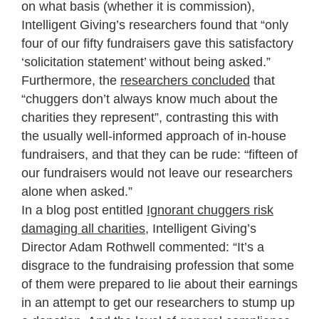
on what basis (whether it is commission),
Intelligent Giving’s researchers found that “only
four of our fifty fundraisers gave this satisfactory
‘solicitation statement’ without being asked.”
Furthermore, the
researchers concluded
that
“chuggers don’t always know much about the
charities they represent”, contrasting this with
the usually well-informed approach of in-house
fundraisers, and that they can be rude: “fifteen of
our fundraisers would not leave our researchers
alone when asked.”
In a blog post entitled
Ignorant chuggers risk
damaging all charities
, Intelligent Giving’s
Director Adam Rothwell commented: “It’s a
disgrace to the fundraising profession that some
of them were prepared to lie about their earnings
in an attempt to get our researchers to stump up