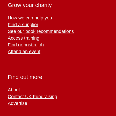
Grow your charity
How we can help you
Find a supplier
See our book recommendations
Access training
Find or post a job
Attend an event
Find out more
About
Contact UK Fundraising
Advertise