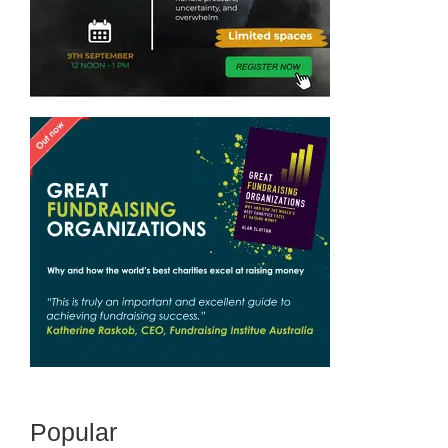
Popular