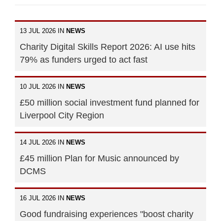
13 JUL 2026 IN
NEWS
Charity Digital Skills Report 2026: AI use hits
79% as funders urged to act fast
10 JUL 2026 IN
NEWS
£50 million social investment fund planned for
Liverpool City Region
14 JUL 2026 IN
NEWS
£45 million Plan for Music announced by
DCMS
16 JUL 2026 IN
NEWS
Good fundraising experiences "boost charity