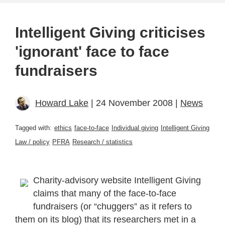
Intelligent Giving criticises
'ignorant' face to face
fundraisers
Howard Lake
| 24 November 2008 |
News
Tagged with:
ethics
face-to-face
Individual giving
Intelligent Giving
Law / policy
PFRA
Research / statistics
Charity-advisory website Intelligent Giving
claims that many of the face-to-face
fundraisers (or “chuggers” as it refers to
them on its blog) that its researchers met in a