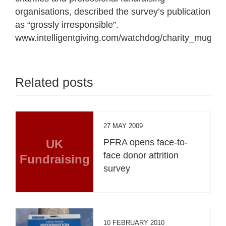
organisations, described the survey’s publication
as “grossly irresponsible”.
www.intelligentgiving.com/watchdog/charity_mugger
Related posts
27 MAY 2009
UK
PFRA opens face-to-
face donor attrition
Fundraising
survey
10 FEBRUARY 2010