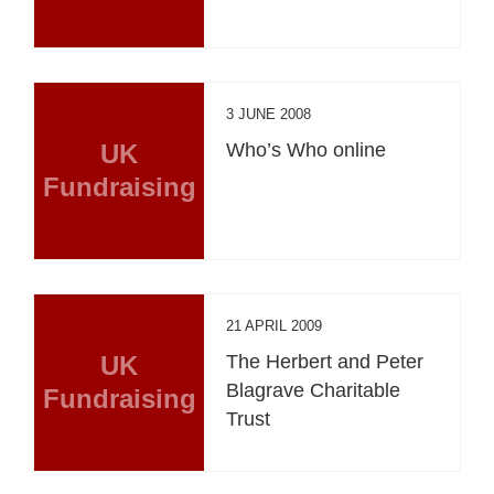
3 JUNE 2008
UK
Who’s Who online
Fundraising
21 APRIL 2009
UK
The Herbert and Peter
Blagrave Charitable
Fundraising
Trust