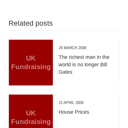
Related posts
29 MARCH 2008
UK
The richest man in the
world is no longer Bill
Fundraising
Gates
22 APRIL 2008
UK
House Prices
Fundraising