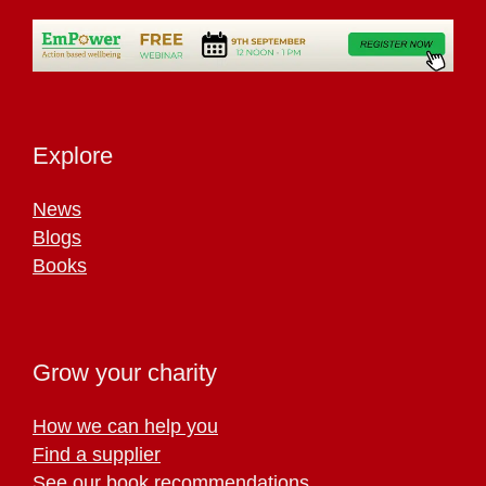
Explore
News
Blogs
Books
Grow your charity
How we can help you
Find a supplier
See our book recommendations