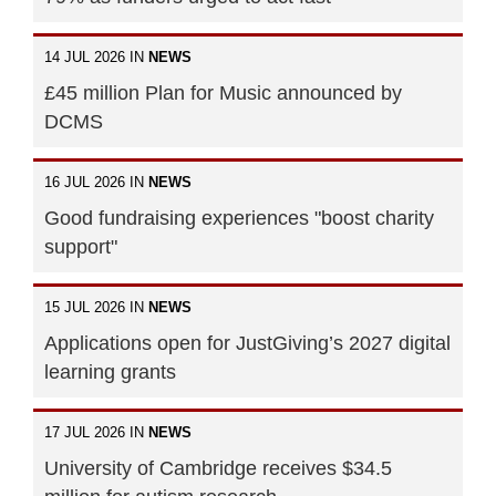
14 JUL 2026 IN
NEWS
£45 million Plan for Music announced by
DCMS
16 JUL 2026 IN
NEWS
Good fundraising experiences "boost charity
support"
15 JUL 2026 IN
NEWS
Applications open for JustGiving’s 2027 digital
learning grants
17 JUL 2026 IN
NEWS
University of Cambridge receives $34.5