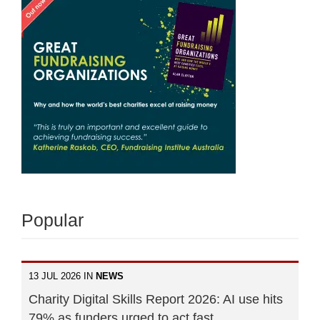
Popular
13 JUL 2026 IN
NEWS
Charity Digital Skills Report 2026: AI use hits
79% as funders urged to act fast