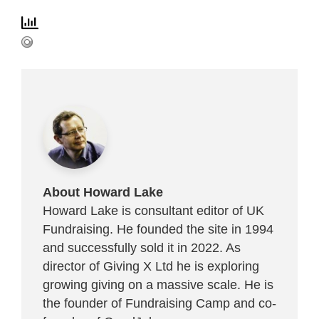
About Howard Lake
Howard Lake is consultant editor of UK
Fundraising. He founded the site in 1994
and successfully sold it in 2022. As
director of Giving X Ltd he is exploring
growing giving on a massive scale. He is
the founder of Fundraising Camp and co-