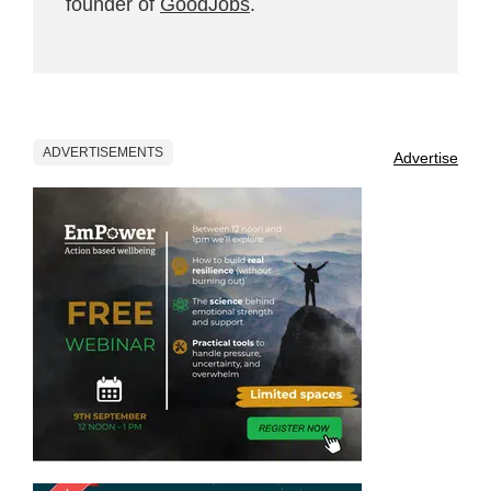
founder of
GoodJobs
.
ADVERTISEMENTS
Advertise