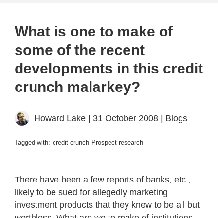
What is one to make of
some of the recent
developments in this credit
crunch malarkey?
Howard Lake
| 31 October 2008 |
Blogs
Tagged with:
credit crunch
Prospect research
There have been a few reports of banks, etc.,
likely to be sued for allegedly marketing
investment products that they knew to be all but
worthless. What are we to make of institutions