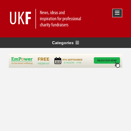
Categories