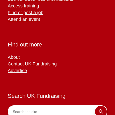
Access training
Find or post a job
Attend an event
Find out more
About
Contact UK Fundraising
Advertise
Search UK Fundraising