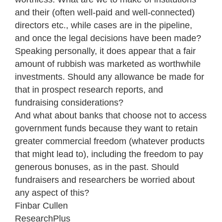
and their (often well-paid and well-connected)
directors etc., while cases are in the pipeline,
and once the legal decisions have been made?
Speaking personally, it does appear that a fair
amount of rubbish was marketed as worthwhile
investments. Should any allowance be made for
that in prospect research reports, and
fundraising considerations?
And what about banks that choose not to access
government funds because they want to retain
greater commercial freedom (whatever products
that might lead to), including the freedom to pay
generous bonuses, as in the past. Should
fundraisers and researchers be worried about
any aspect of this?
Finbar Cullen
Research
Plus