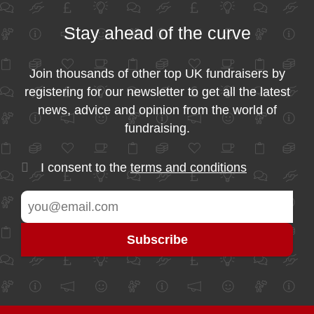
Stay ahead of the curve
Join thousands of other top UK fundraisers by
registering for our newsletter to get all the latest
news, advice and opinion from the world of
fundraising.
I consent to the
terms and conditions