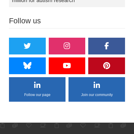
million for autism research
Follow us
Follow our page
Join our community