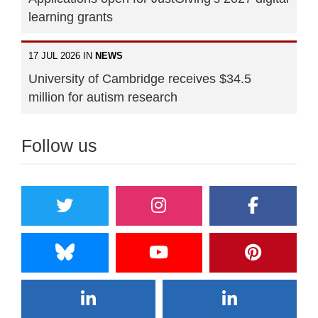
learning grants
17 JUL 2026 IN
NEWS
University of Cambridge receives $34.5
million for autism research
Follow us