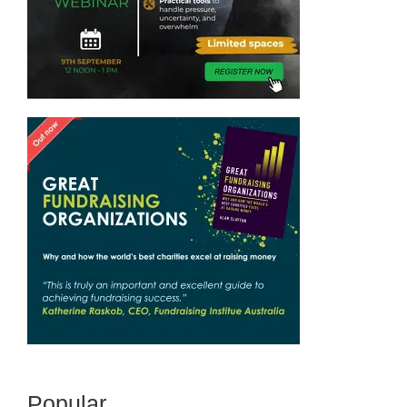
Popular