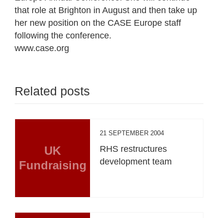
that role at Brighton in August and then take up
her new position on the CASE Europe staff
following the conference.
www.case.org
Related posts
21 SEPTEMBER 2004
UK
RHS restructures
development team
Fundraising