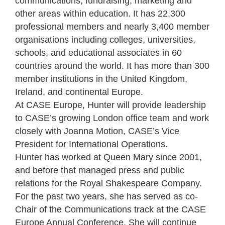
communications, fundraising, marketing and
other areas within education. It has 22,300
professional members and nearly 3,400 member
organisations including colleges, universities,
schools, and educational associates in 60
countries around the world. It has more than 300
member institutions in the United Kingdom,
Ireland, and continental Europe.
At CASE Europe, Hunter will provide leadership
to CASE’s growing London office team and work
closely with Joanna Motion, CASE’s Vice
President for International Operations.
Hunter has worked at Queen Mary since 2001,
and before that managed press and public
relations for the Royal Shakespeare Company.
For the past two years, she has served as co-
Chair of the Communications track at the CASE
Europe Annual Conference. She will continue