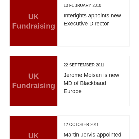
10 FEBRUARY 2010
UK
Interights appoints new
Executive Director
Fundraising
22 SEPTEMBER 2011
UK
Jerome Moisan is new
MD of Blackbaud
Fundraising
Europe
12 OCTOBER 2011
UK
Martin Jervis appointed