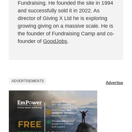
Fundraising. He founded the site in 1994
and successfully sold it in 2022. As
director of Giving X Ltd he is exploring
growing giving on a massive scale. He is
the founder of Fundraising Camp and co-
founder of
GoodJobs
.
ADVERTISEMENTS
Advertise