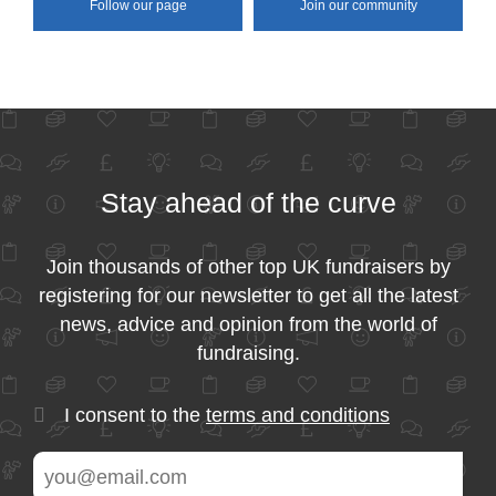
Follow our page
Join our community
Stay ahead of the curve
Join thousands of other top UK fundraisers by
registering for our newsletter to get all the latest
news, advice and opinion from the world of
fundraising.
I consent to the
terms and conditions