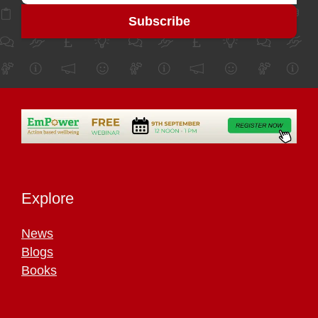
Explore
News
Blogs
Books