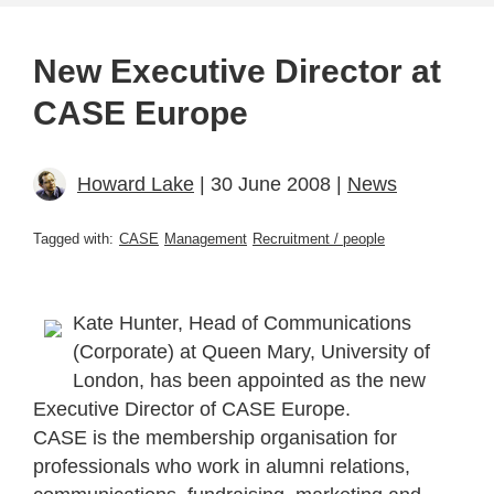
New Executive Director at
CASE Europe
Howard Lake
| 30 June 2008 |
News
Tagged with:
CASE
Management
Recruitment / people
Kate Hunter, Head of Communications
(Corporate) at Queen Mary, University of
London, has been appointed as the new
Executive Director of CASE Europe.
CASE is the membership organisation for
professionals who work in alumni relations,