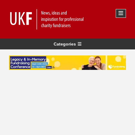
Categories