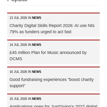
13 JUL 2026 IN
NEWS
Charity Digital Skills Report 2026: AI use hits
79% as funders urged to act fast
14 JUL 2026 IN
NEWS
£45 million Plan for Music announced by
DCMS
16 JUL 2026 IN
NEWS
Good fundraising experiences "boost charity
support"
15 JUL 2026 IN
NEWS
Applications open for JustGiving’s 2027 digital