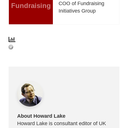
COO of Fundraising
Fundraising
Initiatives Group
About Howard Lake
Howard Lake is consultant editor of UK