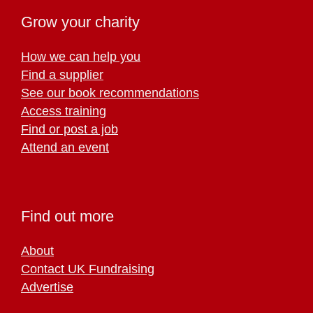
Grow your charity
How we can help you
Find a supplier
See our book recommendations
Access training
Find or post a job
Attend an event
Find out more
About
Contact UK Fundraising
Advertise