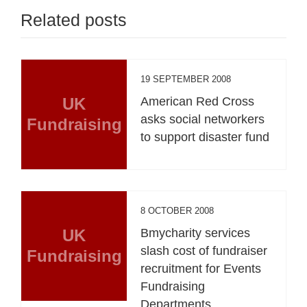
Related posts
19 SEPTEMBER 2008
UK
American Red Cross
asks social networkers
Fundraising
to support disaster fund
8 OCTOBER 2008
UK
Bmycharity services
slash cost of fundraiser
Fundraising
recruitment for Events
Fundraising
Departments