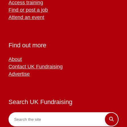
Access training
Find or post a job
Attend an event
Find out more
About
Contact UK Fundraising
Advertise
Search UK Fundraising