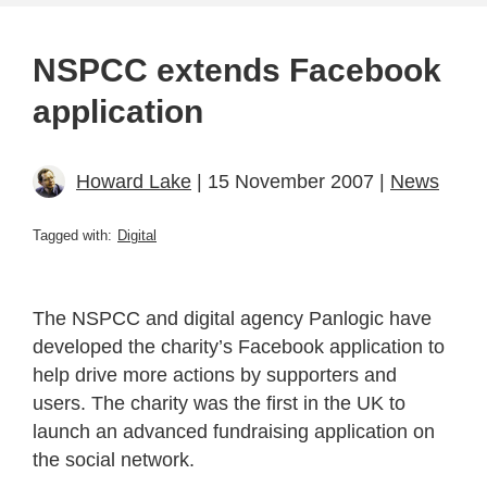
NSPCC extends Facebook
application
Howard Lake
| 15 November 2007 |
News
Tagged with:
Digital
The NSPCC and digital agency Panlogic have
developed the charity’s Facebook application to
help drive more actions by supporters and
users. The charity was the first in the UK to
launch an advanced fundraising application on
the social network.