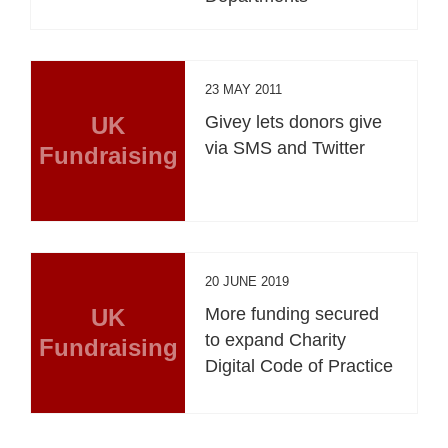
23 MAY 2011
UK
Givey lets donors give
via SMS and Twitter
Fundraising
20 JUNE 2019
UK
More funding secured
to expand Charity
Fundraising
Digital Code of Practice