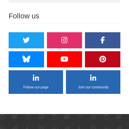
Follow us
Follow our page
Join our community