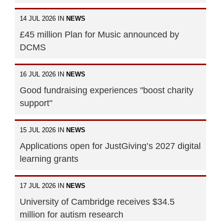
14 JUL 2026 IN
NEWS
£45 million Plan for Music announced by
DCMS
16 JUL 2026 IN
NEWS
Good fundraising experiences "boost charity
support"
15 JUL 2026 IN
NEWS
Applications open for JustGiving’s 2027 digital
learning grants
17 JUL 2026 IN
NEWS
University of Cambridge receives $34.5
million for autism research