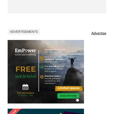
ADVERTISEMENTS
Advertise