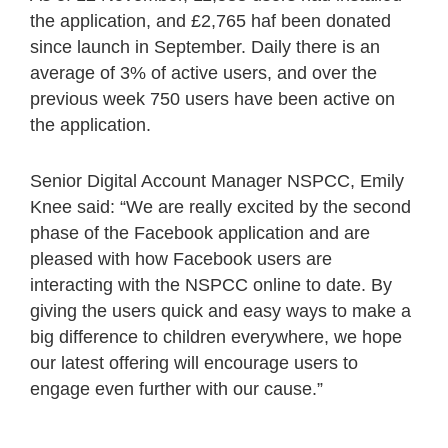
the application, and £2,765 haf been donated
since launch in September. Daily there is an
average of 3% of active users, and over the
previous week 750 users have been active on
the application.
Senior Digital Account Manager NSPCC, Emily
Knee said: “We are really excited by the second
phase of the Facebook application and are
pleased with how Facebook users are
interacting with the NSPCC online to date. By
giving the users quick and easy ways to make a
big difference to children everywhere, we hope
our latest offering will encourage users to
engage even further with our cause.”