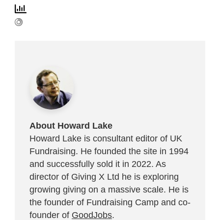
About Howard Lake
Howard Lake is consultant editor of UK
Fundraising. He founded the site in 1994
and successfully sold it in 2022. As
director of Giving X Ltd he is exploring
growing giving on a massive scale. He is
the founder of Fundraising Camp and co-
founder of
GoodJobs
.