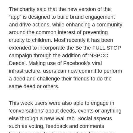
The charity said that the new version of the
“app” is designed to build brand engagement
and drive actions, while enhancing a community
around the common interest of preventing
cruelty to children. Most recently it has been
extended to incorporate the Be the FULL STOP
campaign through the addition of ‘NSPCC
Deeds’. Making use of Facebook’s viral
infrastructure, users can now commit to perform
a deed and challenge their friends to do the
same deed or others.
This week users were also able to engage in
‘conversations’ about deeds, events or anything
else through a new Wall tab. Social aspects
such as voting, feedback and comments