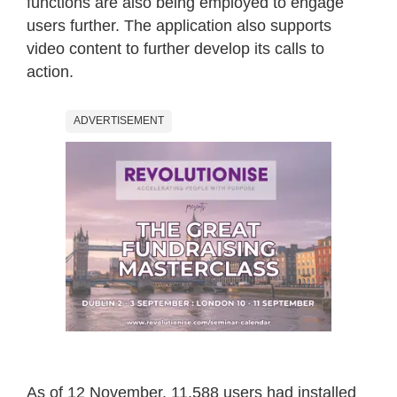
functions are also being employed to engage
users further. The application also supports
video content to further develop its calls to
action.
ADVERTISEMENT
As of 12 November, 11,588 users had installed