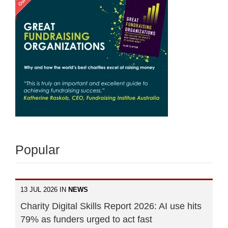
Popular
13 JUL 2026 IN
NEWS
Charity Digital Skills Report 2026: AI use hits
79% as funders urged to act fast