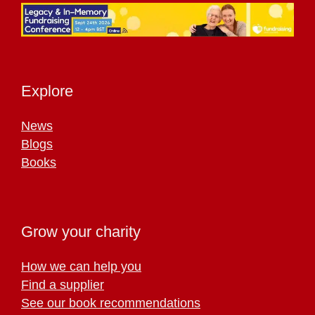
Explore
News
Blogs
Books
Grow your charity
How we can help you
Find a supplier
See our book recommendations