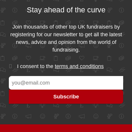
Stay ahead of the curve
Join thousands of other top UK fundraisers by
registering for our newsletter to get all the latest
news, advice and opinion from the world of
fundraising.
I consent to the
terms and conditions