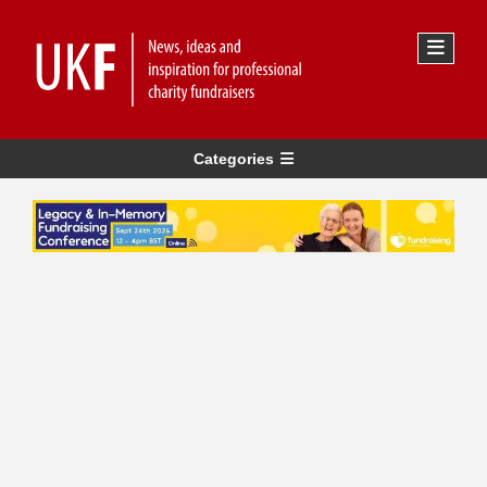
Categories