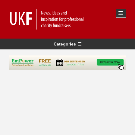
Categories