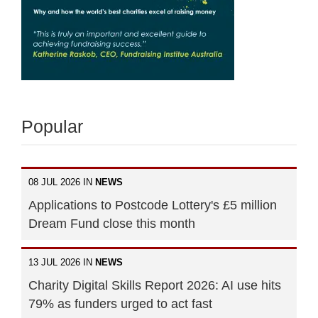
Popular
08 JUL 2026 IN
NEWS
Applications to Postcode Lottery's £5 million
Dream Fund close this month
13 JUL 2026 IN
NEWS
Charity Digital Skills Report 2026: AI use hits
79% as funders urged to act fast