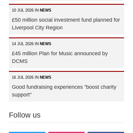
10 JUL 2026 IN
NEWS
£50 million social investment fund planned for
Liverpool City Region
14 JUL 2026 IN
NEWS
£45 million Plan for Music announced by
DCMS
16 JUL 2026 IN
NEWS
Good fundraising experiences "boost charity
support"
Follow us