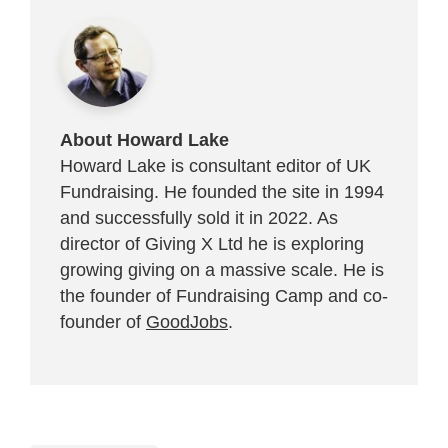
About Howard Lake
Howard Lake is consultant editor of UK
Fundraising. He founded the site in 1994
and successfully sold it in 2022. As
director of Giving X Ltd he is exploring
growing giving on a massive scale. He is
the founder of Fundraising Camp and co-
founder of
GoodJobs
.