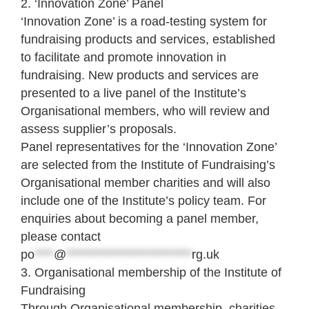
2. ‘Innovation Zone’ Panel
‘Innovation Zone’ is a road-testing system for
fundraising products and services, established
to facilitate and promote innovation in
fundraising. New products and services are
presented to a live panel of the Institute’s
Organisational members, who will review and
assess supplier’s proposals.
Panel representatives for the ‘Innovation Zone’
are selected from the Institute of Fundraising’s
Organisational member charities and will also
include one of the Institute’s policy team. For
enquiries about becoming a panel member,
please contact
po
****
@
**************************
rg.uk
3. Organisational membership of the Institute of
Fundraising
Through Organisational membership, charities