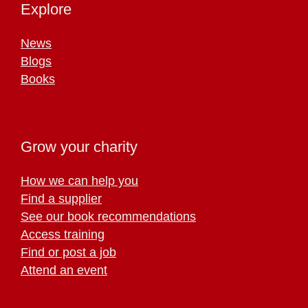
Explore
News
Blogs
Books
Grow your charity
How we can help you
Find a supplier
See our book recommendations
Access training
Find or post a job
Attend an event