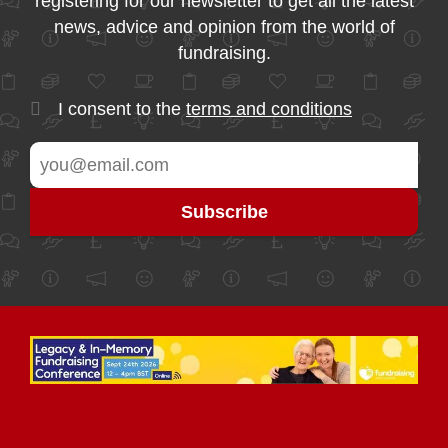
registering for our newsletter to get all the latest
news, advice and opinion from the world of
fundraising.
I consent to the
terms and conditions