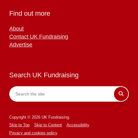
Find out more
About
Contact UK Fundraising
Advertise
Search UK Fundraising
Copyright © 2026 UK Fundraising.
Skip to Top
Skip to Content
Accessibility
Privacy and cookies policy