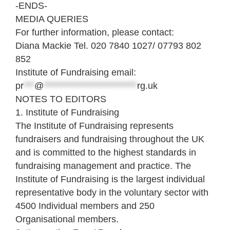
-ENDS-
MEDIA QUERIES
For further information, please contact:
Diana Mackie Tel. 020 7840 1027/ 07793 802
852
Institute of Fundraising email:
pr
***
@
**************************
rg.uk
NOTES TO EDITORS
1. Institute of Fundraising
The Institute of Fundraising represents
fundraisers and fundraising throughout the UK
and is committed to the highest standards in
fundraising management and practice. The
Institute of Fundraising is the largest individual
representative body in the voluntary sector with
4500 Individual members and 250
Organisational members.