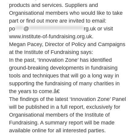
products and services. Suppliers and
Organisational members who would like to take
part or find out more are invited to email:
po
****
@
**************************
rg.uk
or visit
www.institute-of-fundraising.org.uk.
Megan Pacey, Director of Policy and Campaigns
at the Institute of Fundraising says:
In the past, ‘Innovation Zone’ has identified
ground-breaking developments in fundraising
tools and techniques that will go a long way in
supporting the fundraising of many charities in
the years to come.â€
The findings of the latest ‘Innovation Zone’ Panel
will be published in a full report, exclusively for
Organisational members of the Institute of
Fundraising. A summary report will be made
available online for all interested parties.