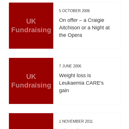
5 OCTOBER 2006
UK
On offer – a Craigie
Aitchison or a Night at
Fundraising
the Opera
7 JUNE 2006
UK
Weight loss is
Leukaemia CARE's
Fundraising
gain
1 NOVEMBER 2011