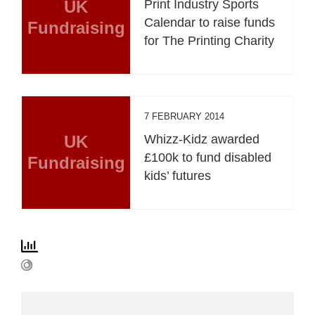
UK
Print Industry Sports
Calendar to raise funds
Fundraising
for The Printing Charity
7 FEBRUARY 2014
UK
Whizz-Kidz awarded
£100k to fund disabled
Fundraising
kids’ futures