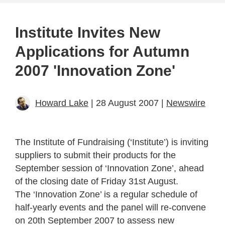
Institute Invites New
Applications for Autumn
2007 'Innovation Zone'
Howard Lake
| 28 August 2007 |
Newswire
The Institute of Fundraising (‘Institute’) is inviting
suppliers to submit their products for the
September session of ‘Innovation Zone’, ahead
of the closing date of Friday 31st August.
The ‘Innovation Zone’ is a regular schedule of
half-yearly events and the panel will re-convene
on 20th September 2007 to assess new