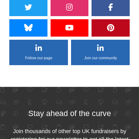
Follow our page
Join our community
Stay ahead of the curve
Join thousands of other top UK fundraisers by