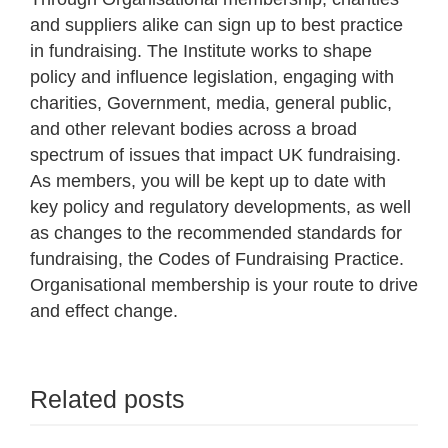
and suppliers alike can sign up to best practice
in fundraising. The Institute works to shape
policy and influence legislation, engaging with
charities, Government, media, general public,
and other relevant bodies across a broad
spectrum of issues that impact UK fundraising.
As members, you will be kept up to date with
key policy and regulatory developments, as well
as changes to the recommended standards for
fundraising, the Codes of Fundraising Practice.
Organisational membership is your route to drive
and effect change.
Related posts