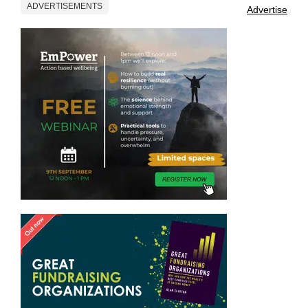
ADVERTISEMENTS
Advertise