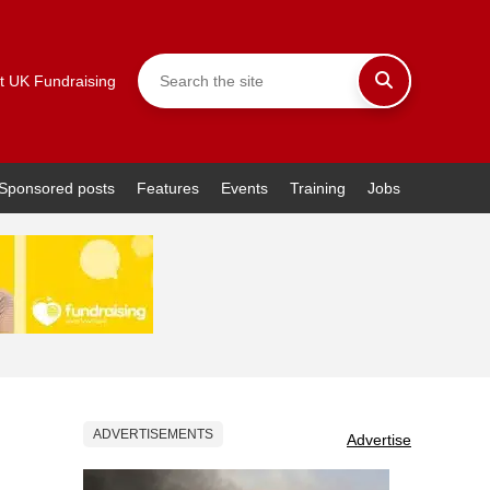
t UK Fundraising
Sponsored posts
Features
Events
Training
Jobs
ADVERTISEMENTS
Advertise