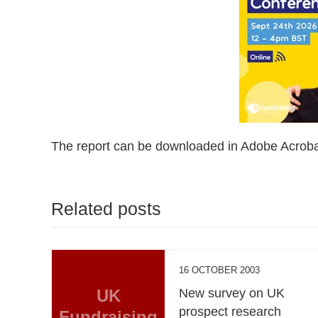
The report can be downloaded in Adobe Acroba
Related posts
16 OCTOBER 2003
UK
New survey on UK
prospect research
Fundraising