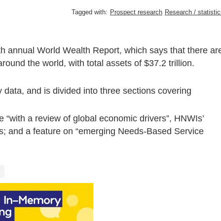
Tagged with:
Prospect research
Research / statisti
th annual World Wealth Report, which says that there ar
und the world, with total assets of $37.2 trillion.
 data, and is divided into three sections covering
 “with a review of global economic drivers”, HNWIs’
nds; and a feature on “emerging Needs-Based Service