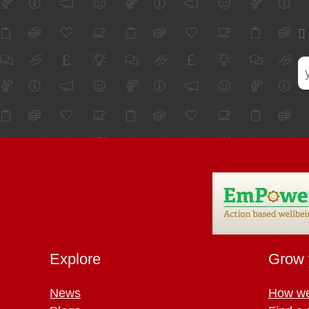
Explore
Grow 
News
How we