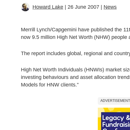
Howard Lake
| 26 June 2007 |
News
Merrill Lynch/Capgemini have published the 11
now 9.5 million High Net Worth (NHW) people aro
The report includes global, regional and country
High Net Worth Individuals (HNWIs) market size
investing behaviours and asset allocation tre
Models for HNW clients.”
ADVERTISEMENT