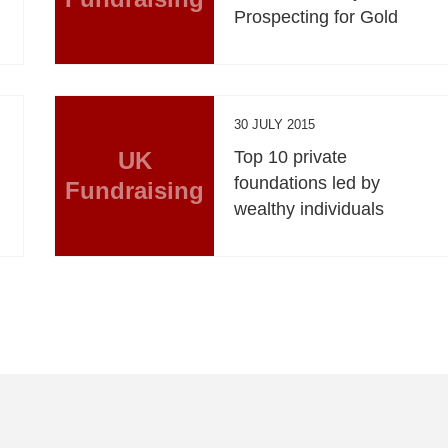
Prospecting for Gold
30 JULY 2015
UK
Top 10 private
foundations led by
Fundraising
wealthy individuals