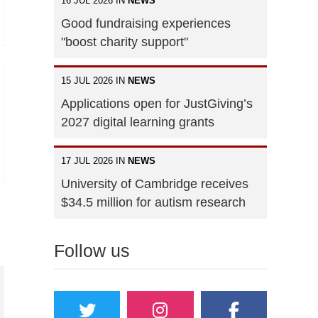
16 JUL 2026 IN
NEWS
Good fundraising experiences
"boost charity support"
15 JUL 2026 IN
NEWS
Applications open for JustGiving’s
2027 digital learning grants
17 JUL 2026 IN
NEWS
University of Cambridge receives
$34.5 million for autism research
Follow us