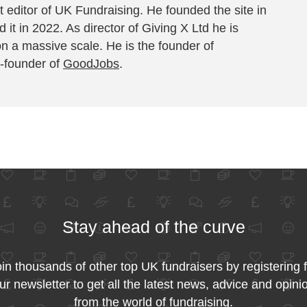
 editor of UK Fundraising. He founded the site in
 it in 2022. As director of Giving X Ltd he is
on a massive scale. He is the founder of
-founder of
GoodJobs
.
Stay ahead of the curve
in thousands of other top UK fundraisers by registering 
ur newsletter to get all the latest news, advice and opini
from the world of fundraising.