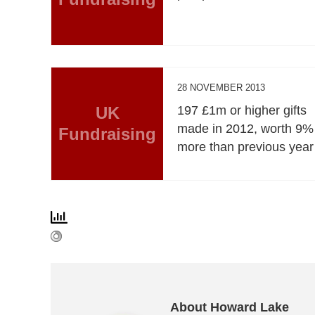
28 NOVEMBER 2013
UK
197 £1m or higher gifts
made in 2012, worth 9%
Fundraising
more than previous year
About Howard Lake