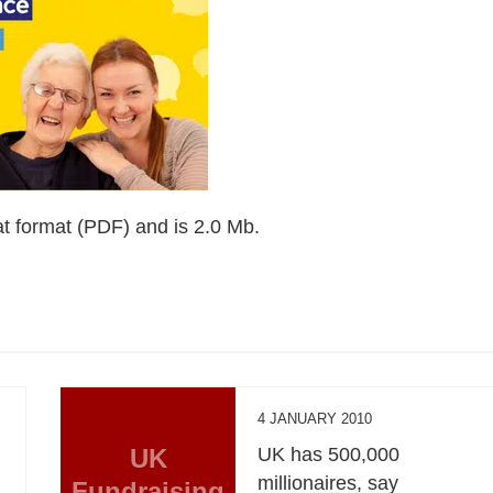
t format (PDF) and is 2.0 Mb.
4 JANUARY 2010
UK
UK has 500,000
millionaires, say
Fundraising