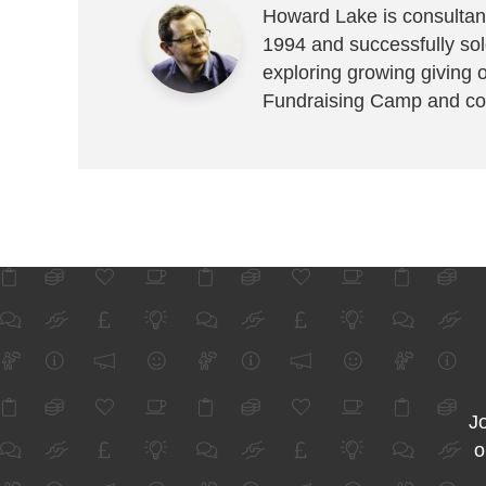
Howard Lake is consultant
1994 and successfully sold
exploring growing giving 
Fundraising Camp and co
Jo
o