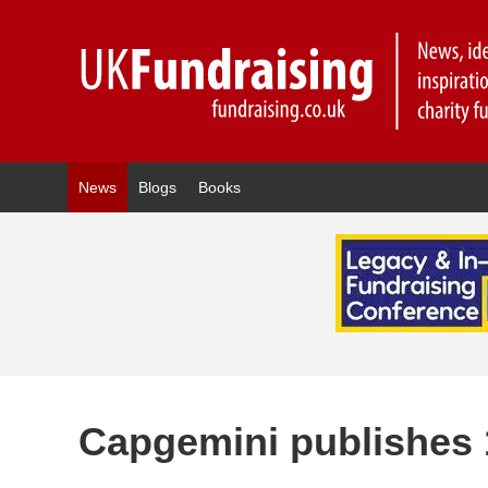
News
Blogs
Books
Capgemini publishes 