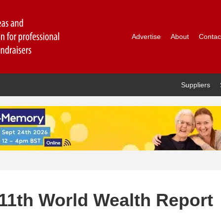
Advertise
About
Contac
Suppliers
11th World Wealth Report