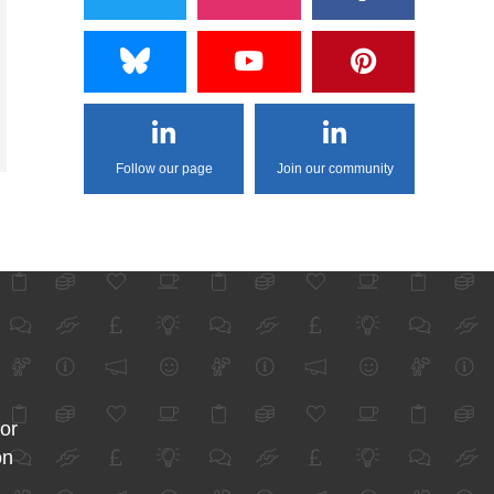
Follow our page
Join our community
for
on