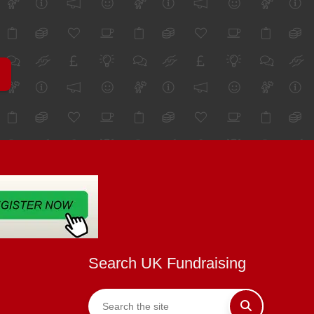
Search UK Fundraising