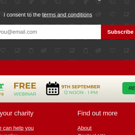
I consent to the
terms and conditions
your charity
Find out more
 can help you
About