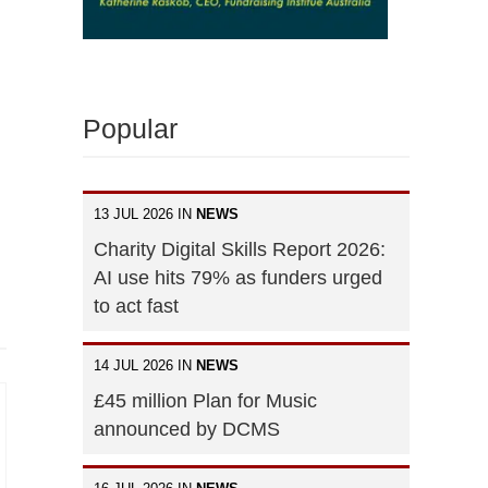
Popular
13 JUL 2026 IN
NEWS
Charity Digital Skills Report 2026:
AI use hits 79% as funders urged
to act fast
14 JUL 2026 IN
NEWS
£45 million Plan for Music
announced by DCMS