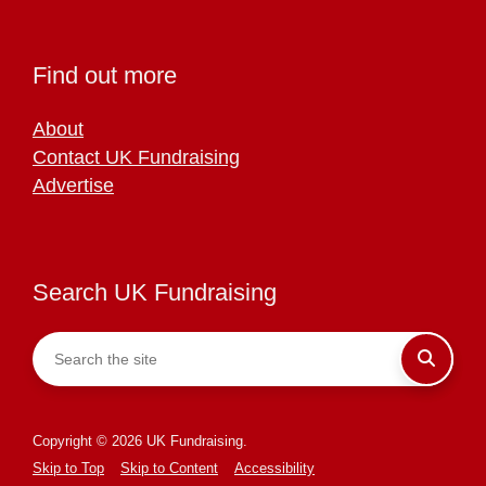
Find out more
About
Contact UK Fundraising
Advertise
Search UK Fundraising
Copyright © 2026 UK Fundraising.
Skip to Top
Skip to Content
Accessibility