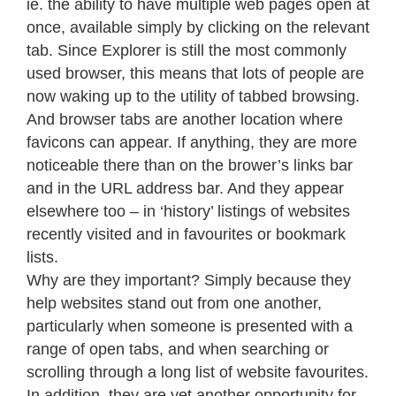
ie. the ability to have multiple web pages open at
once, available simply by clicking on the relevant
tab. Since Explorer is still the most commonly
used browser, this means that lots of people are
now waking up to the utility of tabbed browsing.
And browser tabs are another location where
favicons can appear. If anything, they are more
noticeable there than on the brower’s links bar
and in the URL address bar. And they appear
elsewhere too – in ‘history’ listings of websites
recently visited and in favourites or bookmark
lists.
Why are they important? Simply because they
help websites stand out from one another,
particularly when someone is presented with a
range of open tabs, and when searching or
scrolling through a long list of website favourites.
In addition, they are yet another opportunity for