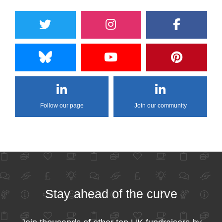
Follow our page
Join our community
Stay ahead of the curve