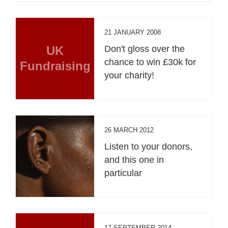
21 JANUARY 2008
UK
Don't gloss over the
chance to win £30k for
Fundraising
your charity!
26 MARCH 2012
Listen to your donors,
and this one in
particular
17 SEPTEMBER 2014