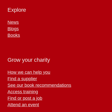
Explore
News
Blogs
Books
Grow your charity
How we can help you
Find a supplier
See our book recommendations
Access training
Find or post a job
Attend an event