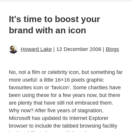
It's time to boost your
brand with an icon
Howard Lake
| 12 December 2006 |
Blogs
No, not a film or celebrity icon, but something far
more useful: a little 16×16 pixels graphic
favourites icon or ‘favicon’. Some charities have
been using these for a few years now, but there
are plenty that have still not embraced them.
Why now? After five years of stagnation,
Microsoft has updated its Internet Explorer
browser to include the tabbed browsing facility