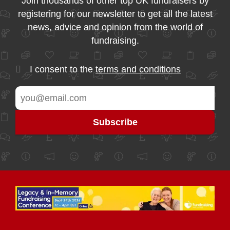
Join thousands of other top UK fundraisers by
registering for our newsletter to get all the latest
news, advice and opinion from the world of
fundraising.
I consent to the
terms and conditions