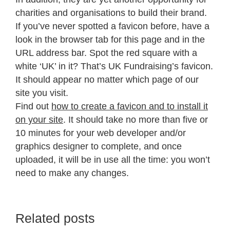
charities and organisations to build their brand.
If you’ve never spotted a favicon before, have a
look in the browser tab for this page and in the
URL address bar. Spot the red square with a
white ‘UK’ in it? That’s UK Fundraising’s favicon.
It should appear no matter which page of our
site you visit.
Find out
how to create a favicon and to install it
on your site
. It should take no more than five or
10 minutes for your web developer and/or
graphics designer to complete, and once
uploaded, it will be in use all the time: you won’t
need to make any changes.
Related posts