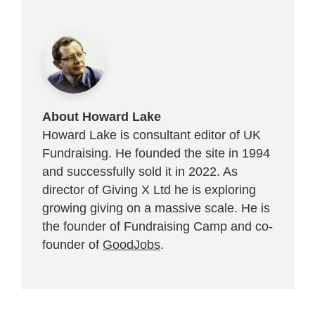
About Howard Lake
Howard Lake is consultant editor of UK
Fundraising. He founded the site in 1994
and successfully sold it in 2022. As
director of Giving X Ltd he is exploring
growing giving on a massive scale. He is
the founder of Fundraising Camp and co-
founder of
GoodJobs
.