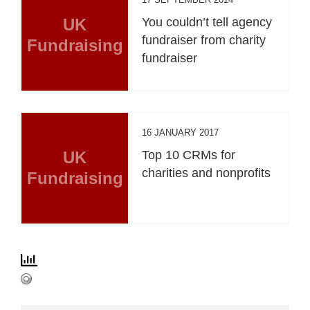
UK
You couldn’t tell agency
fundraiser from charity
Fundraising
fundraiser
16 JANUARY 2017
UK
Top 10 CRMs for
charities and nonprofits
Fundraising