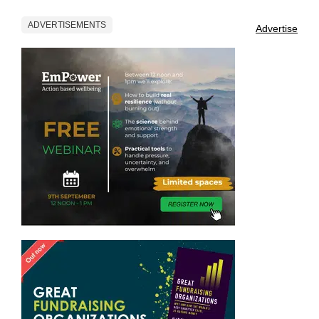
ADVERTISEMENTS
Advertise