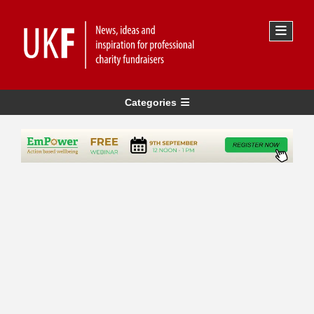
Categories