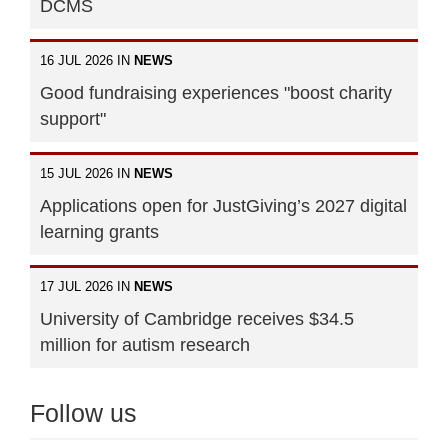
DCMS
16 JUL 2026 IN
NEWS
Good fundraising experiences "boost charity
support"
15 JUL 2026 IN
NEWS
Applications open for JustGiving’s 2027 digital
learning grants
17 JUL 2026 IN
NEWS
University of Cambridge receives $34.5
million for autism research
Follow us