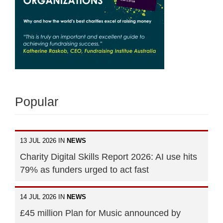
Popular
13 JUL 2026 IN
NEWS
Charity Digital Skills Report 2026: AI use hits
79% as funders urged to act fast
14 JUL 2026 IN
NEWS
£45 million Plan for Music announced by