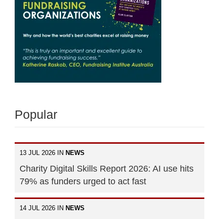
Popular
13 JUL 2026 IN
NEWS
Charity Digital Skills Report 2026: AI use hits
79% as funders urged to act fast
14 JUL 2026 IN
NEWS