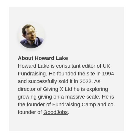
About Howard Lake
Howard Lake is consultant editor of UK
Fundraising. He founded the site in 1994
and successfully sold it in 2022. As
director of Giving X Ltd he is exploring
growing giving on a massive scale. He is
the founder of Fundraising Camp and co-
founder of
GoodJobs
.