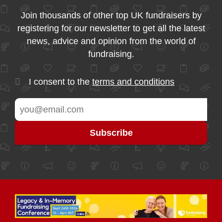
Join thousands of other top UK fundraisers by
registering for our newsletter to get all the latest
news, advice and opinion from the world of
fundraising.
I consent to the
terms and conditions