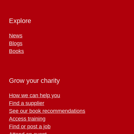
Explore
News
Blogs
Books
Grow your charity
How we can help you
Find a supplier
See our book recommendations
Access training
Find or post a job