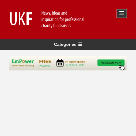
Categories