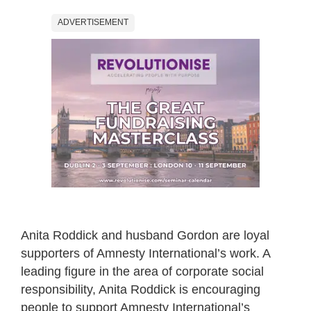
ADVERTISEMENT
Anita Roddick and husband Gordon are loyal
supporters of Amnesty International’s work. A
leading figure in the area of corporate social
responsibility, Anita Roddick is encouraging
people to support Amnesty International’s