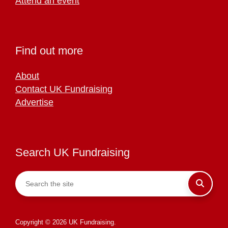
Attend an event
Find out more
About
Contact UK Fundraising
Advertise
Search UK Fundraising
Copyright © 2026 UK Fundraising.