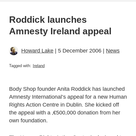
Roddick launches
Amnesty Ireland appeal
Howard Lake
| 5 December 2006 |
News
Tagged with:
Ireland
Body Shop founder Anita Roddick has launched
Amnesty International’s appeal for a new Human
Rights Action Centre in Dublin. She kicked off
the appeal with a ‚€500,000 donation from her
own foundation.