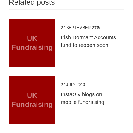
Related posts
27 SEPTEMBER 2005
UK
Irish Dormant Accounts
fund to reopen soon
Fundraising
27 JULY 2010
UK
InstaGiv blogs on
mobile fundraising
Fundraising