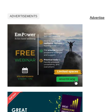
ADVERTISEMENTS
Advertise