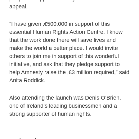
appeal.
“I have given ‚€500,000 in support of this
essential Human Rights Action Centre. I know
that the work done there will save lives and
make the world a better place. I would invite
others to join me in support of this wonderful
initiative, and ask that they pledge support to
help Amnesty raise the ‚€3 million required,” said
Anita Roddick.
Also attending the launch was Denis O’Brien,
one of Ireland’s leading businessmen and a
strong supporter of human rights.