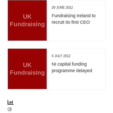
29 JUNE 2012
UK
Fundraising Ireland to
recruit its first CEO
Fundraising
4 JULY 2012
UK
NI capital funding
programme delayed
Fundraising