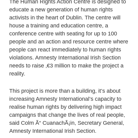
The Human Rights Action Centre is designed to
educate a new generation of human rights
activists in the heart of Dublin. The centre will
house a training and education centre, a
conference centre with seating for up to 100
people and an action and resource centre where
people can react immediately to human rights
violations. Amnesty International Irish Section
needs to raise ‚€3 million to make the project a
reality.
This project is more than a building, it’s about
increasing Amnesty International’s capacity to
realise human rights by delivering high impact
campaigns that change the lives of real people,
said Colm Ã“ CuanachÃ¡in, Secretary General,
Amnesty International Irish Section.