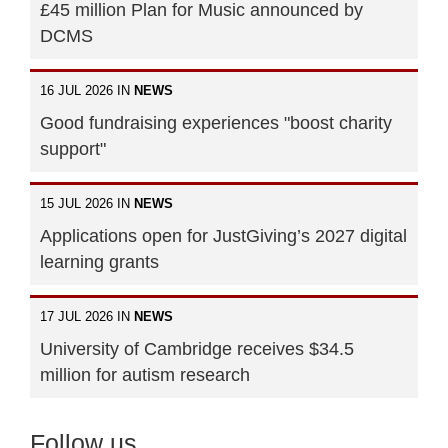
£45 million Plan for Music announced by
DCMS
16 JUL 2026 IN
NEWS
Good fundraising experiences "boost charity
support"
15 JUL 2026 IN
NEWS
Applications open for JustGiving’s 2027 digital
learning grants
17 JUL 2026 IN
NEWS
University of Cambridge receives $34.5
million for autism research
Follow us