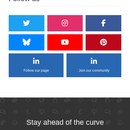
Follow our page
Join our community
Stay ahead of the curve