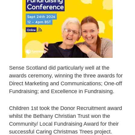
Sense Scotland did particularly well at the
awards ceremony, winning the three awards for
Direct Marketing and Communications; One-off
Fundraising; and Excellence in Fundraising.
Children 1st took the Donor Recruitment award
whilst the Bethany Christian Trust won the
Community/ Local Fundraising Award for their
successful Caring Christmas Trees project.