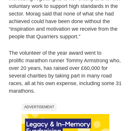
voluntary work to support high standards in the
sector. Morag said that none of what she had
achieved could have been done without the
“inspiration and motivation we receive from the
people that Quarriers support.”
The volunteer of the year award went to
prolific marathon runner Tommy Armstrong who,
over 20 years, has raised over £60,000 for
several charities by taking part in many road
races, all at his own expense, including some 31
marathons.
ADVERTISEMENT