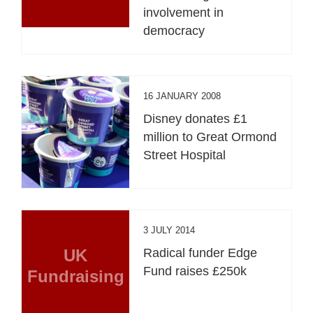
involvement in
democracy
16 JANUARY 2008
Disney donates £1
million to Great Ormond
Street Hospital
3 JULY 2014
UK
Radical funder Edge
Fund raises £250k
Fundraising