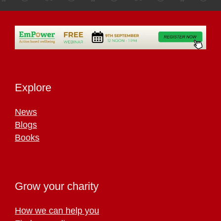
Explore
News
Blogs
Books
Grow your charity
How we can help you