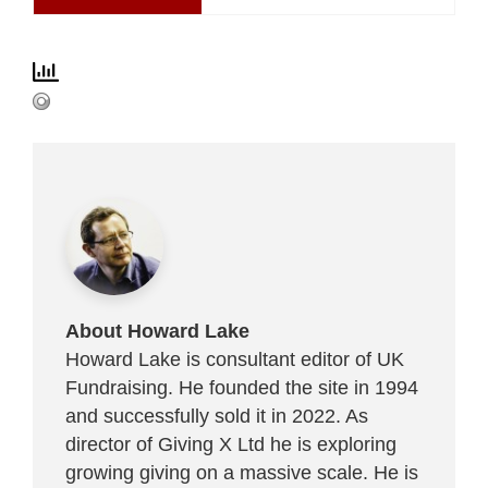
About Howard Lake
Howard Lake is consultant editor of UK
Fundraising. He founded the site in 1994
and successfully sold it in 2022. As
director of Giving X Ltd he is exploring
growing giving on a massive scale. He is