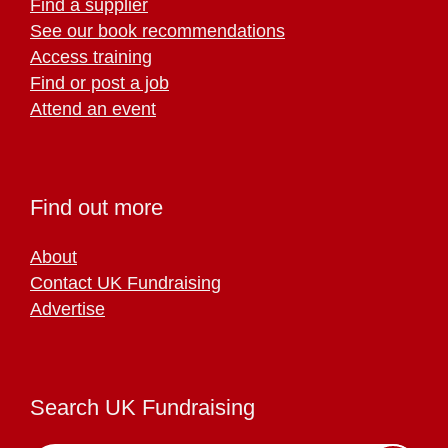
Find a supplier
See our book recommendations
Access training
Find or post a job
Attend an event
Find out more
About
Contact UK Fundraising
Advertise
Search UK Fundraising