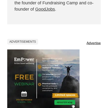
the founder of Fundraising Camp and co-
founder of
GoodJobs
.
ADVERTISEMENTS
Advertise