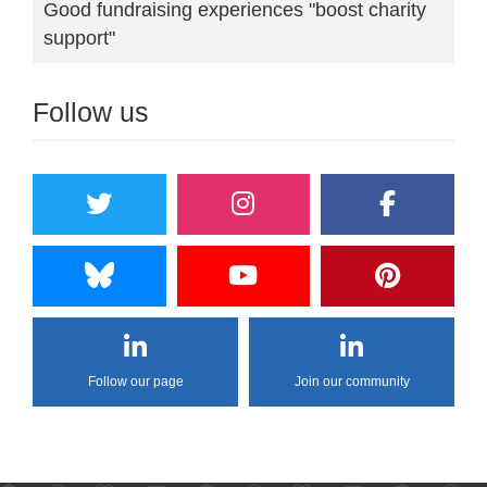
Good fundraising experiences "boost charity
support"
Follow us
Follow our page
Join our community