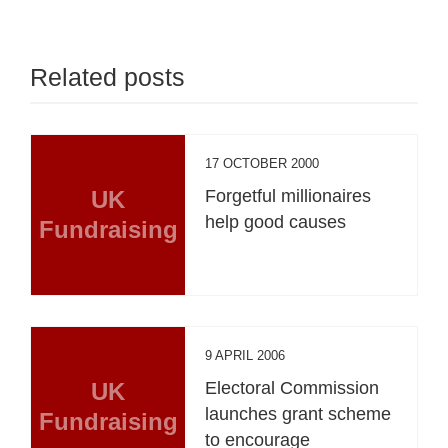
Related posts
17 OCTOBER 2000
UK
Forgetful millionaires
help good causes
Fundraising
9 APRIL 2006
UK
Electoral Commission
launches grant scheme
Fundraising
to encourage