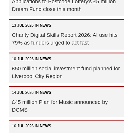
Applications to Postcode Lottery's £5 million
Dream Fund close this month
13 JUL 2026 IN
NEWS
Charity Digital Skills Report 2026: AI use hits
79% as funders urged to act fast
10 JUL 2026 IN
NEWS
£50 million social investment fund planned for
Liverpool City Region
14 JUL 2026 IN
NEWS
£45 million Plan for Music announced by
DCMS
16 JUL 2026 IN
NEWS