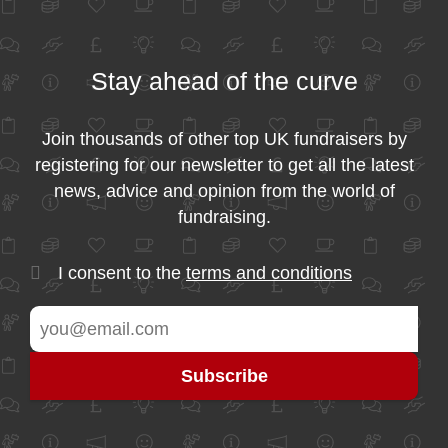
Stay ahead of the curve
Join thousands of other top UK fundraisers by
registering for our newsletter to get all the latest
news, advice and opinion from the world of
fundraising.
I consent to the
terms and conditions