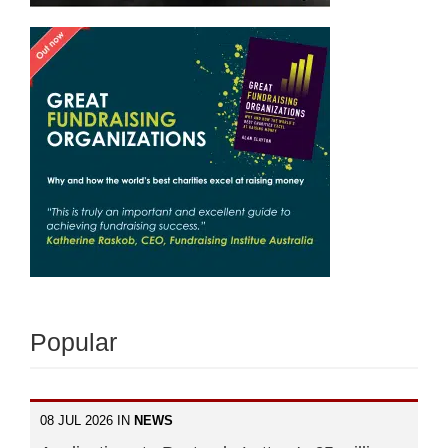
Popular
08 JUL 2026 IN
NEWS