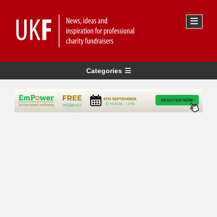
Categories