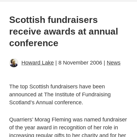
Scottish fundraisers
receive awards at annual
conference
Howard Lake
| 8 November 2006 |
News
The top Scottish fundraisers have been
announced at The Institute of Fundraising
Scotland’s Annual conference.
Quarriers’ Morag Fleming was named fundraiser
of the year award in recognition of her role in
increasing regular gifts to her charity and for her