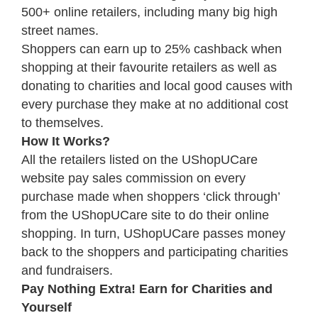
500+ online retailers, including many big high
street names.
Shoppers can earn up to 25% cashback when
shopping at their favourite retailers as well as
donating to charities and local good causes with
every purchase they make at no additional cost
to themselves.
How It Works?
All the retailers listed on the UShopUCare
website pay sales commission on every
purchase made when shoppers ‘click through’
from the UShopUCare site to do their online
shopping. In turn, UShopUCare passes money
back to the shoppers and participating charities
and fundraisers.
Pay Nothing Extra! Earn for Charities and
Yourself