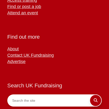
Access training
Find or post a job
Attend an event
Find out more
About
Contact UK Fundraising
Advertise
Search UK Fundraising