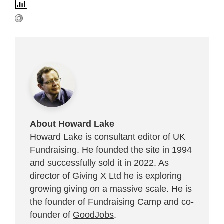
About Howard Lake
Howard Lake is consultant editor of UK
Fundraising. He founded the site in 1994
and successfully sold it in 2022. As
director of Giving X Ltd he is exploring
growing giving on a massive scale. He is
the founder of Fundraising Camp and co-
founder of
GoodJobs
.