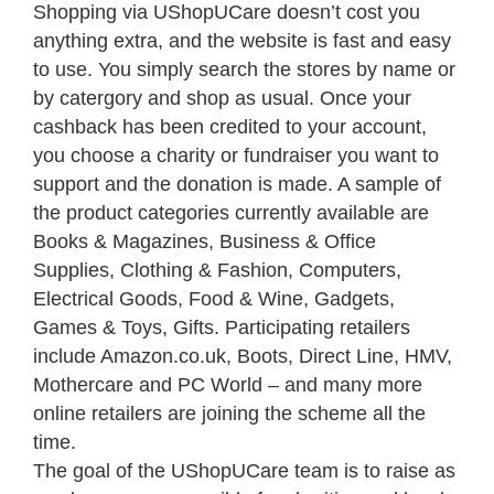
Shopping via UShopUCare doesn’t cost you
anything extra, and the website is fast and easy
to use. You simply search the stores by name or
by catergory and shop as usual. Once your
cashback has been credited to your account,
you choose a charity or fundraiser you want to
support and the donation is made. A sample of
the product categories currently available are
Books & Magazines, Business & Office
Supplies, Clothing & Fashion, Computers,
Electrical Goods, Food & Wine, Gadgets,
Games & Toys, Gifts. Participating retailers
include Amazon.co.uk, Boots, Direct Line, HMV,
Mothercare and PC World – and many more
online retailers are joining the scheme all the
time.
The goal of the UShopUCare team is to raise as