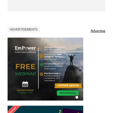
ADVERTISEMENTS
Advertise