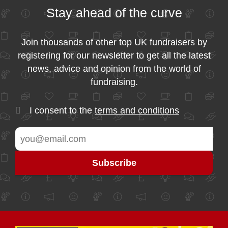
Stay ahead of the curve
Join thousands of other top UK fundraisers by
registering for our newsletter to get all the latest
news, advice and opinion from the world of
fundraising.
I consent to the
terms and conditions