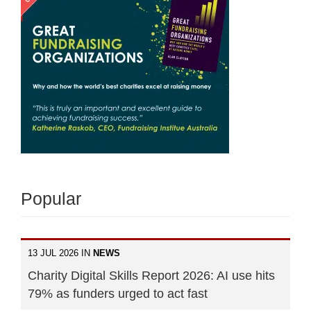
Popular
13 JUL 2026 IN
NEWS
Charity Digital Skills Report 2026: AI use hits
79% as funders urged to act fast