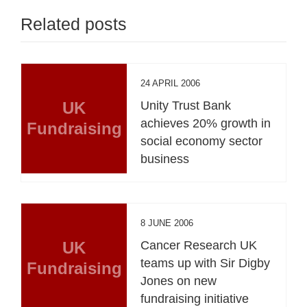
Related posts
24 APRIL 2006
UK
Unity Trust Bank
achieves 20% growth in
Fundraising
social economy sector
business
8 JUNE 2006
UK
Cancer Research UK
teams up with Sir Digby
Fundraising
Jones on new
fundraising initiative