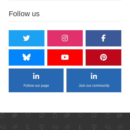
Follow us
Follow our page
Join our community