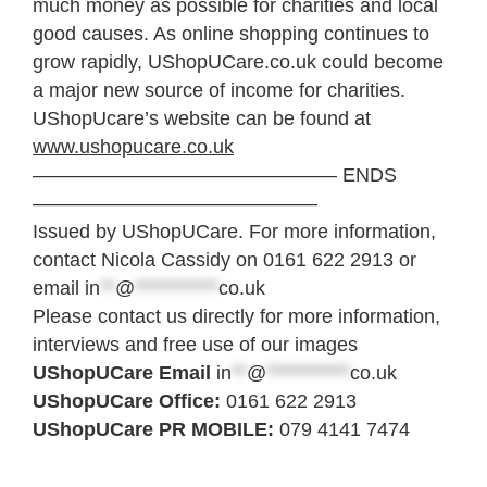
much money as possible for charities and local
good causes. As online shopping continues to
grow rapidly, UShopUCare.co.uk could become
a major new source of income for charities.
UShopUcare’s website can be found at
www.ushopucare.co.uk
———————————————– ENDS
——————————————–
Issued by UShopUCare. For more information,
contact Nicola Cassidy on 0161 622 2913 or
email
in
**
@
***********
co.uk
Please contact us directly for more information,
interviews and free use of our images
UShopUCare Email
in
**
@
***********
co.uk
UShopUCare Office:
0161 622 2913
UShopUCare PR MOBILE:
079 4141 7474