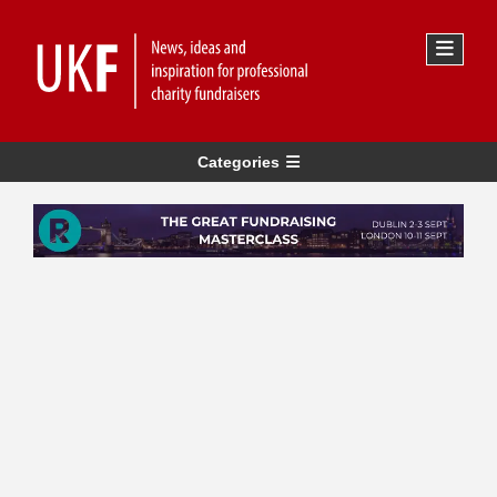
Categories