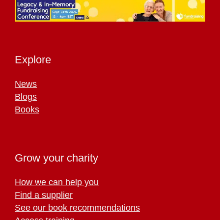
Explore
News
Blogs
Books
Grow your charity
How we can help you
Find a supplier
See our book recommendations