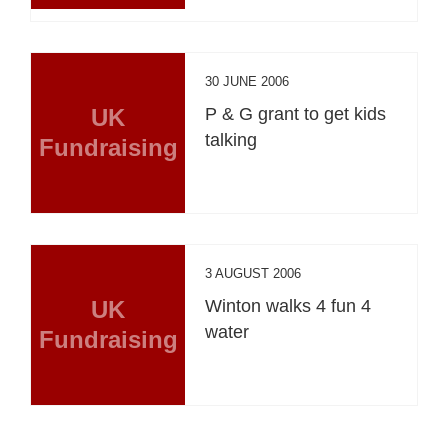
30 JUNE 2006
UK
P & G grant to get kids
talking
Fundraising
3 AUGUST 2006
UK
Winton walks 4 fun 4
water
Fundraising