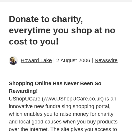
Donate to charity,
everytime you shop at no
cost to you!
Howard Lake
| 2 August 2006 |
Newswire
Shopping Online Has Never Been So
Rewarding!
UShopUCare (
www.UShopUCare.co.uk
) is an
innovative new fundraising shopping portal,
which enables you to raise money for charity
and local good causes when you buy products
over the Internet. The site gives you access to