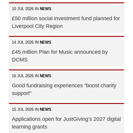
10 JUL 2026 IN
NEWS
£50 million social investment fund planned for
Liverpool City Region
14 JUL 2026 IN
NEWS
£45 million Plan for Music announced by
DCMS
16 JUL 2026 IN
NEWS
Good fundraising experiences "boost charity
support"
15 JUL 2026 IN
NEWS
Applications open for JustGiving’s 2027 digital
learning grants