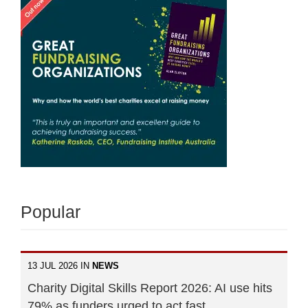
Popular
13 JUL 2026 IN
NEWS
Charity Digital Skills Report 2026: AI use hits
79% as funders urged to act fast