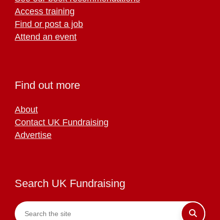
Access training
Find or post a job
Attend an event
Find out more
About
Contact UK Fundraising
Advertise
Search UK Fundraising