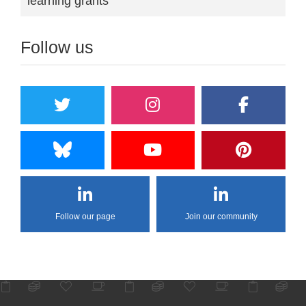
learning grants
Follow us
Follow our page
Join our community