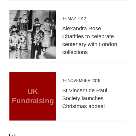
16 MAY 2012
Alexandra Rose
Charities to celebrate
centenary with London
collections
16 NOVEMBER 2018
UK
St Vincent de Paul
Society launches
Fundraising
Christmas appeal