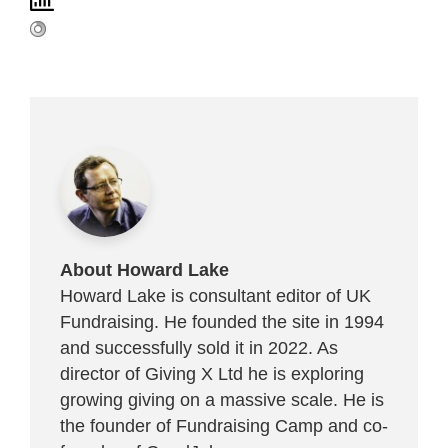
About Howard Lake
Howard Lake is consultant editor of UK
Fundraising. He founded the site in 1994
and successfully sold it in 2022. As
director of Giving X Ltd he is exploring
growing giving on a massive scale. He is
the founder of Fundraising Camp and co-