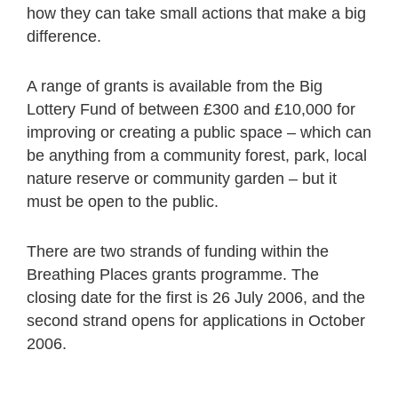
how they can take small actions that make a big
difference.
A range of grants is available from the Big
Lottery Fund of between £300 and £10,000 for
improving or creating a public space – which can
be anything from a community forest, park, local
nature reserve or community garden – but it
must be open to the public.
There are two strands of funding within the
Breathing Places grants programme. The
closing date for the first is 26 July 2006, and the
second strand opens for applications in October
2006.