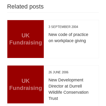
Related posts
3 SEPTEMBER 2004
UK
New code of practice
on workplace giving
Fundraising
26 JUNE 2006
UK
New Development
Director at Durrell
Fundraising
Wildlife Conservation
Trust