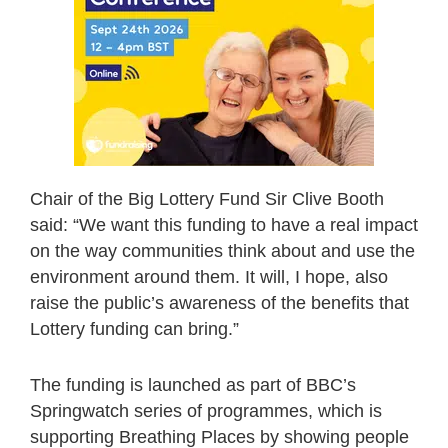
Chair of the Big Lottery Fund Sir Clive Booth
said: “We want this funding to have a real impact
on the way communities think about and use the
environment around them. It will, I hope, also
raise the public’s awareness of the benefits that
Lottery funding can bring.”
The funding is launched as part of BBC’s
Springwatch series of programmes, which is
supporting Breathing Places by showing people