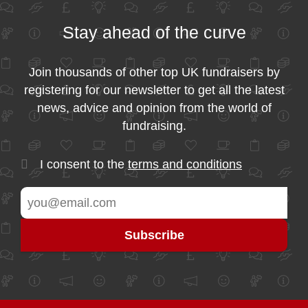
Stay ahead of the curve
Join thousands of other top UK fundraisers by
registering for our newsletter to get all the latest
news, advice and opinion from the world of
fundraising.
I consent to the
terms and conditions