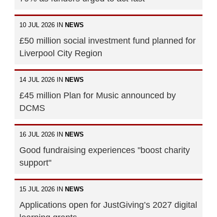
10 JUL 2026 IN
NEWS
£50 million social investment fund planned for
Liverpool City Region
14 JUL 2026 IN
NEWS
£45 million Plan for Music announced by
DCMS
16 JUL 2026 IN
NEWS
Good fundraising experiences "boost charity
support"
15 JUL 2026 IN
NEWS
Applications open for JustGiving’s 2027 digital