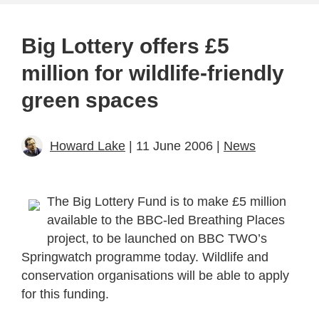
Big Lottery offers £5
million for wildlife-friendly
green spaces
Howard Lake
| 11 June 2006 |
News
The Big Lottery Fund is to make £5 million
available to the BBC-led Breathing Places
project, to be launched on BBC TWO’s
Springwatch programme today. Wildlife and
conservation organisations will be able to apply
for this funding.