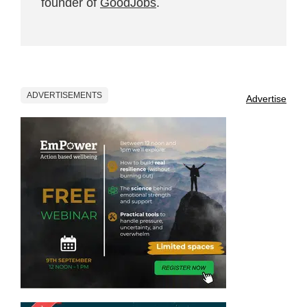
founder of
GoodJobs
.
ADVERTISEMENTS
Advertise