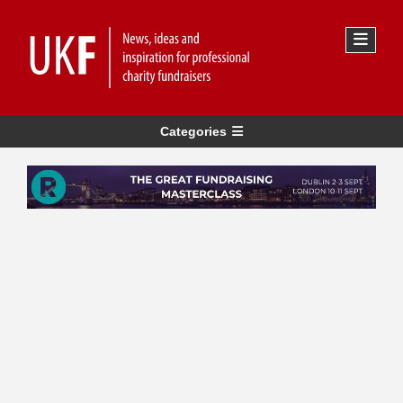
Categories