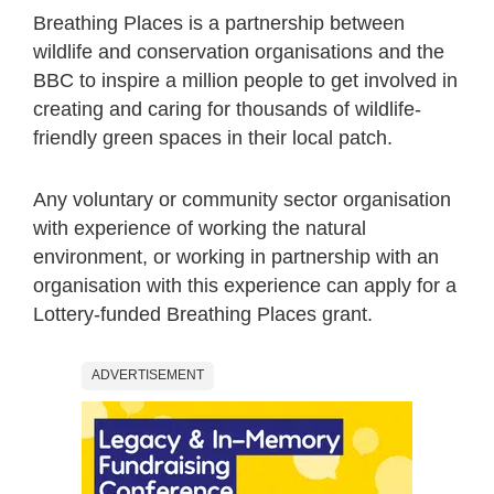
Breathing Places is a partnership between
wildlife and conservation organisations and the
BBC to inspire a million people to get involved in
creating and caring for thousands of wildlife-
friendly green spaces in their local patch.
Any voluntary or community sector organisation
with experience of working the natural
environment, or working in partnership with an
organisation with this experience can apply for a
Lottery-funded Breathing Places grant.
ADVERTISEMENT