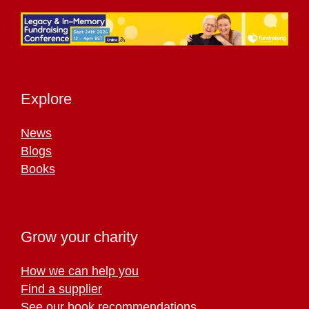
Explore
News
Blogs
Books
Grow your charity
How we can help you
Find a supplier
See our book recommendations