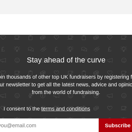
Stay ahead of the curve
in thousands of other top UK fundraisers by registering 
ur newsletter to get all the latest news, advice and opini
from the world of fundraising.
I consent to the
terms and conditions