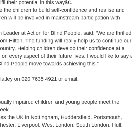
l their potential in this wayâ€.
 the children to build self-confidence and realise and
dren will be involved in mainstream participation with
ader at Action for Blind People, said: ‘We are thrilled
 Hilton. The funding will really help us to continue our
ountry. Helping children develop their confidence at a
n every aspect of their future lives. I would like to say 
 Blind People move towards achieving this.”
Flatley on 020 7635 4921 or email:
sually impaired children and young people meet the
eek.
ross the UK in Nottingham, Huddersfield, Portsmouth,
ester, Liverpool, West London, South London, Hull,