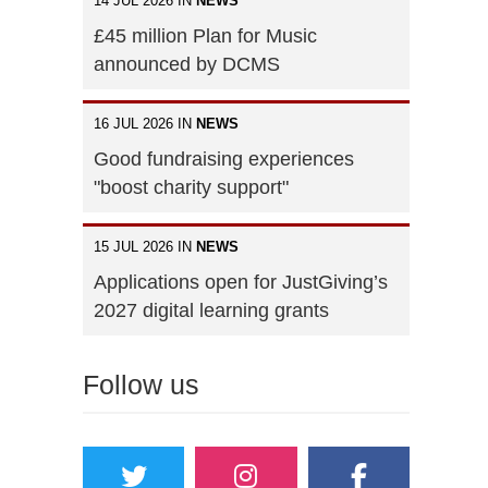
14 JUL 2026 IN
NEWS
£45 million Plan for Music
announced by DCMS
16 JUL 2026 IN
NEWS
Good fundraising experiences
"boost charity support"
15 JUL 2026 IN
NEWS
Applications open for JustGiving’s
2027 digital learning grants
Follow us