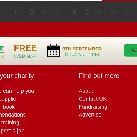
your charity
Find out more
 can help you
About
supplier
Contact UK
r book
Fundraising
endations
Advertise
training
 post a job