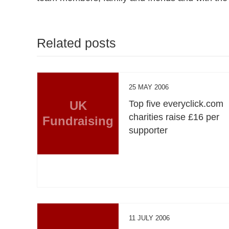
Related posts
25 MAY 2006
UK
Top five everyclick.com
charities raise £16 per
Fundraising
supporter
11 JULY 2006