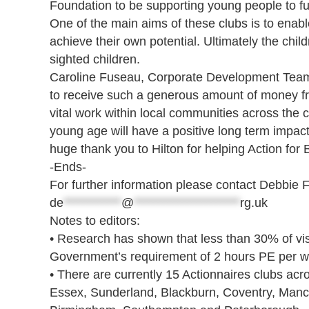
Foundation to be supporting young people to fulfi
One of the main aims of these clubs is to enable
achieve their own potential. Ultimately the chil
sighted children.
Caroline Fuseau, Corporate Development Team Le
to receive such a generous amount of money from
vital work within local communities across the c
young age will have a positive long term impact o
huge thank you to Hilton for helping Action for
-Ends-
For further information please contact Debbie 
de
************
@
**********************
rg.uk
Notes to editors:
• Research has shown that less than 30% of vi
Government’s requirement of 2 hours PE per w
• There are currently 15 Actionnaires clubs ac
Essex, Sunderland, Blackburn, Coventry, Manch