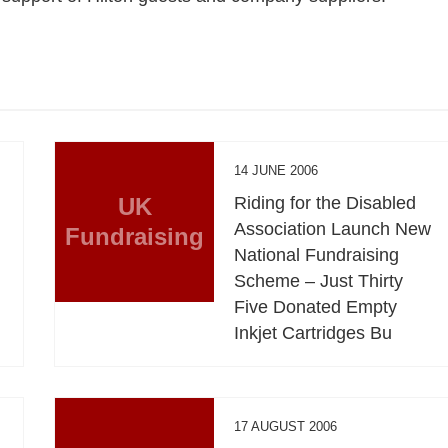
14 JUNE 2006
UK
Riding for the Disabled
Association Launch New
Fundraising
National Fundraising
Scheme – Just Thirty
Five Donated Empty
Inkjet Cartridges Bu
17 AUGUST 2006