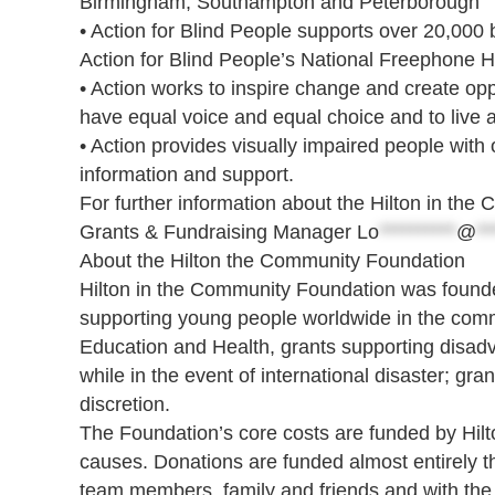
Birmingham, Southampton and Peterborough
• Action for Blind People supports over 20,000 b
Action for Blind People’s National Freephone H
• Action works to inspire change and create oppo
have equal voice and equal choice and to live a 
• Action provides visually impaired people with
information and support.
For further information about the Hilton in th
Grants & Fundraising Manager
Lo
**********
@
**
About the Hilton the Community Foundation
Hilton in the Community Foundation was founded
supporting young people worldwide in the commu
Education and Health, grants supporting disad
while in the event of international disaster; gra
discretion.
The Foundation’s core costs are funded by Hilton
causes. Donations are funded almost entirely th
team members, family and friends and with the