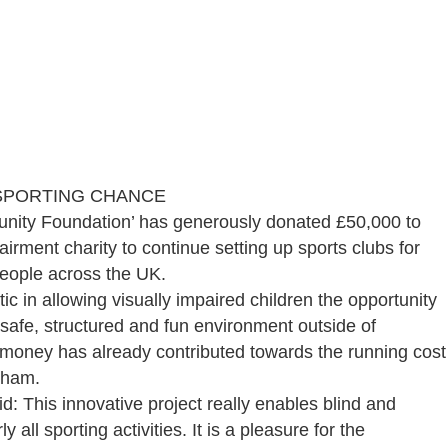
 SPORTING CHANCE
mmunity Foundation’ has generously donated £50,000 to
airment charity to continue setting up sports clubs for
people across the UK.
c in allowing visually impaired children the opportunity
a safe, structured and fun environment outside of
e money has already contributed towards the running cost
gham.
: This innovative project really enables blind and
y all sporting activities. It is a pleasure for the