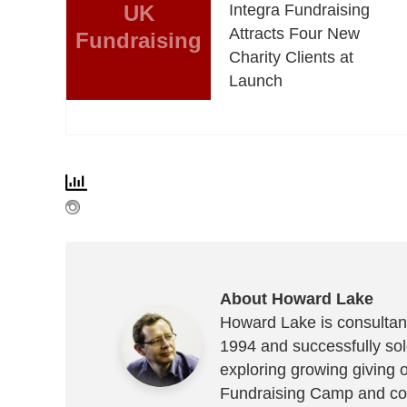
UK
Integra Fundraising
Attracts Four New
Fundraising
Charity Clients at
Launch
About Howard Lake
Howard Lake is consultant
1994 and successfully sold
exploring growing giving 
Fundraising Camp and co