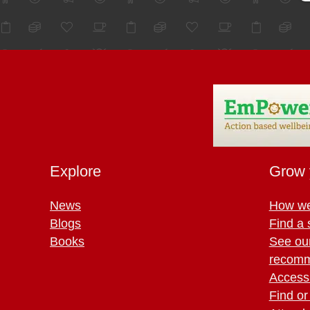
Explore
Grow 
News
How we
Blogs
Find a 
Books
See ou
recomm
Access 
Find or