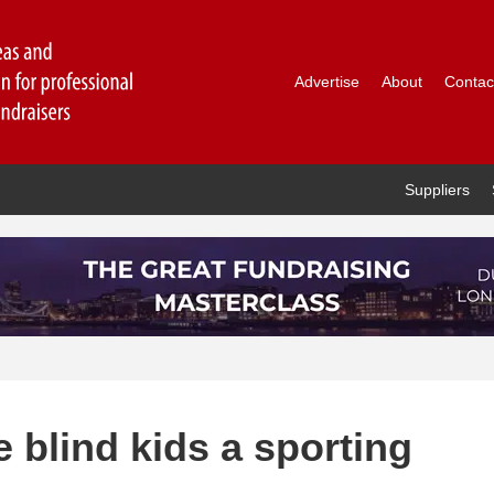
Advertise
About
Contac
Suppliers
e blind kids a sporting