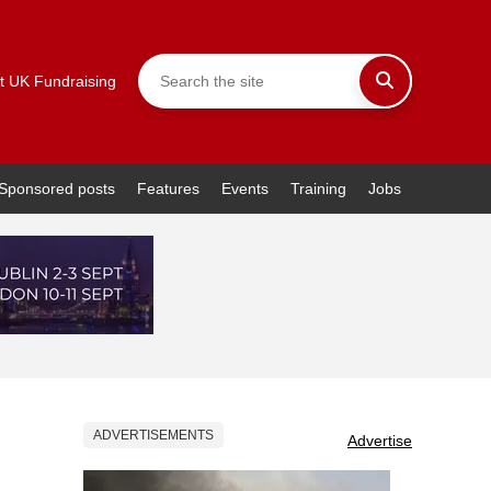
t UK Fundraising
Sponsored posts
Features
Events
Training
Jobs
ADVERTISEMENTS
Advertise