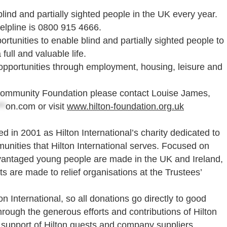
lind and partially sighted people in the UK every year.
elpline is 0800 915 4666.
rtunities to enable blind and partially sighted people to
full and valuable life.
 opportunities through employment, housing, leisure and
e Community Foundation please contact Louise James,
**
on.com
or visit
www.hilton-foundation.org.uk
 in 2001 as Hilton International’s charity dedicated to
nities that Hilton International serves. Focused on
vantaged young people are made in the UK and Ireland,
nts are made to relief organisations at the Trustees’
 International, so all donations go directly to good
rough the generous efforts and contributions of Hilton
 support of Hilton guests and company suppliers.