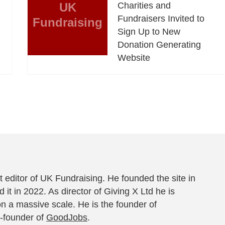
UK
Charities and
Fundraisers Invited to
Fundraising
Sign Up to New
Donation Generating
Website
 editor of UK Fundraising. He founded the site in
 it in 2022. As director of Giving X Ltd he is
on a massive scale. He is the founder of
-founder of
GoodJobs
.