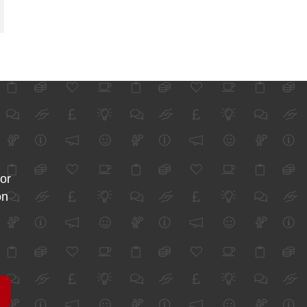
for
on