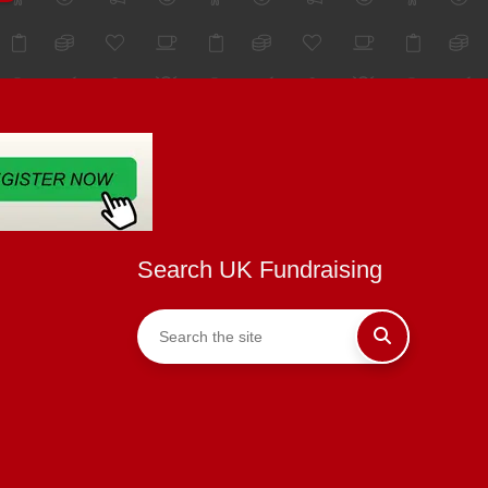
Search UK Fundraising