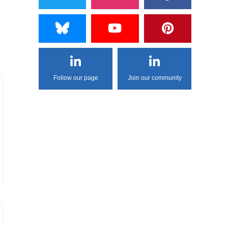
Follow our page
Join our community