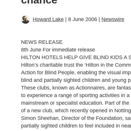
Howard Lake
| 8 June 2006 |
Newswire
NEWS RELEASE
8th June For immediate release
HILTON HOTELS HELP GIVE BLIND KIDS A
Hilton’s charitable trust the ‘Hilton in the Co
Action for Blind People, enabling the visual imp
blind and partially sighted children and young 
These clubs, known as Actionnaires, are fantasti
to experience a range of sporting activities in 
mainstream or specialist education. Part of th
of a new club, which recently opened in Nottin
Simon Sheehan, Director of the Foundation, said
partially sighted children to feel included in nearl