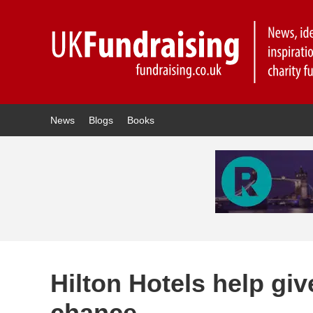
News
Blogs
Books
Hilton Hotels help giv
chance