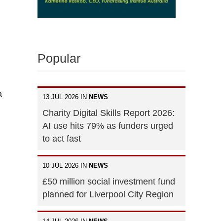
Popular
a
13 JUL 2026 IN
NEWS
Charity Digital Skills Report 2026:
AI use hits 79% as funders urged
to act fast
10 JUL 2026 IN
NEWS
£50 million social investment fund
planned for Liverpool City Region