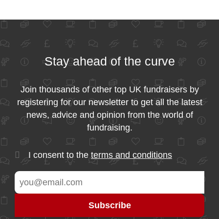
Stay ahead of the curve
Join thousands of other top UK fundraisers by
registering for our newsletter to get all the latest
news, advice and opinion from the world of
fundraising.
I consent to the
terms and conditions