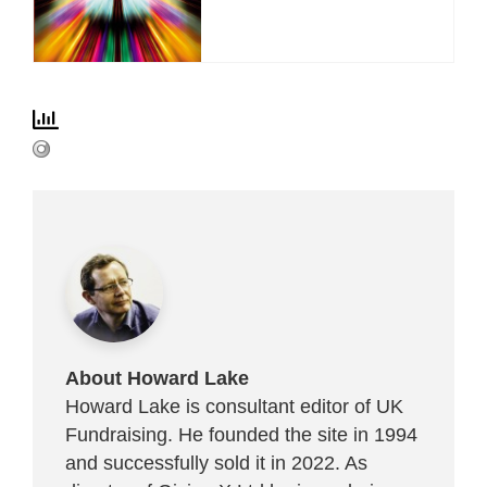
About Howard Lake
Howard Lake is consultant editor of UK
Fundraising. He founded the site in 1994
and successfully sold it in 2022. As