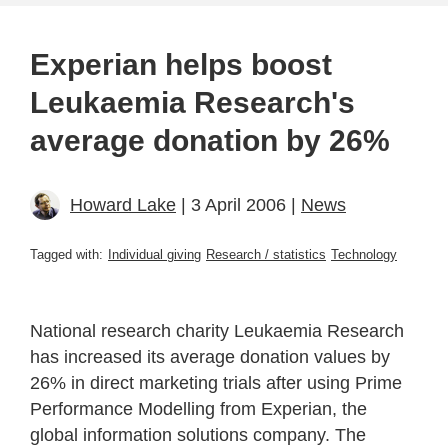
Experian helps boost
Leukaemia Research's
average donation by 26%
Howard Lake
| 3 April 2006 |
News
Tagged with:
Individual giving
Research / statistics
Technology
National research charity Leukaemia Research
has increased its average donation values by
26% in direct marketing trials after using Prime
Performance Modelling from Experian, the
global information solutions company. The