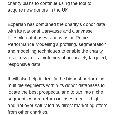
charity plans to continue using the tool to
acquire new donors in the UK.
Experian has combined the charity’s donor data
with its National Canvasse and Canvasse
Lifestyle databases, and is using Prime
Performance Modelling’s profiling, segmentation
and modelling techniques to enable the charity
to access critical volumes of accurately targeted,
responsive data.
It will also help it identify the highest performing
multiple segments within its donor databases to
locate the best prospects, and to tap into niche
segments where return on investment is high
and not over-saturated by direct marketing offers
from other charities.