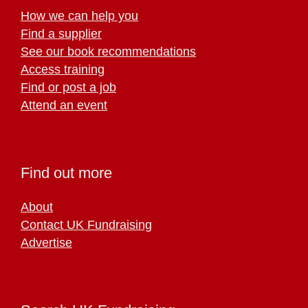
How we can help you
Find a supplier
See our book recommendations
Access training
Find or post a job
Attend an event
Find out more
About
Contact UK Fundraising
Advertise