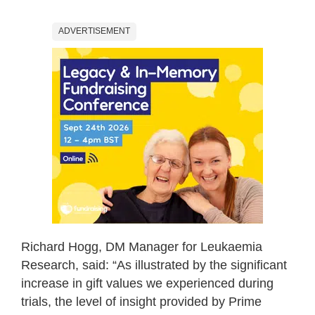
ADVERTISEMENT
Richard Hogg, DM Manager for Leukaemia
Research, said: “As illustrated by the significant
increase in gift values we experienced during
trials, the level of insight provided by Prime