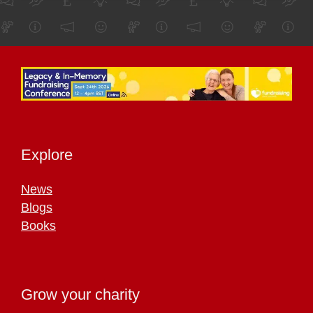
Explore
News
Blogs
Books
Grow your charity