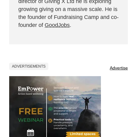
director of Giving X Ltd he is exploring
growing giving on a massive scale. He is
the founder of Fundraising Camp and co-
founder of
GoodJobs
.
ADVERTISEMENTS
Advertise