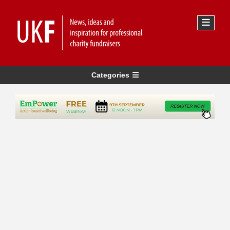
Categories