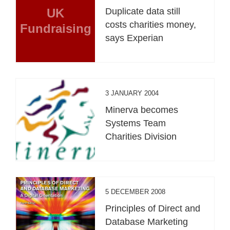
UK
Duplicate data still
costs charities money,
Fundraising
says Experian
3 JANUARY 2004
Minerva becomes
Systems Team
Charities Division
5 DECEMBER 2008
Principles of Direct and
Database Marketing