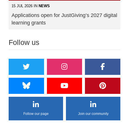
15 JUL 2026 IN
NEWS
Applications open for JustGiving’s 2027 digital
learning grants
Follow us
Follow our page
Join our community