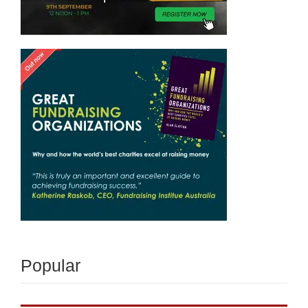
Popular