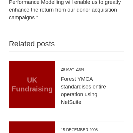
Performance Modelling will enable us to greatly
enhance the return from our donor acquisition
campaigns.”
Related posts
29 MAY 2004
UK
Forest YMCA
standardises entire
Fundraising
operation using
NetSuite
15 DECEMBER 2008