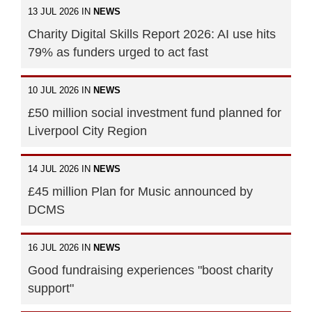
13 JUL 2026 IN
NEWS
Charity Digital Skills Report 2026: AI use hits
79% as funders urged to act fast
10 JUL 2026 IN
NEWS
£50 million social investment fund planned for
Liverpool City Region
14 JUL 2026 IN
NEWS
£45 million Plan for Music announced by
DCMS
16 JUL 2026 IN
NEWS
Good fundraising experiences "boost charity
support"