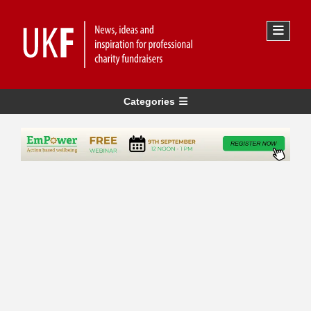
Categories