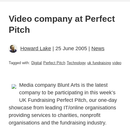
Video company at Perfect
Pitch
Howard Lake
| 25 June 2005 |
News
Tagged with:
Digital
Perfect Pitch
Technology
uk fundraising
video
Media company Blunt Arts is the latest
company to be participating in this week’s
UK Fundraising Perfect Pitch, our one-day
showcase from leading IT/online organisations
providing services to charities, nonprofit
organisations and the fundraising industry.