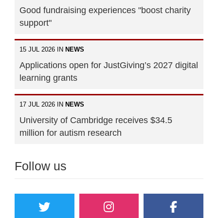
Good fundraising experiences "boost charity
support"
15 JUL 2026 IN
NEWS
Applications open for JustGiving’s 2027 digital
learning grants
17 JUL 2026 IN
NEWS
University of Cambridge receives $34.5
million for autism research
Follow us