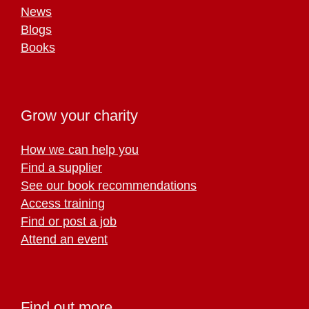
News
Blogs
Books
Grow your charity
How we can help you
Find a supplier
See our book recommendations
Access training
Find or post a job
Attend an event
Find out more