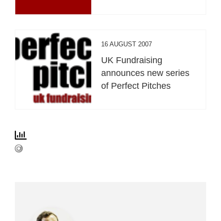
16 AUGUST 2007
UK Fundraising
announces new series
of Perfect Pitches