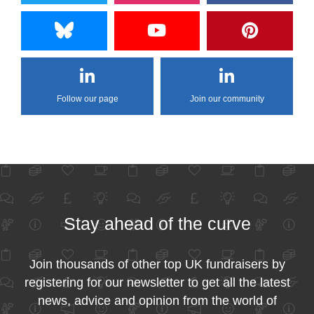
Follow our page
Join our community
Stay ahead of the curve
Join thousands of other top UK fundraisers by
registering for our newsletter to get all the latest
news, advice and opinion from the world of