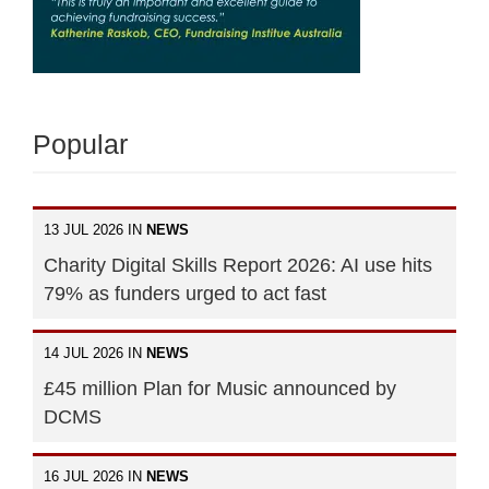
Popular
13 JUL 2026 IN
NEWS
Charity Digital Skills Report 2026: AI use hits
79% as funders urged to act fast
14 JUL 2026 IN
NEWS
£45 million Plan for Music announced by
DCMS
16 JUL 2026 IN
NEWS