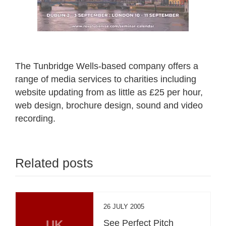
The Tunbridge Wells-based company offers a
range of media services to charities including
website updating from as little as £25 per hour,
web design, brochure design, sound and video
recording.
Related posts
26 JULY 2005
UK
See Perfect Pitch