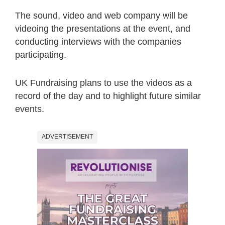
The sound, video and web company will be
videoing the presentations at the event, and
conducting interviews with the companies
participating.
UK Fundraising plans to use the videos as a
record of the day and to highlight future similar
events.
ADVERTISEMENT