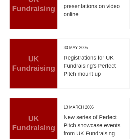
presentations on video
Fundraising
online
30 MAY 2005
UK
Registrations for UK
Fundraising's Perfect
Fundraising
Pitch mount up
13 MARCH 2006
UK
New series of Perfect
Pitch showcase events
Fundraising
from UK Fundraising