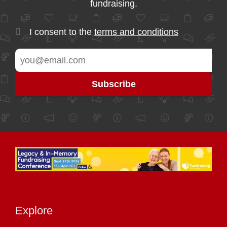
fundraising.
I consent to the
terms and conditions
Explore