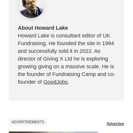
About Howard Lake
Howard Lake is consultant editor of UK
Fundraising. He founded the site in 1994
and successfully sold it in 2022. As
director of Giving X Ltd he is exploring
growing giving on a massive scale. He is
the founder of Fundraising Camp and co-
founder of
GoodJobs
.
ADVERTISEMENTS
Advertise