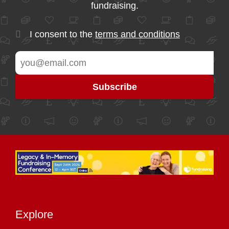
fundraising.
I consent to the
terms and conditions
Explore