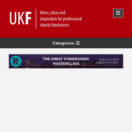
Categories