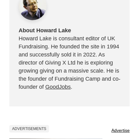
About Howard Lake
Howard Lake is consultant editor of UK
Fundraising. He founded the site in 1994
and successfully sold it in 2022. As
director of Giving X Ltd he is exploring
growing giving on a massive scale. He is
the founder of Fundraising Camp and co-
founder of
GoodJobs
.
ADVERTISEMENTS
Advertise