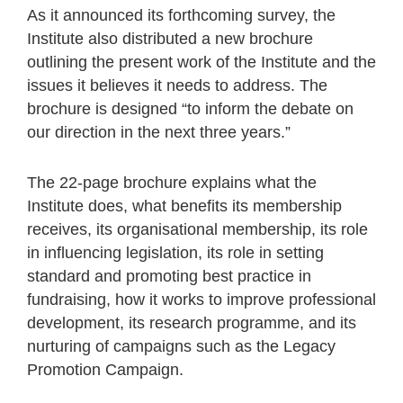
As it announced its forthcoming survey, the
Institute also distributed a new brochure
outlining the present work of the Institute and the
issues it believes it needs to address. The
brochure is designed “to inform the debate on
our direction in the next three years.”
The 22-page brochure explains what the
Institute does, what benefits its membership
receives, its organisational membership, its role
in influencing legislation, its role in setting
standard and promoting best practice in
fundraising, how it works to improve professional
development, its research programme, and its
nurturing of campaigns such as the Legacy
Promotion Campaign.