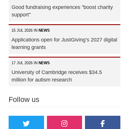
Good fundraising experiences "boost charity
support"
15 JUL 2026 IN
NEWS
Applications open for JustGiving’s 2027 digital
learning grants
17 JUL 2026 IN
NEWS
University of Cambridge receives $34.5
million for autism research
Follow us