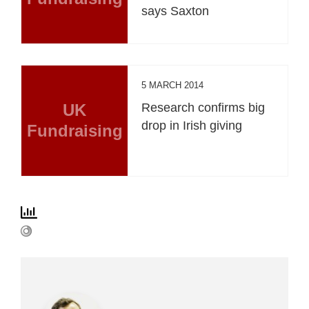
says Saxton
5 MARCH 2014
UK
Research confirms big
drop in Irish giving
Fundraising