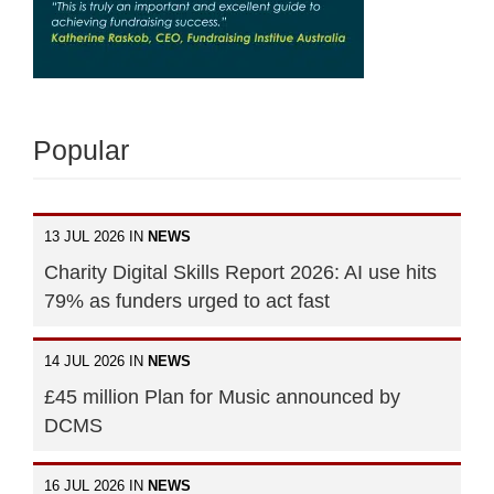
Popular
13 JUL 2026 IN
NEWS
Charity Digital Skills Report 2026: AI use hits
79% as funders urged to act fast
14 JUL 2026 IN
NEWS
£45 million Plan for Music announced by
DCMS
16 JUL 2026 IN
NEWS