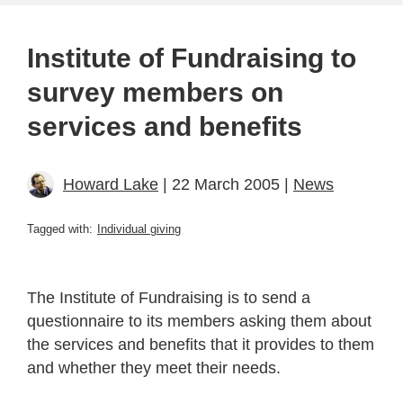
Institute of Fundraising to
survey members on
services and benefits
Howard Lake
| 22 March 2005 |
News
Tagged with:
Individual giving
The Institute of Fundraising is to send a
questionnaire to its members asking them about
the services and benefits that it provides to them
and whether they meet their needs.