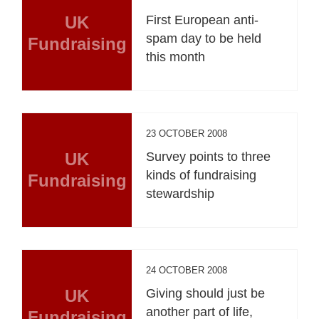
UK
First European anti-
spam day to be held
Fundraising
this month
23 OCTOBER 2008
UK
Survey points to three
kinds of fundraising
Fundraising
stewardship
24 OCTOBER 2008
UK
Giving should just be
another part of life,
Fundraising