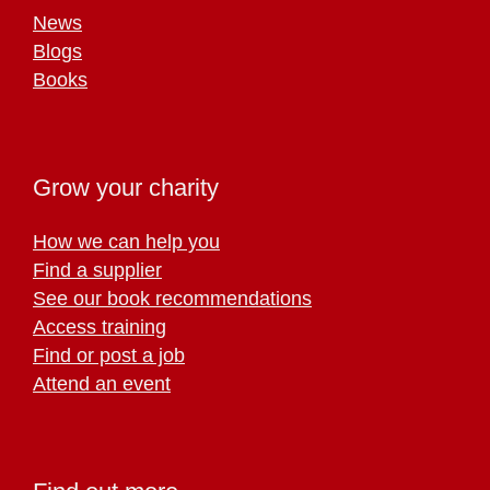
News
Blogs
Books
Grow your charity
How we can help you
Find a supplier
See our book recommendations
Access training
Find or post a job
Attend an event