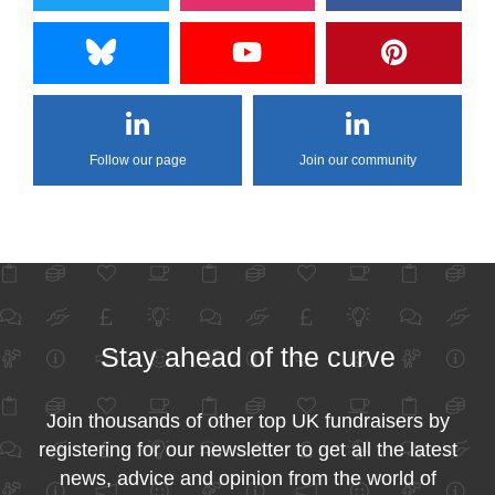
Follow our page
Join our community
Stay ahead of the curve
Join thousands of other top UK fundraisers by
registering for our newsletter to get all the latest
news, advice and opinion from the world of