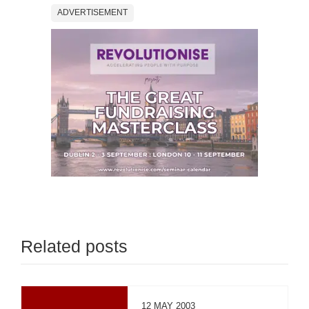
ADVERTISEMENT
Related posts
12 MAY 2003