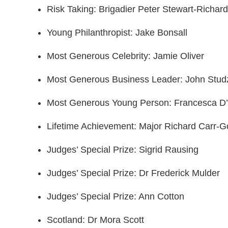
Risk Taking: Brigadier Peter Stewart-Richar
Young Philanthropist: Jake Bonsall
Most Generous Celebrity: Jamie Oliver
Most Generous Business Leader: John Stud
Most Generous Young Person: Francesca D
Lifetime Achievement: Major Richard Carr
Judges’ Special Prize: Sigrid Rausing
Judges’ Special Prize: Dr Frederick Mulder
Judges’ Special Prize: Ann Cotton
Scotland: Dr Mora Scott