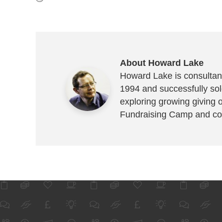
About Howard Lake
Howard Lake is consultant
1994 and successfully sold
exploring growing giving 
Fundraising Camp and co