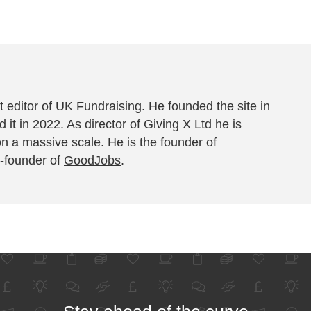
 editor of UK Fundraising. He founded the site in
 it in 2022. As director of Giving X Ltd he is
on a massive scale. He is the founder of
-founder of
GoodJobs
.