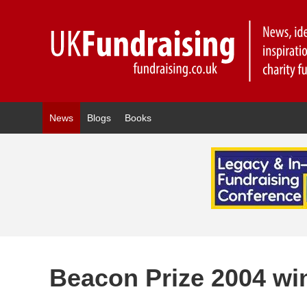
News
Blogs
Books
Beacon Prize 2004 w