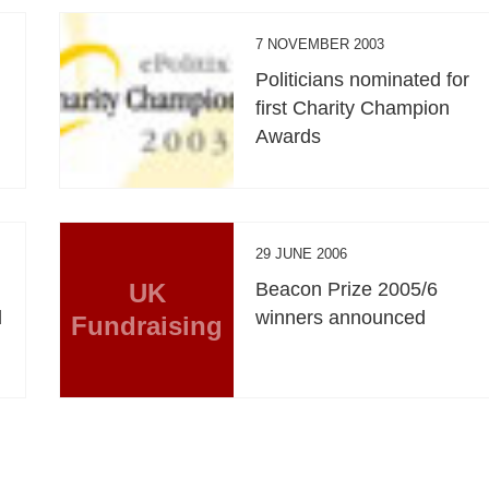
7 NOVEMBER 2003
Politicians nominated for
first Charity Champion
Awards
29 JUNE 2006
UK
Beacon Prize 2005/6
d
winners announced
Fundraising