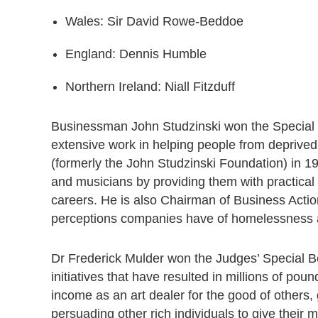
Wales: Sir David Rowe-Beddoe
England: Dennis Humble
Northern Ireland: Niall Fitzduff
Businessman John Studzinski won the Special
extensive work in helping people from deprived
(formerly the John Studzinski Foundation) in 1
and musicians by providing them with practical a
careers. He is also Chairman of Business Act
perceptions companies have of homelessness 
Dr Frederick Mulder won the Judges’ Special B
initiatives that have resulted in millions of p
income as an art dealer for the good of others,
persuading other rich individuals to give their 