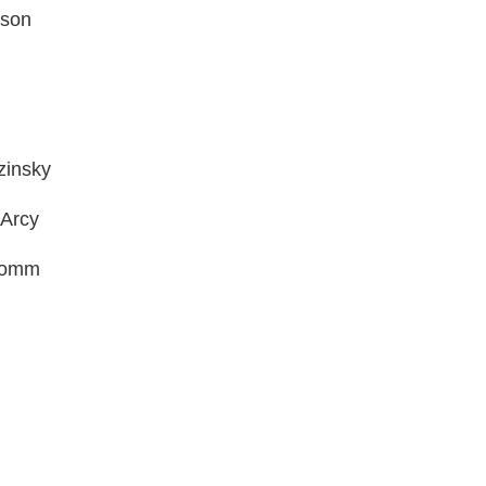
dson
zinsky
’Arcy
-Gomm