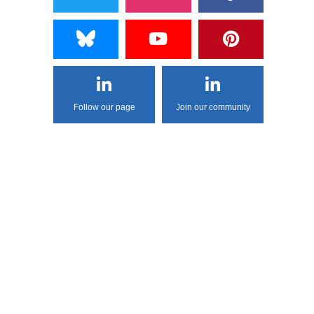
Follow our page
Join our community