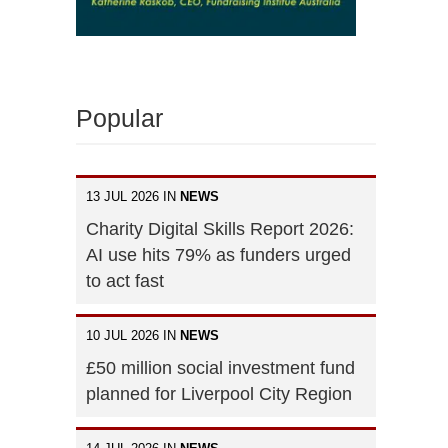
Popular
13 JUL 2026 IN
NEWS
Charity Digital Skills Report 2026:
AI use hits 79% as funders urged
to act fast
10 JUL 2026 IN
NEWS
£50 million social investment fund
planned for Liverpool City Region