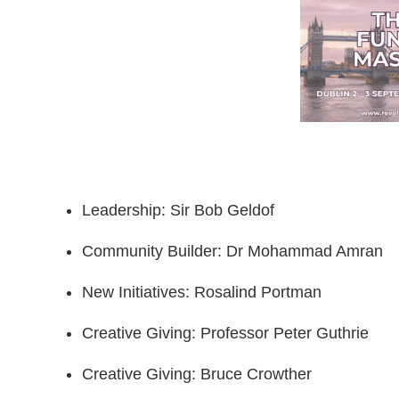
Leadership: Sir Bob Geldof
Community Builder: Dr Mohammad Amran
New Initiatives: Rosalind Portman
Creative Giving: Professor Peter Guthrie
Creative Giving: Bruce Crowther