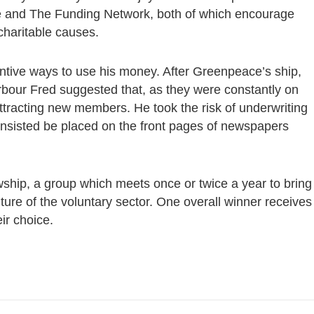
ge and The Funding Network, both of which encourage
charitable causes.
entive ways to use his money. After Greenpeace’s ship,
bour Fred suggested that, as they were constantly on
ttracting new members. He took the risk of underwriting
insisted be placed on the front pages of newspapers
owship, a group which meets once or twice a year to bring
future of the voluntary sector. One overall winner receives
ir choice.