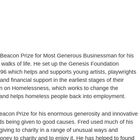
 Beacon Prize for Most Generous Businessman for his
 walks of life. He set up the Genesis Foundation
996 which helps and supports young artists, playwrights
nd financial support in the earliest stages of their
ion on Homelessness, which works to change the
and helps homeless people back into employment.
eacon Prize for his enormous generosity and innovative
ounds being given to good causes. Fred used much of his
 giving to charity in a range of unusual ways and
money to charity and to enjoy it. He has helped to found