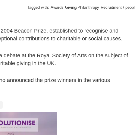
Tagged with:
Awards
Giving/Philanthropy
Recruitment / peopl
e 2004 Beacon Prize, established to recognise and
ional contributions to charitable or social causes.
ebate at the Royal Society of Arts on the subject of
itable giving in the UK.
o announced the prize winners in the various