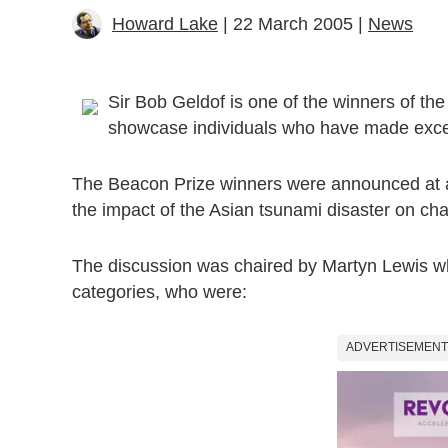
Howard Lake
| 22 March 2005 |
News
Sir Bob Geldof is one of the winners of th
showcase individuals who have made except
The Beacon Prize winners were announced at a d
the impact of the Asian tsunami disaster on char
The discussion was chaired by Martyn Lewis wh
categories, who were:
ADVERTISEMENT