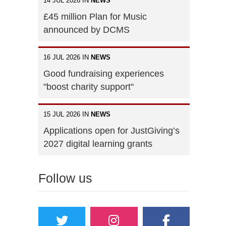
14 JUL 2026 IN
NEWS
£45 million Plan for Music
announced by DCMS
16 JUL 2026 IN
NEWS
Good fundraising experiences
"boost charity support"
15 JUL 2026 IN
NEWS
Applications open for JustGiving’s
2027 digital learning grants
Follow us