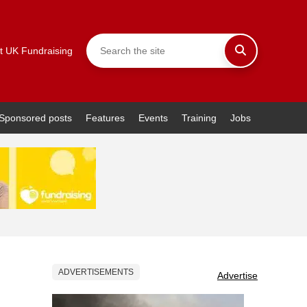
t UK Fundraising
Sponsored posts
Features
Events
Training
Jobs
ADVERTISEMENTS
Advertise