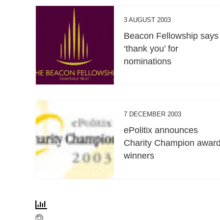
3 AUGUST 2003
Beacon Fellowship says
‘thank you’ for
nominations
7 DECEMBER 2003
ePolitix announces
Charity Champion awar
winners