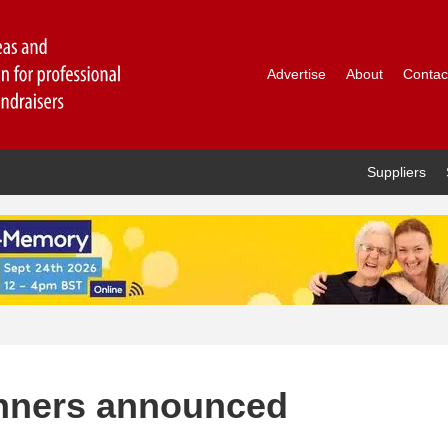
Advertise
About
Contac
Suppliers
inners announced