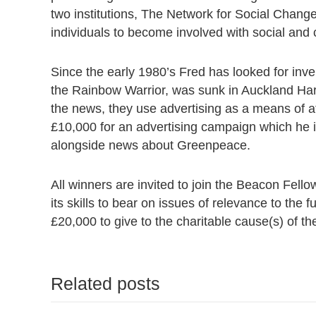
two institutions, The Network for Social Chan
individuals to become involved with social and 
Since the early 1980’s Fred has looked for inv
the Rainbow Warrior, was sunk in Auckland Har
the news, they use advertising as a means of a
£10,000 for an advertising campaign which he 
alongside news about Greenpeace.
All winners are invited to join the Beacon Fell
its skills to bear on issues of relevance to the 
£20,000 to give to the charitable cause(s) of the
Related posts