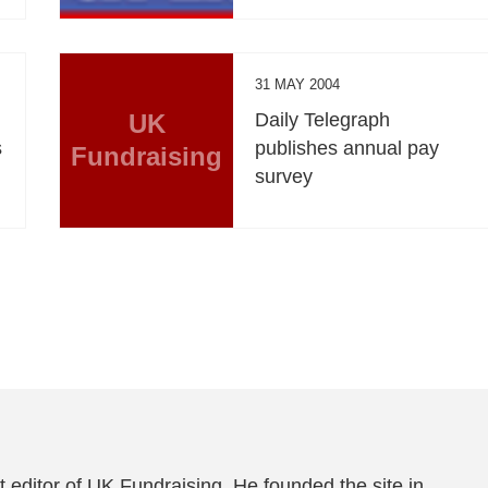
31 MAY 2004
UK
Daily Telegraph
s
publishes annual pay
Fundraising
survey
 editor of UK Fundraising. He founded the site in