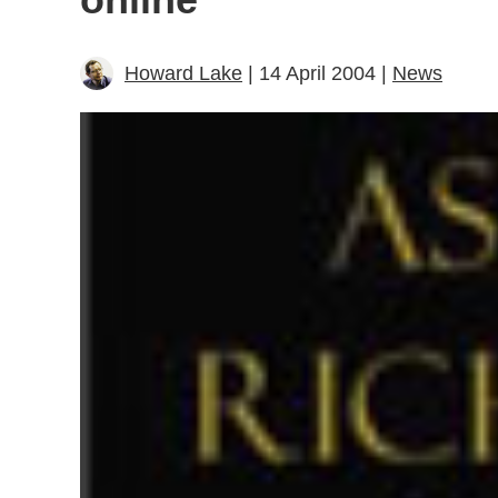
Howard Lake
| 14 April 2004 |
News