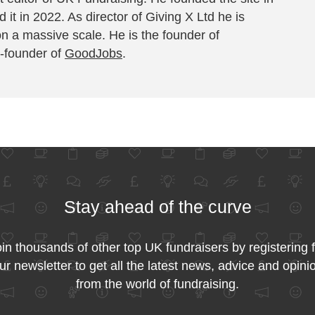
 it in 2022. As director of Giving X Ltd he is
on a massive scale. He is the founder of
-founder of
GoodJobs
.
Stay ahead of the curve
in thousands of other top UK fundraisers by registering 
ur newsletter to get all the latest news, advice and opini
from the world of fundraising.