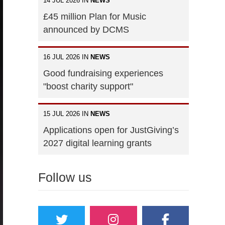
14 JUL 2026 IN
NEWS
£45 million Plan for Music
announced by DCMS
16 JUL 2026 IN
NEWS
Good fundraising experiences
"boost charity support"
15 JUL 2026 IN
NEWS
Applications open for JustGiving’s
2027 digital learning grants
Follow us