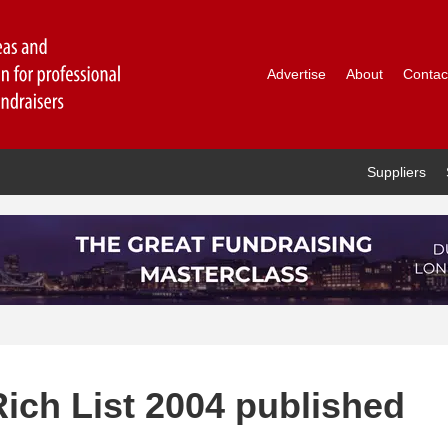
Advertise
About
Contac
Suppliers
ich List 2004 published