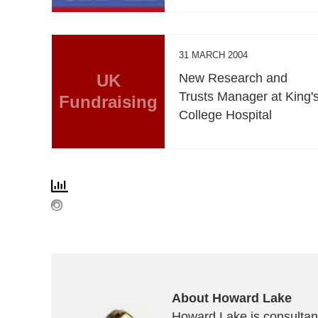
31 MARCH 2004
UK
New Research and
Trusts Manager at King'
Fundraising
College Hospital
About Howard Lake
Howard Lake is consultant