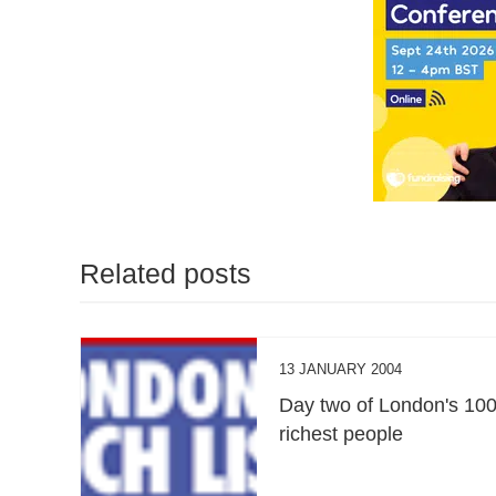
Related posts
13 JANUARY 2004
Day two of London's 10
richest people