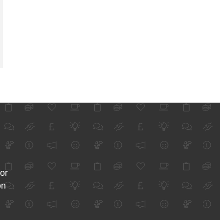
for
on