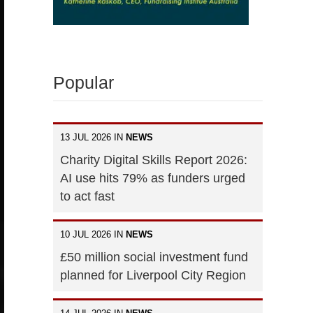
Popular
13 JUL 2026 IN
NEWS
Charity Digital Skills Report 2026:
AI use hits 79% as funders urged
to act fast
10 JUL 2026 IN
NEWS
£50 million social investment fund
planned for Liverpool City Region