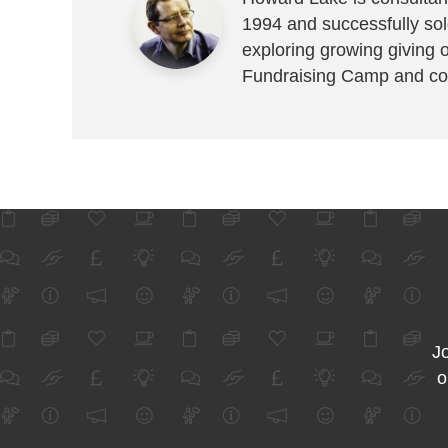
1994 and successfully sold
exploring growing giving 
Fundraising Camp and co
Jo
o