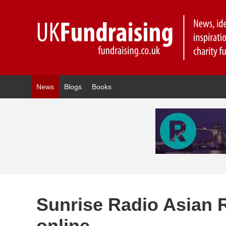
News
Blogs
Books
Sunrise Radio Asian R
online