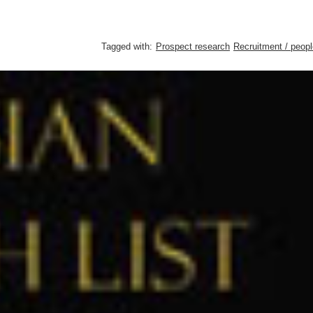
Tagged with:
Prospect research
Recruitment / peopl