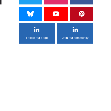
.
Follow our page
Join our community