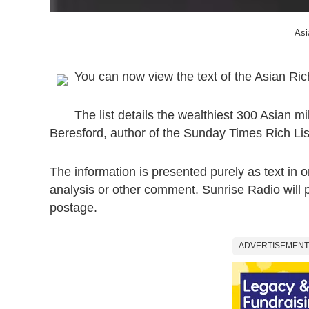
Asi
You can now view the text of the Asian Ric
The list details the wealthiest 300 Asian mi
Beresford, author of the Sunday Times Rich List.
The information is presented purely as text in o
analysis or other comment. Sunrise Radio will p
postage.
ADVERTISEMENT