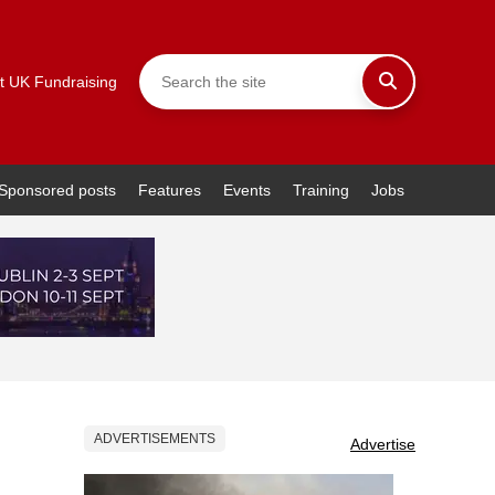
t UK Fundraising
Sponsored posts
Features
Events
Training
Jobs
ADVERTISEMENTS
Advertise