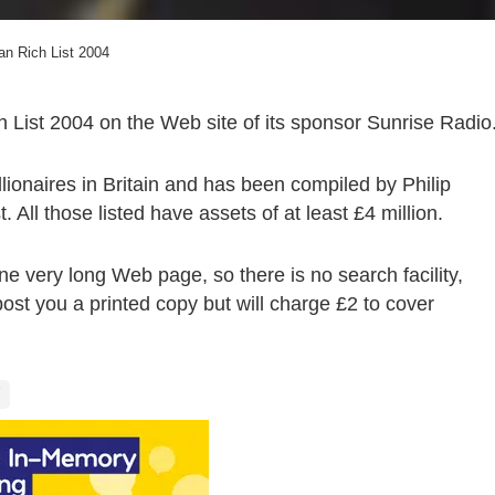
an Rich List 2004
h List 2004 on the Web site of its sponsor Sunrise Radio
llionaires in Britain and has been compiled by Philip
 All those listed have assets of at least £4 million.
ne very long Web page, so there is no search facility,
ost you a printed copy but will charge £2 to cover