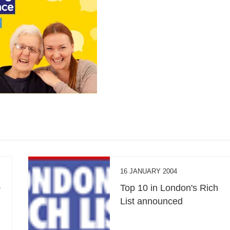
16 JANUARY 2004
0
Top 10 in London's Rich
List announced