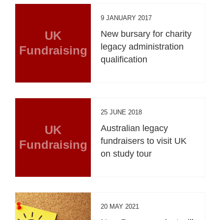
9 JANUARY 2017
UK
New bursary for charity
legacy administration
Fundraising
qualification
25 JUNE 2018
UK
Australian legacy
fundraisers to visit UK
Fundraising
on study tour
20 MAY 2021