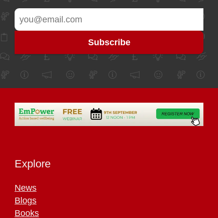
Explore
News
Blogs
Books