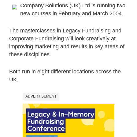
Company Solutions (UK) Ltd is running two
new courses in February and March 2004.
The masterclasses in Legacy Fundraising and
Corporate Fundraising will look creatively at
improving marketing and results in key areas of
these disciplines.
Both run in eight different locations across the
UK.
ADVERTISEMENT