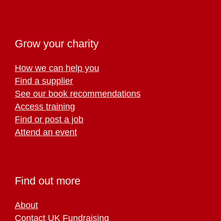
Grow your charity
How we can help you
Find a supplier
See our book recommendations
Access training
Find or post a job
Attend an event
Find out more
About
Contact UK Fundraising