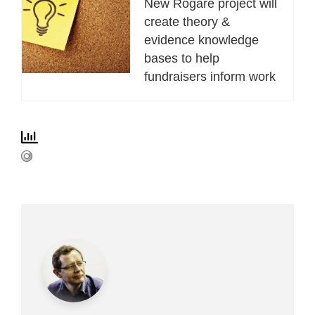
New Rogare project will
create theory &
evidence knowledge
bases to help
fundraisers inform work