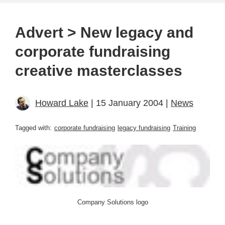
Advert > New legacy and
corporate fundraising
creative masterclasses
Howard Lake
| 15 January 2004 |
News
Tagged with:
corporate fundraising
legacy fundraising
Training
Company Solutions logo