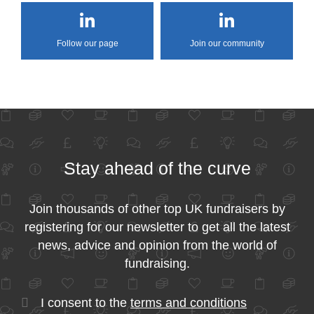
Follow our page
Join our community
Stay ahead of the curve
Join thousands of other top UK fundraisers by
registering for our newsletter to get all the latest
news, advice and opinion from the world of
fundraising.
I consent to the
terms and conditions