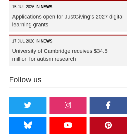
15 JUL 2026 IN
NEWS
Applications open for JustGiving’s 2027 digital
learning grants
17 JUL 2026 IN
NEWS
University of Cambridge receives $34.5
million for autism research
Follow us