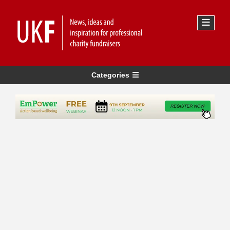
Categories