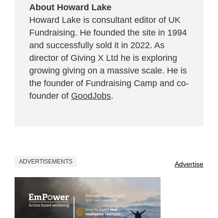
About Howard Lake
Howard Lake is consultant editor of UK
Fundraising. He founded the site in 1994
and successfully sold it in 2022. As
director of Giving X Ltd he is exploring
growing giving on a massive scale. He is
the founder of Fundraising Camp and co-
founder of
GoodJobs
.
ADVERTISEMENTS
Advertise