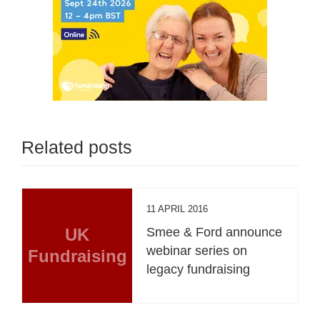
Related posts
11 APRIL 2016
UK
Smee & Ford announce
webinar series on
Fundraising
legacy fundraising