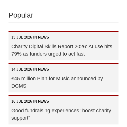
Popular
13 JUL 2026 IN
NEWS
Charity Digital Skills Report 2026: AI use hits
79% as funders urged to act fast
14 JUL 2026 IN
NEWS
£45 million Plan for Music announced by
DCMS
16 JUL 2026 IN
NEWS
Good fundraising experiences "boost charity
support"