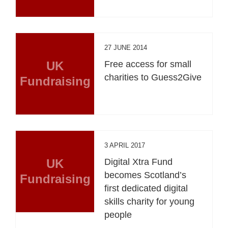
27 JUNE 2014
UK
Free access for small
charities to Guess2Give
Fundraising
3 APRIL 2017
UK
Digital Xtra Fund
becomes Scotland’s
Fundraising
first dedicated digital
skills charity for young
people