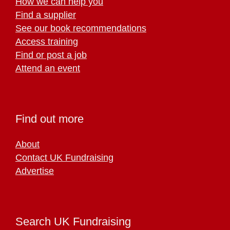
How we can help you
Find a supplier
See our book recommendations
Access training
Find or post a job
Attend an event
Find out more
About
Contact UK Fundraising
Advertise
Search UK Fundraising