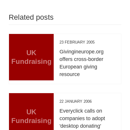
Related posts
23 FEBRUARY 2005
UK
Givingineurope.org
offers cross-border
Fundraising
European giving
resource
22 JANUARY 2006
UK
Everyclick calls on
companies to adopt
Fundraising
'desktop donating'