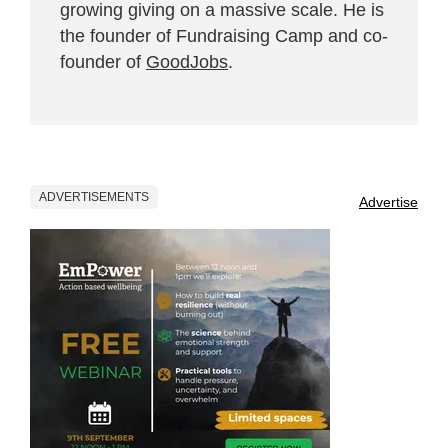
growing giving on a massive scale. He is
the founder of Fundraising Camp and co-
founder of
GoodJobs
.
ADVERTISEMENTS
Advertise