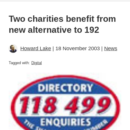
Two charities benefit from
new alternative to 192
Howard Lake
| 18 November 2003 |
News
Tagged with:
Digital