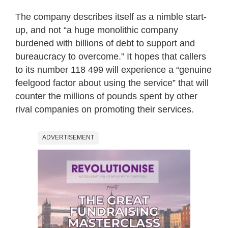
The company describes itself as a nimble start-
up, and not “a huge monolithic company
burdened with billions of debt to support and
bureaucracy to overcome.” It hopes that callers
to its number 118 499 will experience a “genuine
feelgood factor about using the service” that will
counter the millions of pounds spent by other
rival companies on promoting their services.
ADVERTISEMENT