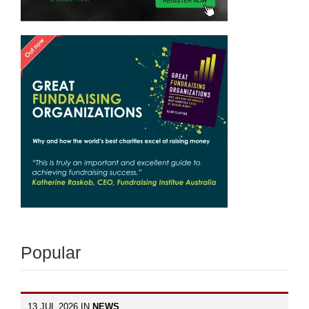
Popular
13 JUL 2026 IN
NEWS