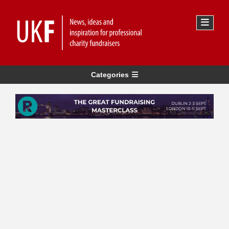
Categories