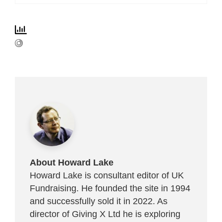
About Howard Lake
Howard Lake is consultant editor of UK
Fundraising. He founded the site in 1994
and successfully sold it in 2022. As
director of Giving X Ltd he is exploring