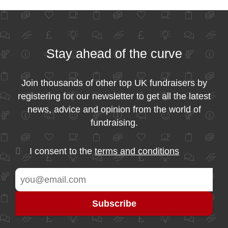
Stay ahead of the curve
Join thousands of other top UK fundraisers by
registering for our newsletter to get all the latest
news, advice and opinion from the world of
fundraising.
I consent to the
terms and conditions