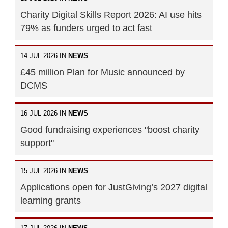
Charity Digital Skills Report 2026: AI use hits
79% as funders urged to act fast
14 JUL 2026 IN
NEWS
£45 million Plan for Music announced by
DCMS
16 JUL 2026 IN
NEWS
Good fundraising experiences "boost charity
support"
15 JUL 2026 IN
NEWS
Applications open for JustGiving’s 2027 digital
learning grants