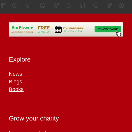
Explore
News
Blogs
Books
Grow your charity