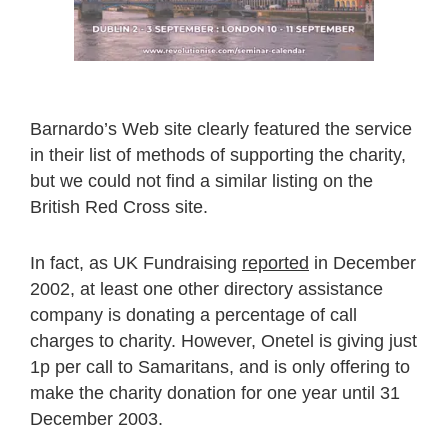
Barnardo’s Web site clearly featured the service
in their list of methods of supporting the charity,
but we could not find a similar listing on the
British Red Cross site.
In fact, as UK Fundraising
reported
in December
2002, at least one other directory assistance
company is donating a percentage of call
charges to charity. However, Onetel is giving just
1p per call to Samaritans, and is only offering to
make the charity donation for one year until 31
December 2003.