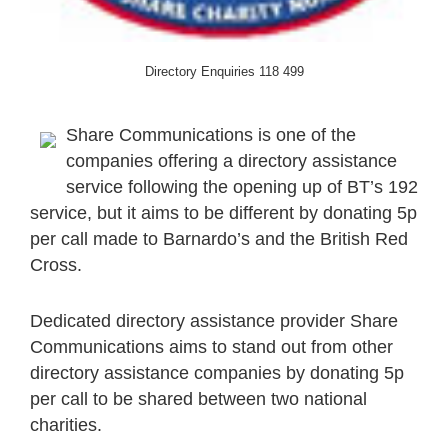
Directory Enquiries 118 499
Share Communications is one of the
companies offering a directory assistance
service following the opening up of BT’s 192
service, but it aims to be different by donating 5p
per call made to Barnardo’s and the British Red
Cross.
Dedicated directory assistance provider Share
Communications aims to stand out from other
directory assistance companies by donating 5p
per call to be shared between two national
charities.