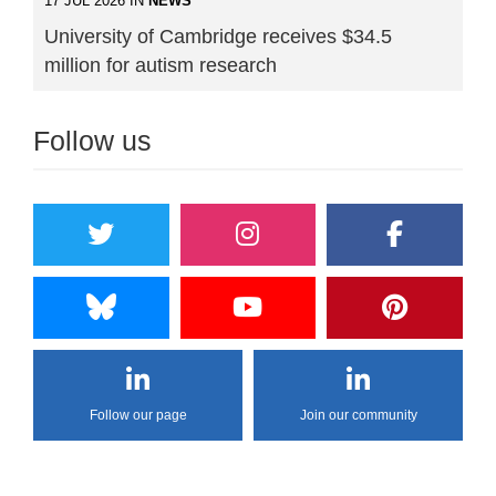
17 JUL 2026 IN
NEWS
University of Cambridge receives $34.5
million for autism research
Follow us
Follow our page
Join our community