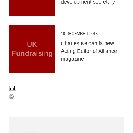
development secretary
10 DECEMBER 2015
UK
Charles Keidan is new
Acting Editor of Alliance
Fundraising
magazine