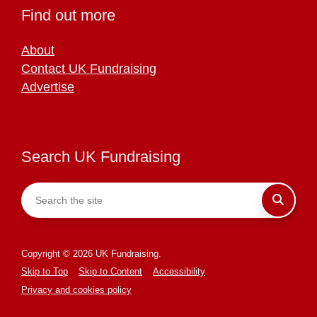
Find out more
About
Contact UK Fundraising
Advertise
Search UK Fundraising
Copyright © 2026 UK Fundraising.
Skip to Top
Skip to Content
Accessibility
Privacy and cookies policy