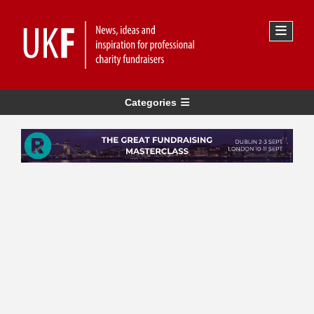
Categories