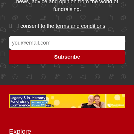
news, advice and opinion from the world of
fundraising.
I consent to the
terms and conditions
Explore