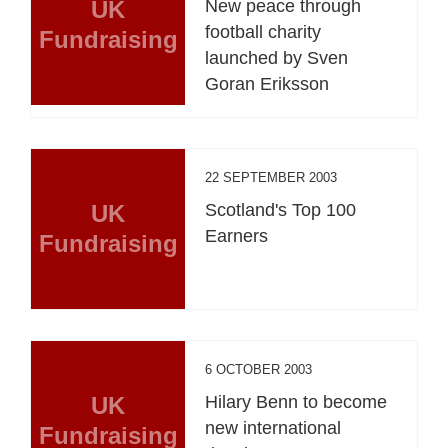
UK
New peace through
football charity
Fundraising
launched by Sven
Goran Eriksson
22 SEPTEMBER 2003
UK
Scotland's Top 100
Earners
Fundraising
6 OCTOBER 2003
UK
Hilary Benn to become
new international
Fundraising