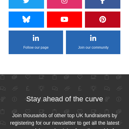
Follow our page
Join our community
Stay ahead of the curve
Join thousands of other top UK fundraisers by
registering for our newsletter to get all the latest