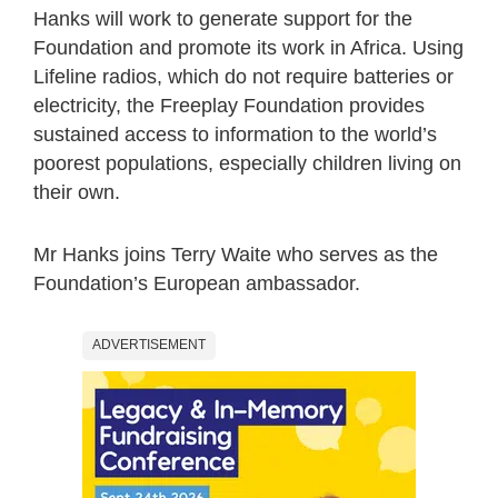
Hanks will work to generate support for the
Foundation and promote its work in Africa. Using
Lifeline radios, which do not require batteries or
electricity, the Freeplay Foundation provides
sustained access to information to the world’s
poorest populations, especially children living on
their own.
Mr Hanks joins Terry Waite who serves as the
Foundation’s European ambassador.
ADVERTISEMENT