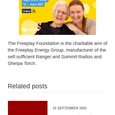
The Freeplay Foundation is the charitable arm of
the Freeplay Energy Group, manufacturer of the
self-sufficient Ranger and Summit Radios and
Sherpa Torch.
Related posts
15 SEPTEMBER 2003