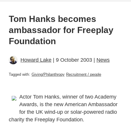
Tom Hanks becomes
ambassador for Freeplay
Foundation
Howard Lake
| 9 October 2003 |
News
Tagged with:
Giving/Philanthropy
Recruitment / people
Actor Tom Hanks, winner of two Academy
Awards, is the new American Ambassador
for the UK wind-up or solar-powered radio
charity the Freeplay Foundation.