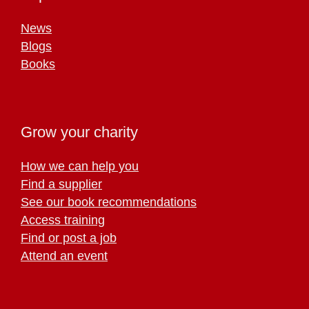
News
Blogs
Books
Grow your charity
How we can help you
Find a supplier
See our book recommendations
Access training
Find or post a job
Attend an event