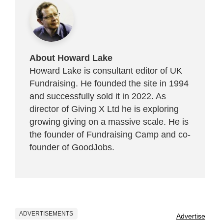
About Howard Lake
Howard Lake is consultant editor of UK
Fundraising. He founded the site in 1994
and successfully sold it in 2022. As
director of Giving X Ltd he is exploring
growing giving on a massive scale. He is
the founder of Fundraising Camp and co-
founder of
GoodJobs
.
ADVERTISEMENTS
Advertise