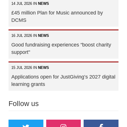
14 JUL 2026 IN
NEWS
£45 million Plan for Music announced by
DCMS
16 JUL 2026 IN
NEWS
Good fundraising experiences "boost charity
support"
15 JUL 2026 IN
NEWS
Applications open for JustGiving’s 2027 digital
learning grants
Follow us