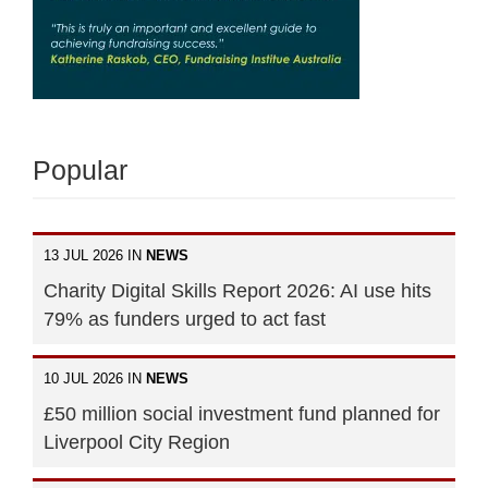
Popular
13 JUL 2026 IN
NEWS
Charity Digital Skills Report 2026: AI use hits
79% as funders urged to act fast
10 JUL 2026 IN
NEWS
£50 million social investment fund planned for
Liverpool City Region