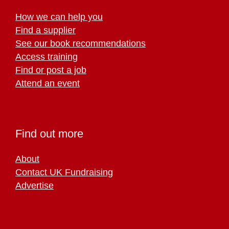
How we can help you
Find a supplier
See our book recommendations
Access training
Find or post a job
Attend an event
Find out more
About
Contact UK Fundraising
Advertise