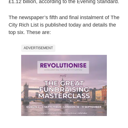
£1.12 billion, according to the Evening Standard.
The newspaper’s fifth and final instalment of The
City Rich List is published today and details the
top six. These are:
ADVERTISEMENT