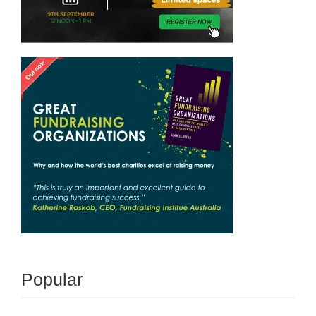
Popular