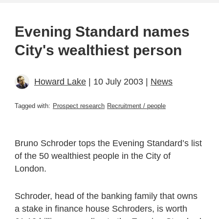
Evening Standard names
City's wealthiest person
Howard Lake
| 10 July 2003 |
News
Tagged with:
Prospect research
Recruitment / people
Bruno Schroder tops the Evening Standard’s list
of the 50 wealthiest people in the City of
London.
Schroder, head of the banking family that owns
a stake in finance house Schroders, is worth