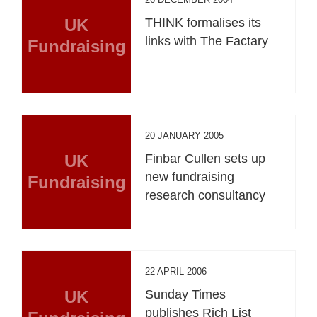
UK
THINK formalises its
links with The Factary
Fundraising
20 JANUARY 2005
UK
Finbar Cullen sets up
new fundraising
Fundraising
research consultancy
22 APRIL 2006
UK
Sunday Times
publishes Rich List