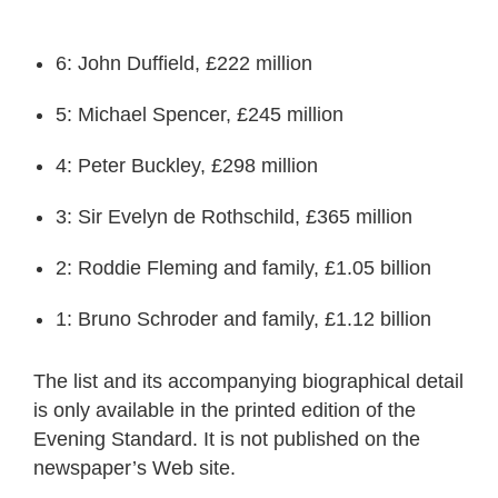
6: John Duffield, £222 million
5: Michael Spencer, £245 million
4: Peter Buckley, £298 million
3: Sir Evelyn de Rothschild, £365 million
2: Roddie Fleming and family, £1.05 billion
1: Bruno Schroder and family, £1.12 billion
The list and its accompanying biographical detail
is only available in the printed edition of the
Evening Standard. It is not published on the
newspaper’s Web site.