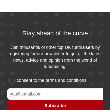
Stay ahead of the curve
Join thousands of other top UK fundraisers by
registering for our newsletter to get all the latest
news, advice and opinion from the world of
fundraising.
I consent to the
terms and conditions