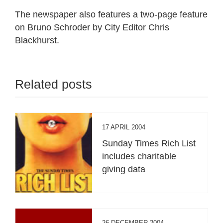
The newspaper also features a two-page feature
on Bruno Schroder by City Editor Chris
Blackhurst.
Related posts
17 APRIL 2004
Sunday Times Rich List
includes charitable
giving data
26 DECEMBER 2004