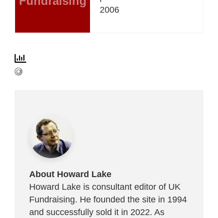
Fundraising
2006
About Howard Lake
Howard Lake is consultant editor of UK
Fundraising. He founded the site in 1994
and successfully sold it in 2022. As