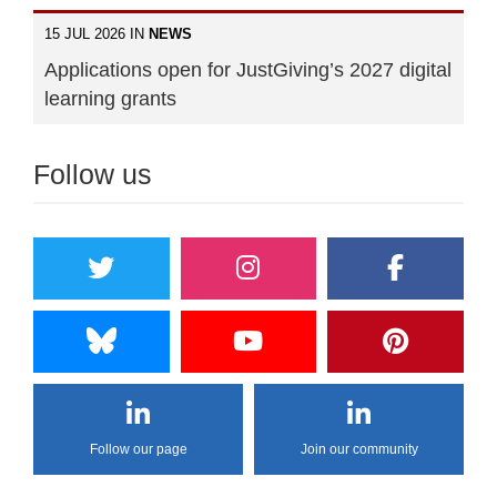
15 JUL 2026 IN
NEWS
Applications open for JustGiving’s 2027 digital
learning grants
Follow us
Follow our page
Join our community