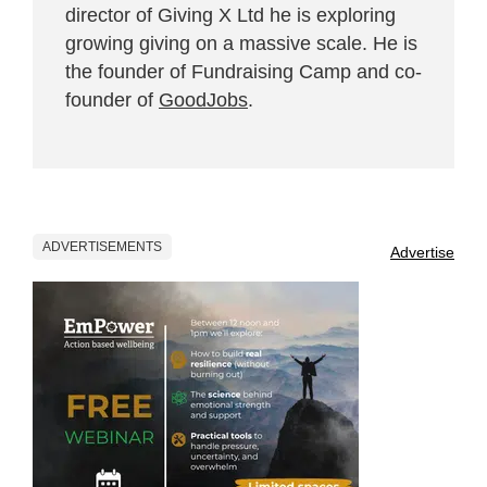
director of Giving X Ltd he is exploring
growing giving on a massive scale. He is
the founder of Fundraising Camp and co-
founder of
GoodJobs
.
ADVERTISEMENTS
Advertise