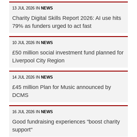
13 JUL 2026 IN
NEWS
Charity Digital Skills Report 2026: AI use hits
79% as funders urged to act fast
10 JUL 2026 IN
NEWS
£50 million social investment fund planned for
Liverpool City Region
14 JUL 2026 IN
NEWS
£45 million Plan for Music announced by
DCMS
16 JUL 2026 IN
NEWS
Good fundraising experiences "boost charity
support"