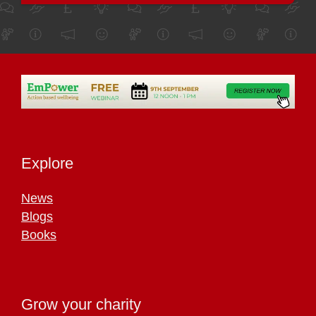
Explore
News
Blogs
Books
Grow your charity