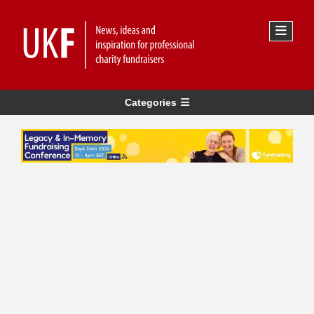
Categories