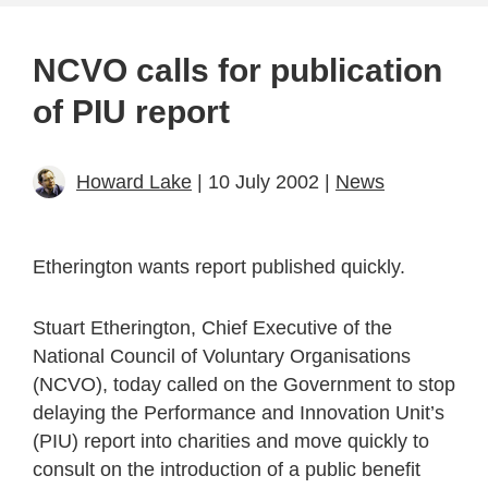
NCVO calls for publication
of PIU report
Howard Lake
| 10 July 2002 |
News
Etherington wants report published quickly.
Stuart Etherington, Chief Executive of the
National Council of Voluntary Organisations
(NCVO), today called on the Government to stop
delaying the Performance and Innovation Unit’s
(PIU) report into charities and move quickly to
consult on the introduction of a public benefit