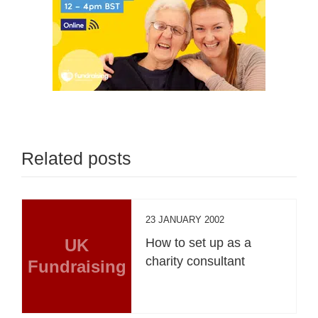
Related posts
23 JANUARY 2002
UK
How to set up as a
charity consultant
Fundraising