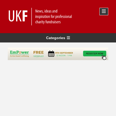
Categories