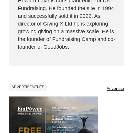
Howard Lake is consultant editor of UK
Fundraising. He founded the site in 1994
and successfully sold it in 2022. As
director of Giving X Ltd he is exploring
growing giving on a massive scale. He is
the founder of Fundraising Camp and co-
founder of
GoodJobs
.
ADVERTISEMENTS
Advertise