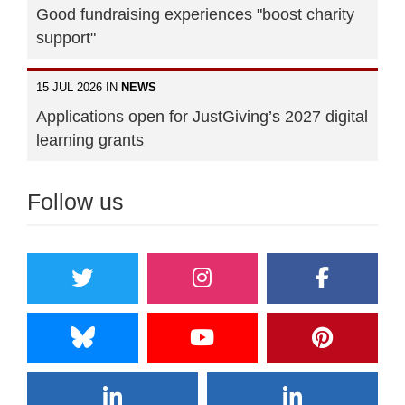
Good fundraising experiences "boost charity
support"
15 JUL 2026 IN
NEWS
Applications open for JustGiving’s 2027 digital
learning grants
Follow us