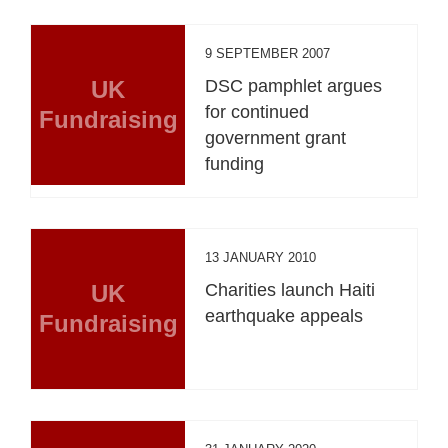
9 SEPTEMBER 2007
UK
DSC pamphlet argues
for continued
Fundraising
government grant
funding
13 JANUARY 2010
UK
Charities launch Haiti
earthquake appeals
Fundraising