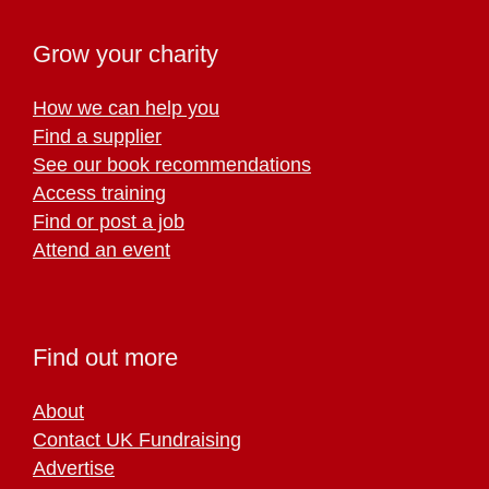
Grow your charity
How we can help you
Find a supplier
See our book recommendations
Access training
Find or post a job
Attend an event
Find out more
About
Contact UK Fundraising
Advertise