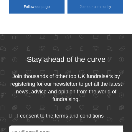
Follow our page
Join our community
Stay ahead of the curve
Join thousands of other top UK fundraisers by
registering for our newsletter to get all the latest
news, advice and opinion from the world of
fundraising.
I consent to the
terms and conditions