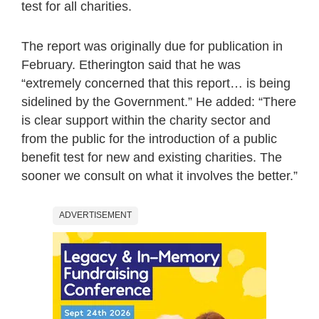
test for all charities.
The report was originally due for publication in
February. Etherington said that he was
“extremely concerned that this report… is being
sidelined by the Government.” He added: “There
is clear support within the charity sector and
from the public for the introduction of a public
benefit test for new and existing charities. The
sooner we consult on what it involves the better.”
ADVERTISEMENT