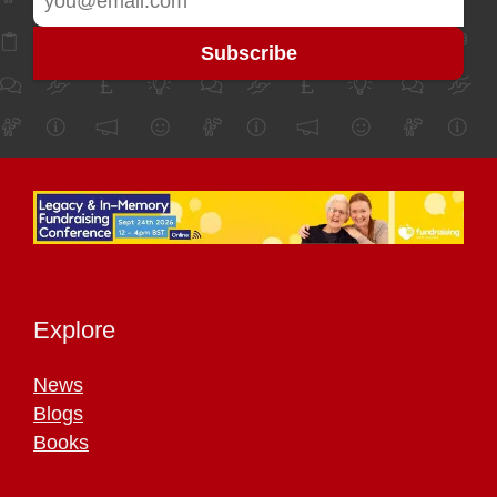
Explore
News
Blogs
Books