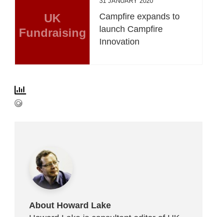
31 JANUARY 2020
UK
Campfire expands to
launch Campfire
Fundraising
Innovation
About Howard Lake