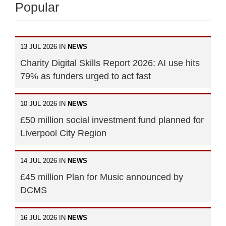
Popular
13 JUL 2026 IN
NEWS
Charity Digital Skills Report 2026: AI use hits
79% as funders urged to act fast
10 JUL 2026 IN
NEWS
£50 million social investment fund planned for
Liverpool City Region
14 JUL 2026 IN
NEWS
£45 million Plan for Music announced by
DCMS
16 JUL 2026 IN
NEWS