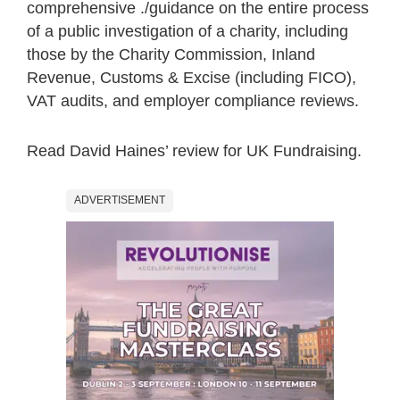
comprehensive ./guidance on the entire process
of a public investigation of a charity, including
those by the Charity Commission, Inland
Revenue, Customs & Excise (including FICO),
VAT audits, and employer compliance reviews.
Read David Haines’ review for UK Fundraising.
ADVERTISEMENT