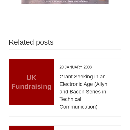
Related posts
20 JANUARY 2008
UK
Grant Seeking in an
Electronic Age (Allyn
Fundraising
and Bacon Series in
Technical
Communication)