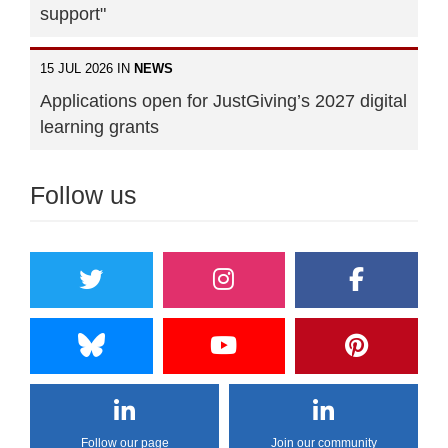
support"
15 JUL 2026 IN
NEWS
Applications open for JustGiving’s 2027 digital
learning grants
Follow us
Follow our page
Join our community