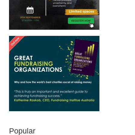
Popular