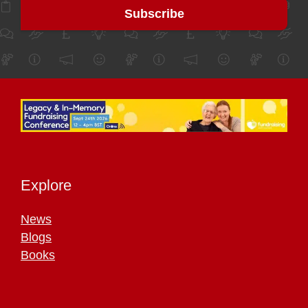
Explore
News
Blogs
Books