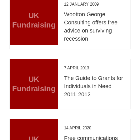
12 JANUARY 2009
UK
Wootton George
Consulting offers free
Fundraising
advice on surviving
recession
7 APRIL 2013
UK
The Guide to Grants for
Individuals in Need
Fundraising
2011-2012
14 APRIL 2020
UK
Free communications