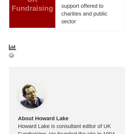
support offered to
Fundraising
charities and public
sector
About Howard Lake
Howard Lake is consultant editor of UK
Fundraising. He founded the site in 1994