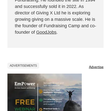
and successfully sold it in 2022. As
director of Giving X Ltd he is exploring
growing giving on a massive scale. He is
the founder of Fundraising Camp and co-
founder of
GoodJobs
.
ADVERTISEMENTS
Advertise