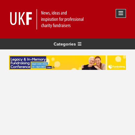
Categories