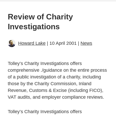
Review of Charity
Investigations
Howard Lake
| 10 April 2001 |
News
Tolley’s Charity Investigations offers
comprehensive ./guidance on the entire process
of a public investigation of a charity, including
those by the Charity Commission, Inland
Revenue, Customs & Excise (including FICO),
VAT audits, and employer compliance reviews.
Tolley’s Charity Investigations offers