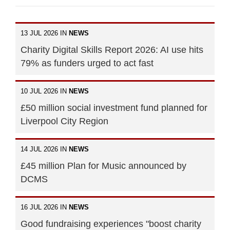
13 JUL 2026 IN
NEWS
Charity Digital Skills Report 2026: AI use hits
79% as funders urged to act fast
10 JUL 2026 IN
NEWS
£50 million social investment fund planned for
Liverpool City Region
14 JUL 2026 IN
NEWS
£45 million Plan for Music announced by
DCMS
16 JUL 2026 IN
NEWS
Good fundraising experiences "boost charity