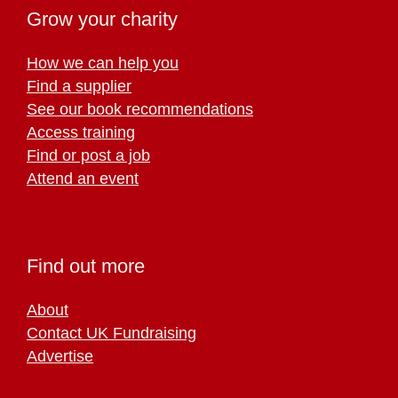
Grow your charity
How we can help you
Find a supplier
See our book recommendations
Access training
Find or post a job
Attend an event
Find out more
About
Contact UK Fundraising
Advertise