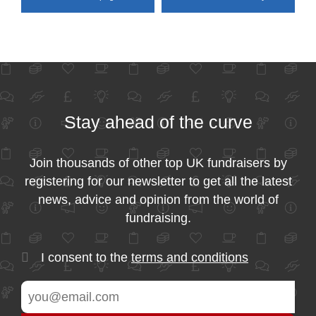
Stay ahead of the curve
Join thousands of other top UK fundraisers by
registering for our newsletter to get all the latest
news, advice and opinion from the world of
fundraising.
I consent to the
terms and conditions