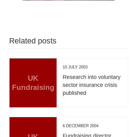
Related posts
10 JULY 2003
UK
Research into voluntary
sector insurance crisis
Fundraising
published
6 DECEMBER 2004
UK
Fundraising director