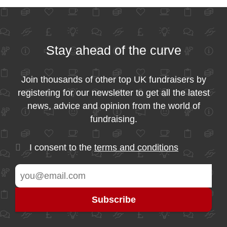
Stay ahead of the curve
Join thousands of other top UK fundraisers by
registering for our newsletter to get all the latest
news, advice and opinion from the world of
fundraising.
I consent to the
terms and conditions