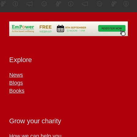
Explore
News
Blogs
Books
Grow your charity
How we can help you