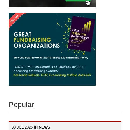
Popular
08 JUL 2026 IN
NEWS