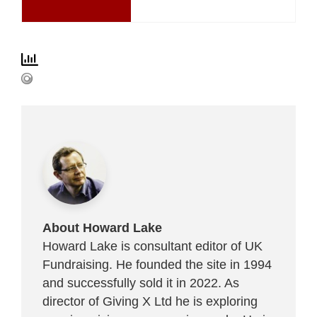
About Howard Lake
Howard Lake is consultant editor of UK
Fundraising. He founded the site in 1994
and successfully sold it in 2022. As
director of Giving X Ltd he is exploring