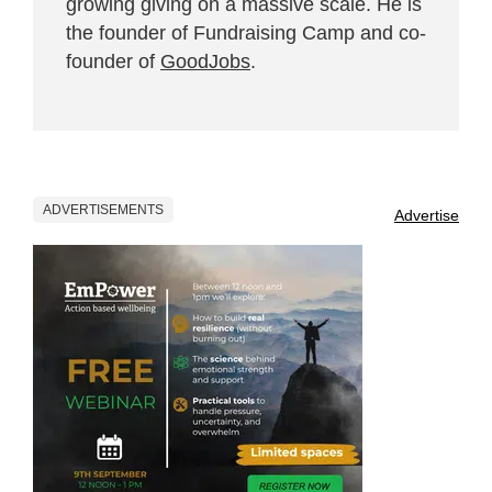
growing giving on a massive scale. He is
the founder of Fundraising Camp and co-
founder of
GoodJobs
.
ADVERTISEMENTS
Advertise