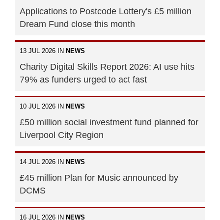
Applications to Postcode Lottery's £5 million
Dream Fund close this month
13 JUL 2026 IN
NEWS
Charity Digital Skills Report 2026: AI use hits
79% as funders urged to act fast
10 JUL 2026 IN
NEWS
£50 million social investment fund planned for
Liverpool City Region
14 JUL 2026 IN
NEWS
£45 million Plan for Music announced by
DCMS
16 JUL 2026 IN
NEWS