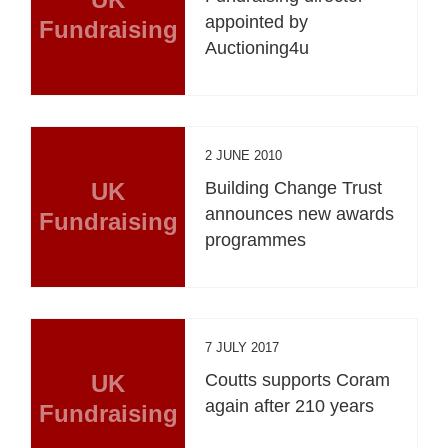
appointed by
Fundraising
Auctioning4u
2 JUNE 2010
UK
Building Change Trust
announces new awards
Fundraising
programmes
7 JULY 2017
UK
Coutts supports Coram
again after 210 years
Fundraising