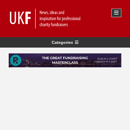
Categories