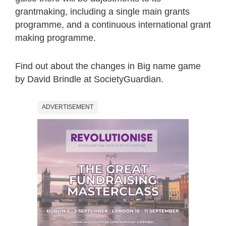
grantmaking, including a single main grants
programme, and a continuous international grant
making programme.
Find out about the changes in Big name game
by David Brindle at SocietyGuardian.
ADVERTISEMENT