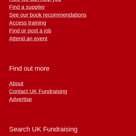
Find a supplier
See our book recommendations
Access training
Find or post a job
Attend an event
Find out more
About
Contact UK Fundraising
Advertise
Search UK Fundraising