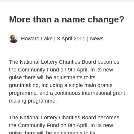
More than a name change?
Howard Lake
| 3 April 2001 |
News
The National Lottery Charities Board becomes
the Community Fund on 9th April. In its new
guise there will be adjustments to its
grantmaking, including a single main grants
programme, and a continuous international grant
making programme.
The National Lottery Charities Board becomes
the Community Fund on 9th April. In its new
guise there will be adjustments to its