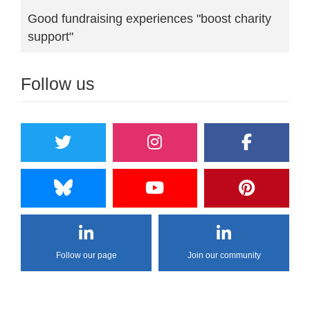
Good fundraising experiences "boost charity
support"
Follow us
Follow our page
Join our community