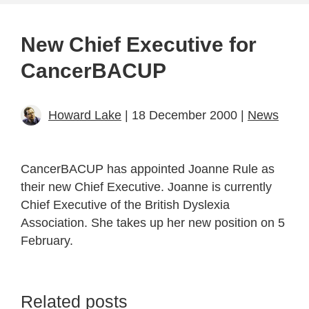
New Chief Executive for
CancerBACUP
Howard Lake
| 18 December 2000 |
News
CancerBACUP has appointed Joanne Rule as
their new Chief Executive. Joanne is currently
Chief Executive of the British Dyslexia
Association. She takes up her new position on 5
February.
Related posts