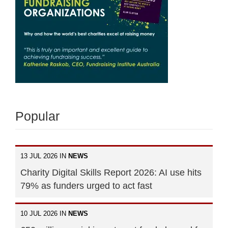
Popular
13 JUL 2026 IN
NEWS
Charity Digital Skills Report 2026: AI use hits
79% as funders urged to act fast
10 JUL 2026 IN
NEWS