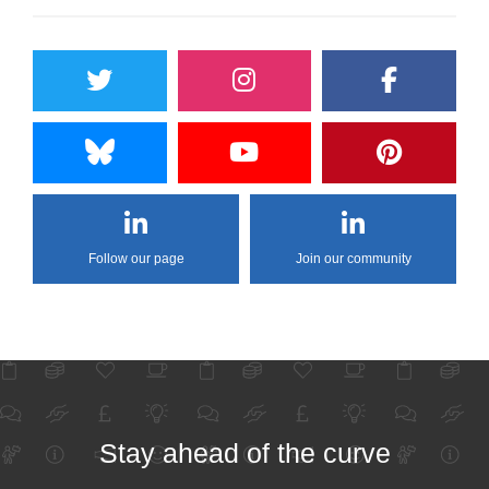
Follow our page
Join our community
Stay ahead of the curve