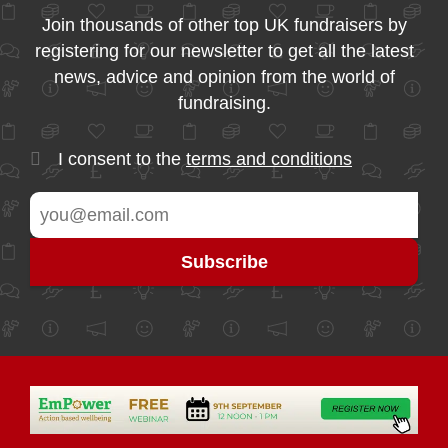
Join thousands of other top UK fundraisers by
registering for our newsletter to get all the latest
news, advice and opinion from the world of
fundraising.
I consent to the
terms and conditions