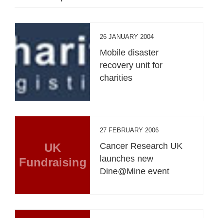
26 JANUARY 2004
Mobile disaster
recovery unit for
charities
27 FEBRUARY 2006
UK
Cancer Research UK
launches new
Fundraising
Dine@Mine event