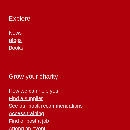
Explore
News
Blogs
Books
Grow your charity
How we can help you
Find a supplier
See our book recommendations
Access training
Find or post a job
Attend an event