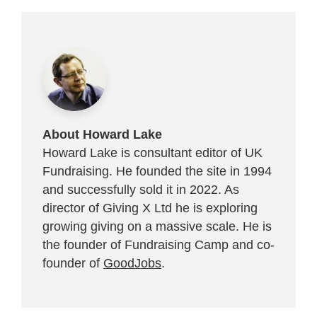
About Howard Lake
Howard Lake is consultant editor of UK
Fundraising. He founded the site in 1994
and successfully sold it in 2022. As
director of Giving X Ltd he is exploring
growing giving on a massive scale. He is
the founder of Fundraising Camp and co-
founder of
GoodJobs
.