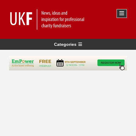
Categories