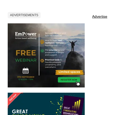
ADVERTISEMENTS
Advertise