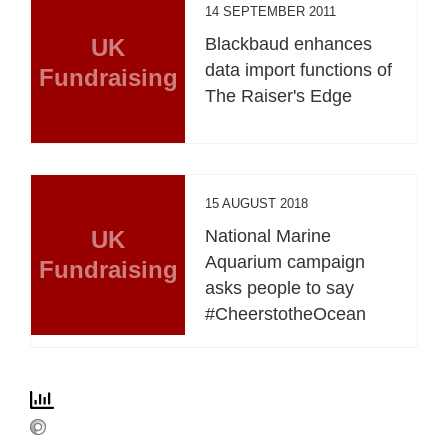
14 SEPTEMBER 2011
UK
Blackbaud enhances
data import functions of
Fundraising
The Raiser's Edge
15 AUGUST 2018
UK
National Marine
Aquarium campaign
Fundraising
asks people to say
#CheerstotheOcean