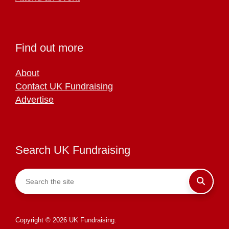
Find out more
About
Contact UK Fundraising
Advertise
Search UK Fundraising
Copyright © 2026 UK Fundraising.