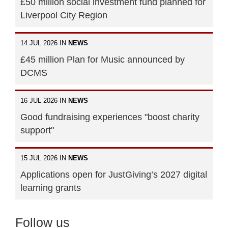
£50 million social investment fund planned for
Liverpool City Region
14 JUL 2026 IN
NEWS
£45 million Plan for Music announced by
DCMS
16 JUL 2026 IN
NEWS
Good fundraising experiences "boost charity
support"
15 JUL 2026 IN
NEWS
Applications open for JustGiving’s 2027 digital
learning grants
Follow us