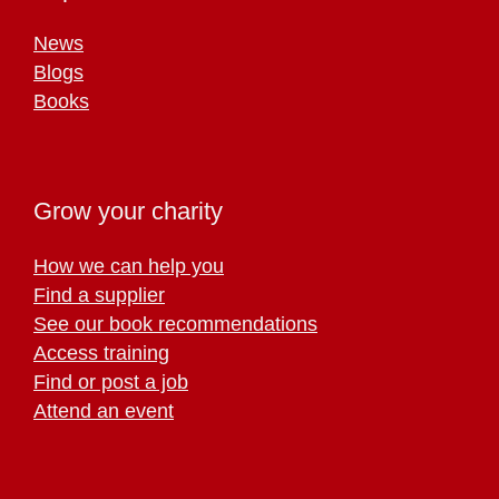
News
Blogs
Books
Grow your charity
How we can help you
Find a supplier
See our book recommendations
Access training
Find or post a job
Attend an event