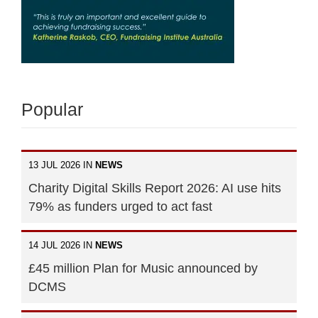
Popular
13 JUL 2026 IN
NEWS
Charity Digital Skills Report 2026: AI use hits
79% as funders urged to act fast
14 JUL 2026 IN
NEWS
£45 million Plan for Music announced by
DCMS