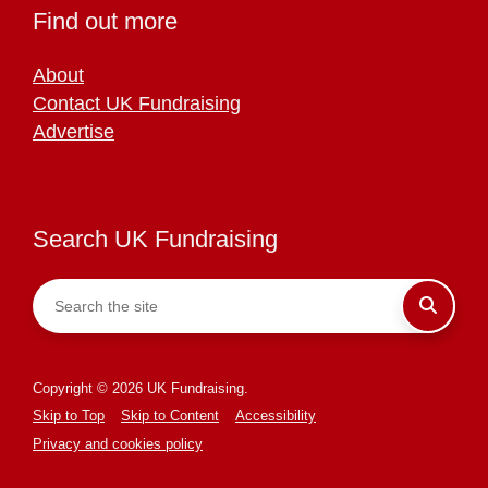
Find out more
About
Contact UK Fundraising
Advertise
Search UK Fundraising
Copyright © 2026 UK Fundraising.
Skip to Top
Skip to Content
Accessibility
Privacy and cookies policy