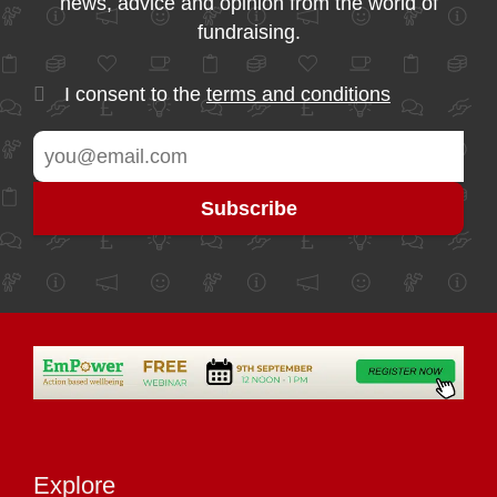
news, advice and opinion from the world of
fundraising.
I consent to the
terms and conditions
Explore