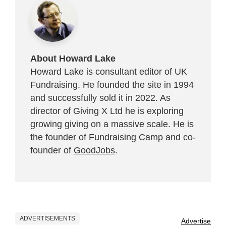
About Howard Lake
Howard Lake is consultant editor of UK
Fundraising. He founded the site in 1994
and successfully sold it in 2022. As
director of Giving X Ltd he is exploring
growing giving on a massive scale. He is
the founder of Fundraising Camp and co-
founder of
GoodJobs
.
ADVERTISEMENTS
Advertise