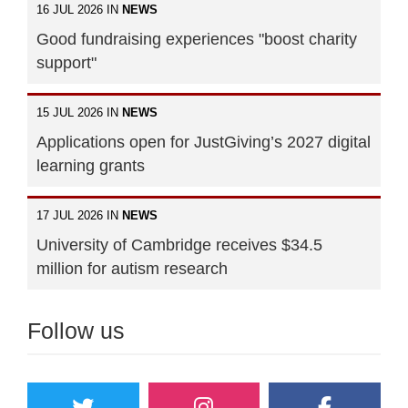
16 JUL 2026 IN
NEWS
Good fundraising experiences "boost charity
support"
15 JUL 2026 IN
NEWS
Applications open for JustGiving’s 2027 digital
learning grants
17 JUL 2026 IN
NEWS
University of Cambridge receives $34.5
million for autism research
Follow us