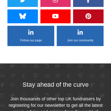
Follow our page
Join our community
Stay ahead of the curve
Join thousands of other top UK fundraisers by
registering for our newsletter to get all the latest