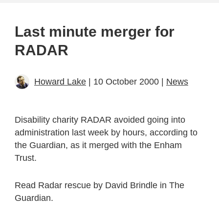
Last minute merger for
RADAR
Howard Lake
| 10 October 2000 |
News
Disability charity RADAR avoided going into
administration last week by hours, according to
the Guardian, as it merged with the Enham
Trust.
Read Radar rescue by David Brindle in The
Guardian.