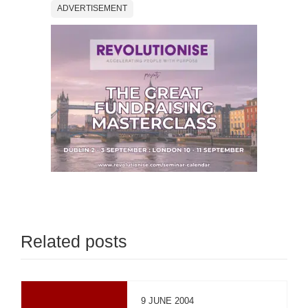
ADVERTISEMENT
Related posts
9 JUNE 2004