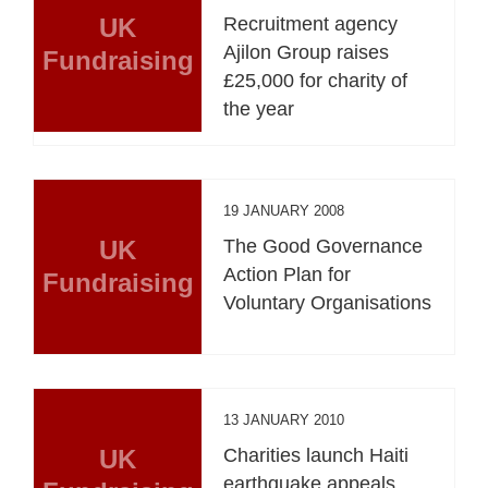
UK
Recruitment agency
Ajilon Group raises
Fundraising
£25,000 for charity of
the year
19 JANUARY 2008
UK
The Good Governance
Action Plan for
Fundraising
Voluntary Organisations
13 JANUARY 2010
UK
Charities launch Haiti
earthquake appeals