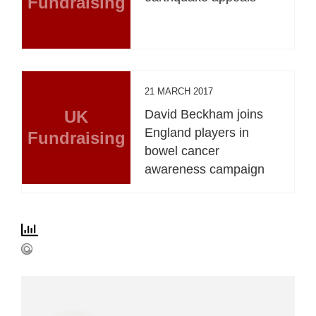
Fundraising
21 MARCH 2017
UK
David Beckham joins
England players in
Fundraising
bowel cancer
awareness campaign