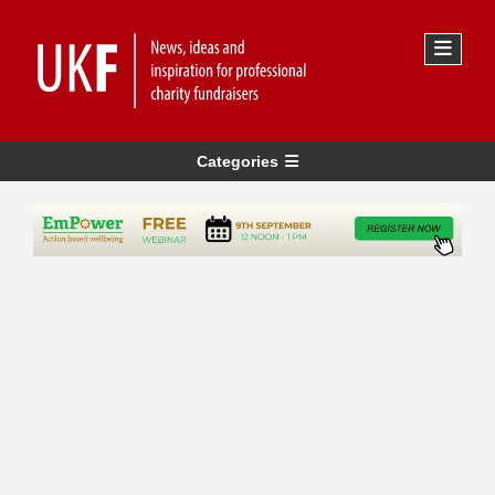
Categories