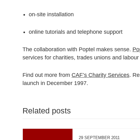
on-site installation
online tutorials and telephone support
The collaboration with Poptel makes sense.
Po
services for charities, trades unions and labour
Find out more from
CAF’s Charity Services
. R
launch in December 1997.
Related posts
29 SEPTEMBER 2011