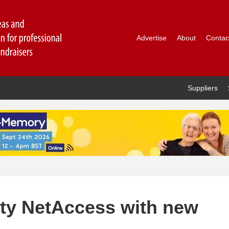
Advertise
About
Contac
Suppliers
ty NetAccess with new