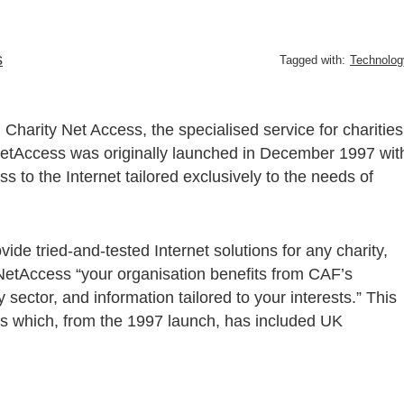
s
Tagged with:
Technolog
harity Net Access, the specialised service for charities
 NetAccess was originally launched in December 1997 wit
 to the Internet tailored exclusively to the needs of
ide tried-and-tested Internet solutions for any charity,
 NetAccess “your organisation benefits from CAF’s
 sector, and information tailored to your interests.” This
es which, from the 1997 launch, has included UK