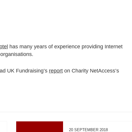
ptel
has many years of experience providing Internet
 organisations.
ead UK Fundraising’s
report
on Charity NetAccess’s
20 SEPTEMBER 2018