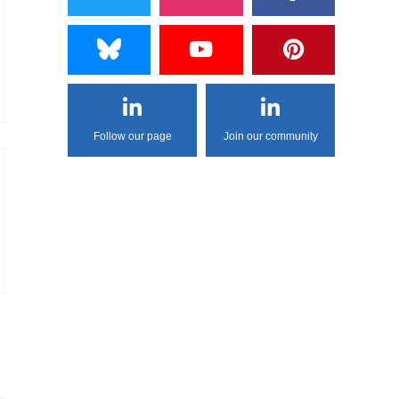
Follow our page
Join our community