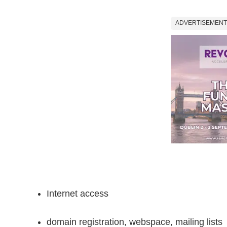
ADVERTISEMENT
Internet access
domain registration, webspace, mailing lists