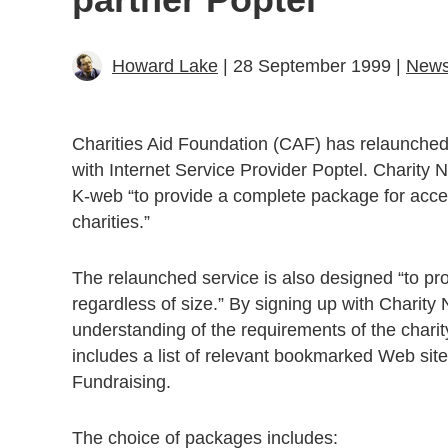
Howard Lake
| 28 September 1999 |
New
Charities Aid Foundation (CAF) has relaunched C
with Internet Service Provider Poptel. Charity
K-web “to provide a complete package for access
charities.”
The relaunched service is also designed “to prov
regardless of size.” By signing up with Charity
understanding of the requirements of the charity
includes a list of relevant bookmarked Web sit
Fundraising.
The choice of packages includes: