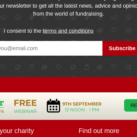
ur newsletter to get all the latest news, advice and opini
from the world of fundraising.
I consent to the
terms and conditions
your charity
Find out more