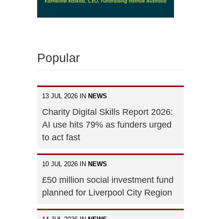
Popular
13 JUL 2026 IN
NEWS
Charity Digital Skills Report 2026:
AI use hits 79% as funders urged
to act fast
10 JUL 2026 IN
NEWS
£50 million social investment fund
planned for Liverpool City Region