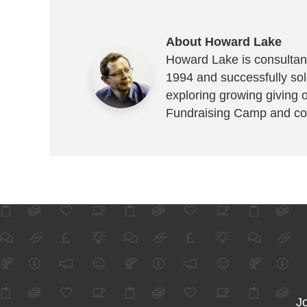
About Howard Lake
Howard Lake is consultant
1994 and successfully sold
exploring growing giving 
Fundraising Camp and co
Jo