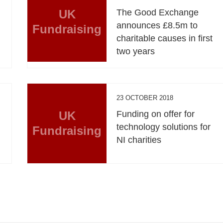
UK
The Good Exchange
announces £8.5m to
Fundraising
charitable causes in first
two years
23 OCTOBER 2018
UK
Funding on offer for
technology solutions for
Fundraising
NI charities