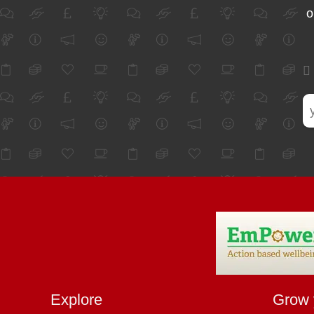
o
Explore
Grow 