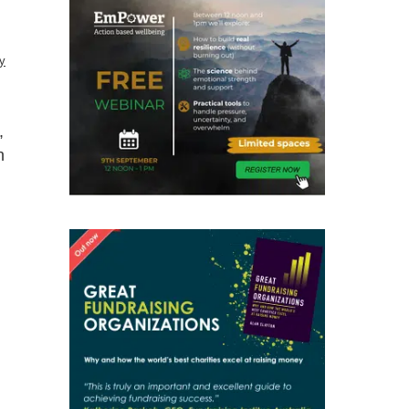
y
,
h