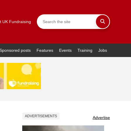
t UK Fundraising
Sponsored posts
Features
Events
Training
Jobs
ADVERTISEMENTS
Advertise