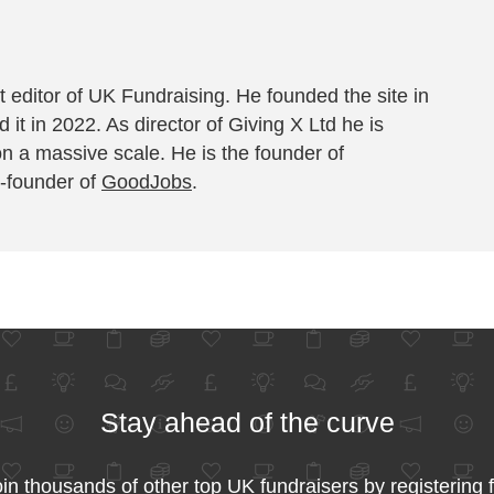
 editor of UK Fundraising. He founded the site in
 it in 2022. As director of Giving X Ltd he is
on a massive scale. He is the founder of
-founder of
GoodJobs
.
Stay ahead of the curve
in thousands of other top UK fundraisers by registering 