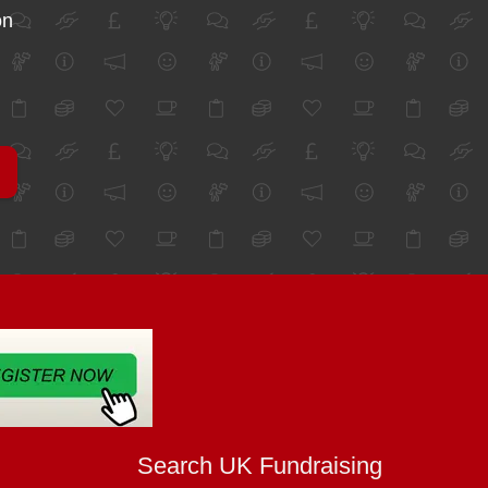
on
Search UK Fundraising