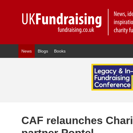
News
Blogs
Books
CAF relaunches Chari
partner Poptel