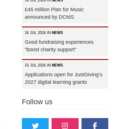
14 JUL 2026 IN
NEWS
£45 million Plan for Music
announced by DCMS
16 JUL 2026 IN
NEWS
Good fundraising experiences
"boost charity support"
15 JUL 2026 IN
NEWS
Applications open for JustGiving’s
2027 digital learning grants
Follow us