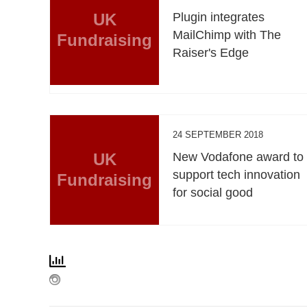
UK
Plugin integrates
MailChimp with The
Fundraising
Raiser's Edge
24 SEPTEMBER 2018
UK
New Vodafone award to
support tech innovation
Fundraising
for social good