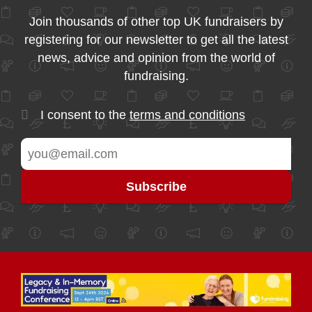
Join thousands of other top UK fundraisers by
registering for our newsletter to get all the latest
news, advice and opinion from the world of
fundraising.
I consent to the
terms and conditions