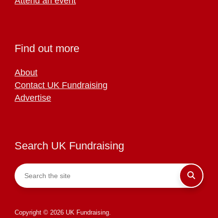
Attend an event
Find out more
About
Contact UK Fundraising
Advertise
Search UK Fundraising
Copyright © 2026 UK Fundraising.