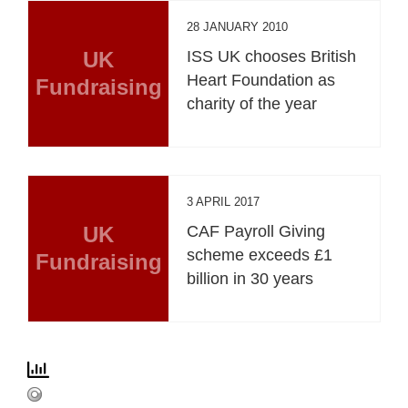
28 JANUARY 2010
UK
ISS UK chooses British
Heart Foundation as
Fundraising
charity of the year
3 APRIL 2017
UK
CAF Payroll Giving
scheme exceeds £1
Fundraising
billion in 30 years