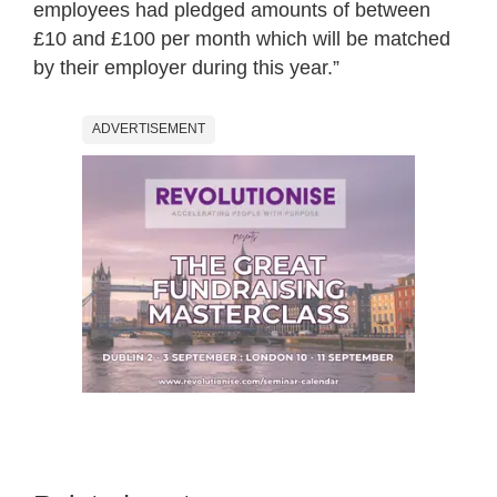
employees had pledged amounts of between
£10 and £100 per month which will be matched
by their employer during this year.”
ADVERTISEMENT