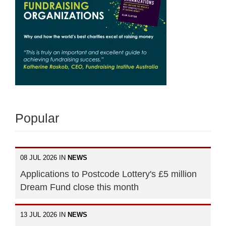
Popular
08 JUL 2026 IN
NEWS
Applications to Postcode Lottery's £5 million
Dream Fund close this month
13 JUL 2026 IN
NEWS