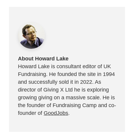
About Howard Lake
Howard Lake is consultant editor of UK
Fundraising. He founded the site in 1994
and successfully sold it in 2022. As
director of Giving X Ltd he is exploring
growing giving on a massive scale. He is
the founder of Fundraising Camp and co-
founder of
GoodJobs
.