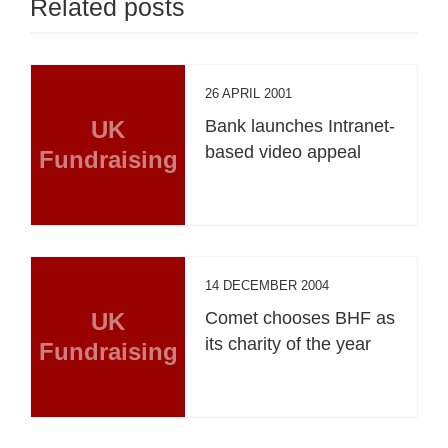
Related posts
26 APRIL 2001
UK
Bank launches Intranet-
based video appeal
Fundraising
14 DECEMBER 2004
UK
Comet chooses BHF as
its charity of the year
Fundraising