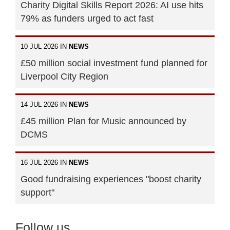
Charity Digital Skills Report 2026: AI use hits
79% as funders urged to act fast
10 JUL 2026 IN
NEWS
£50 million social investment fund planned for
Liverpool City Region
14 JUL 2026 IN
NEWS
£45 million Plan for Music announced by
DCMS
16 JUL 2026 IN
NEWS
Good fundraising experiences "boost charity
support"
Follow us