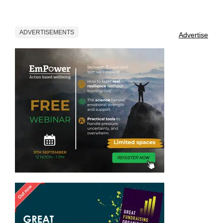
ADVERTISEMENTS
Advertise