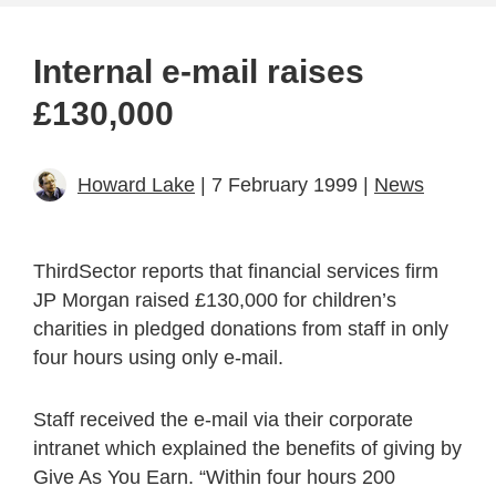
Internal e-mail raises
£130,000
Howard Lake
| 7 February 1999 |
News
ThirdSector reports that financial services firm
JP Morgan raised £130,000 for children’s
charities in pledged donations from staff in only
four hours using only e-mail.
Staff received the e-mail via their corporate
intranet which explained the benefits of giving by
Give As You Earn. “Within four hours 200