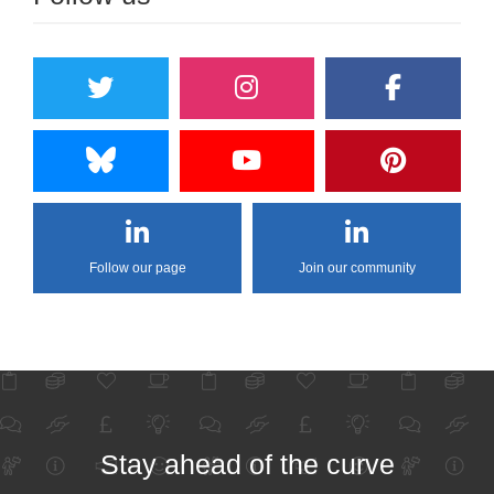
Follow our page
Join our community
Stay ahead of the curve