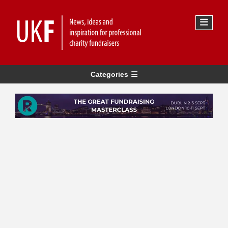
Categories