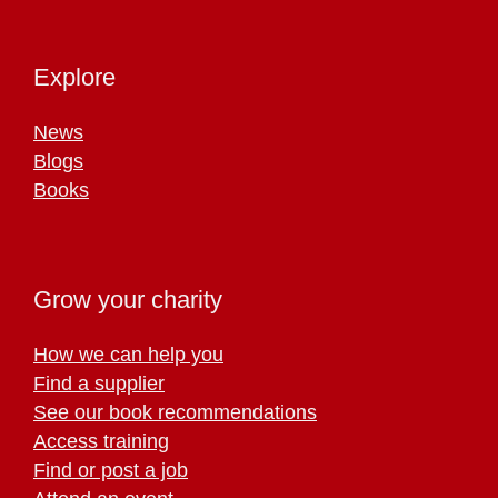
Explore
News
Blogs
Books
Grow your charity
How we can help you
Find a supplier
See our book recommendations
Access training
Find or post a job