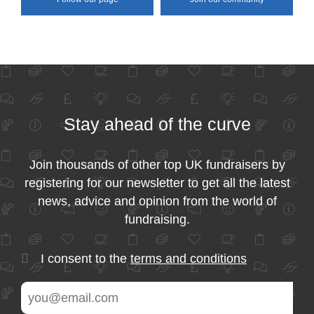
Stay ahead of the curve
Join thousands of other top UK fundraisers by
registering for our newsletter to get all the latest
news, advice and opinion from the world of
fundraising.
I consent to the
terms and conditions