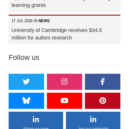
learning grants
17 JUL 2026 IN
NEWS
University of Cambridge receives $34.5
million for autism research
Follow us
Follow our page
Join our community