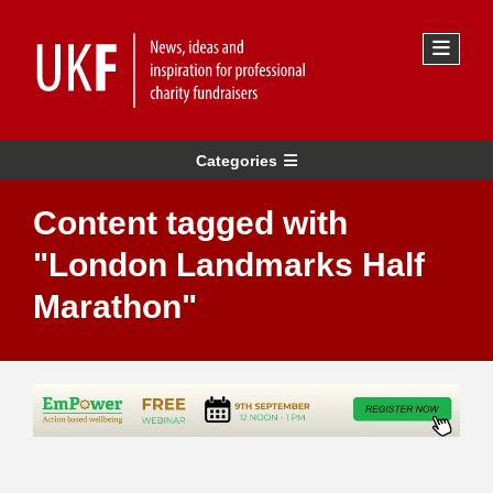
Categories
Content tagged with
"London Landmarks Half
Marathon"