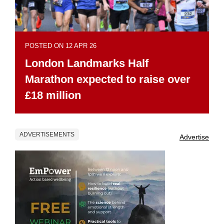
POSTED ON 12 APR 26
London Landmarks Half
Marathon expected to raise over
£18 million
ADVERTISEMENTS
Advertise