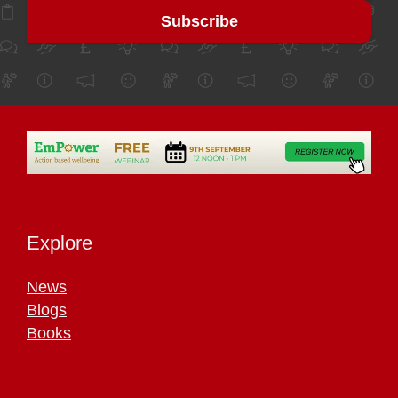
Explore
News
Blogs
Books