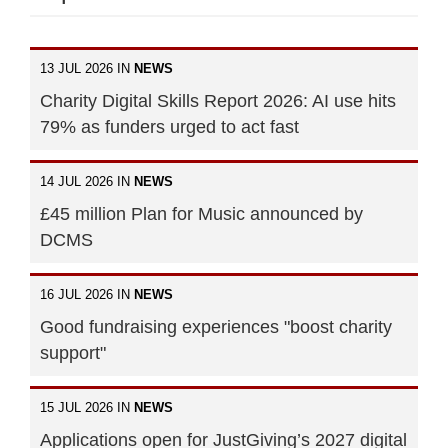
13 JUL 2026 IN
NEWS
Charity Digital Skills Report 2026: AI use hits
79% as funders urged to act fast
14 JUL 2026 IN
NEWS
£45 million Plan for Music announced by
DCMS
16 JUL 2026 IN
NEWS
Good fundraising experiences "boost charity
support"
15 JUL 2026 IN
NEWS
Applications open for JustGiving’s 2027 digital