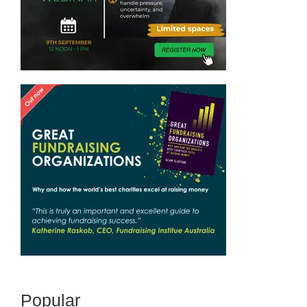
Popular