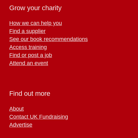
Grow your charity
How we can help you
Find a supplier
See our book recommendations
Access training
Find or post a job
Attend an event
Find out more
About
Contact UK Fundraising
Advertise