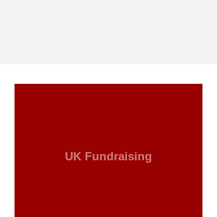
UK Fundraising