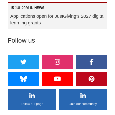
15 JUL 2026 IN
NEWS
Applications open for JustGiving’s 2027 digital
learning grants
Follow us
Follow our page
Join our community