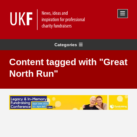
Categories
Content tagged with "Great
North Run"