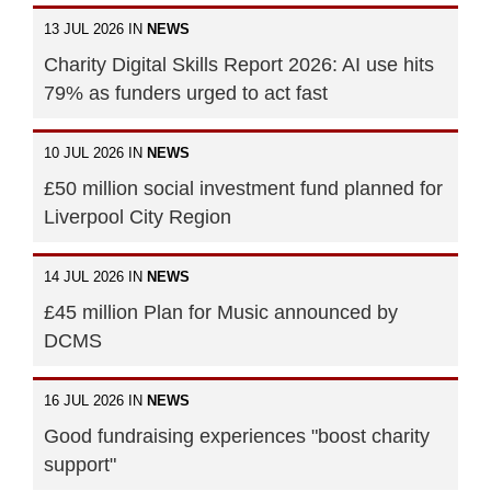
13 JUL 2026 IN
NEWS
Charity Digital Skills Report 2026: AI use hits
79% as funders urged to act fast
10 JUL 2026 IN
NEWS
£50 million social investment fund planned for
Liverpool City Region
14 JUL 2026 IN
NEWS
£45 million Plan for Music announced by
DCMS
16 JUL 2026 IN
NEWS
Good fundraising experiences "boost charity
support"