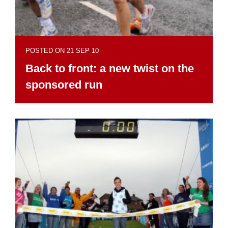
POSTED ON 21 SEP 10
Back to front: a new twist on the
sponsored run