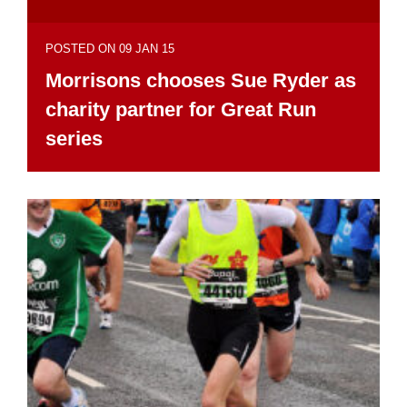
POSTED ON 09 JAN 15
Morrisons chooses Sue Ryder as
charity partner for Great Run
series