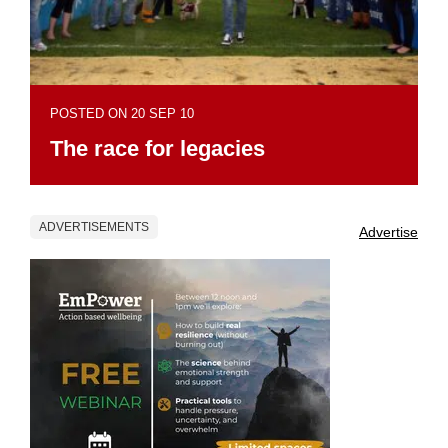
POSTED ON 20 SEP 10
The race for legacies
ADVERTISEMENTS
Advertise