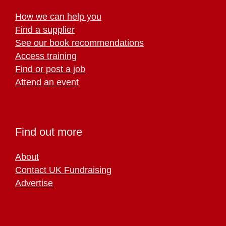
How we can help you
Find a supplier
See our book recommendations
Access training
Find or post a job
Attend an event
Find out more
About
Contact UK Fundraising
Advertise