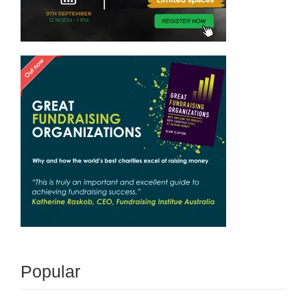
Popular