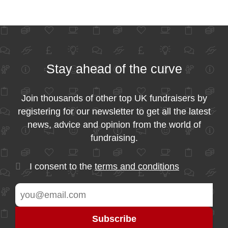
Stay ahead of the curve
Join thousands of other top UK fundraisers by
registering for our newsletter to get all the latest
news, advice and opinion from the world of
fundraising.
I consent to the
terms and conditions