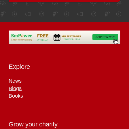
Explore
News
Blogs
Books
Grow your charity