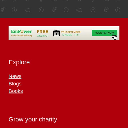
Explore
News
Blogs
Books
Grow your charity