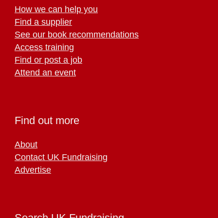
How we can help you
Find a supplier
See our book recommendations
Access training
Find or post a job
Attend an event
Find out more
About
Contact UK Fundraising
Advertise
Search UK Fundraising