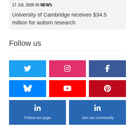
17 JUL 2026 IN
NEWS
University of Cambridge receives $34.5
million for autism research
Follow us
Follow our page
Join our community