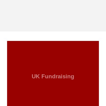
UK Fundraising