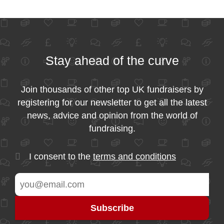
Stay ahead of the curve
Join thousands of other top UK fundraisers by
registering for our newsletter to get all the latest
news, advice and opinion from the world of
fundraising.
I consent to the
terms and conditions