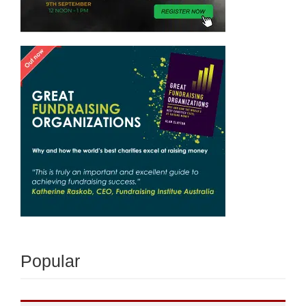
Popular