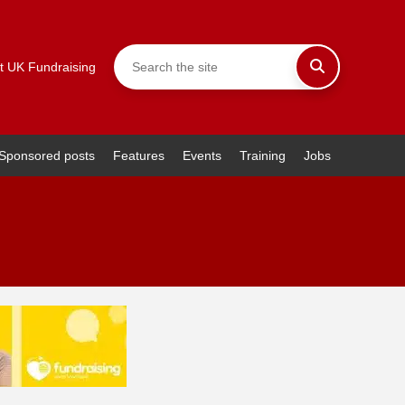
t UK Fundraising
Sponsored posts
Features
Events
Training
Jobs