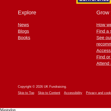
Explore
Grow 
News
How we
Blogs
Find a 
Books
See ou
recomm
Access 
Find or
Attend 
Copyright © 2026 UK Fundraising.
Skip to Top
Skip to Content
Accessibility
Privacy and cook
Mastodon