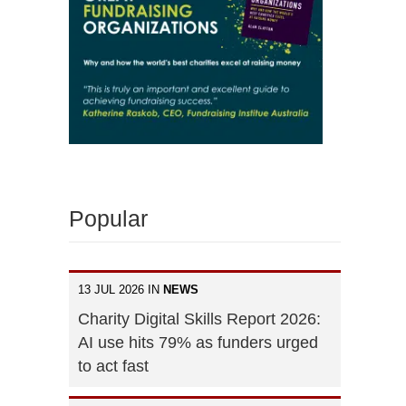
Popular
13 JUL 2026 IN
NEWS
Charity Digital Skills Report 2026:
AI use hits 79% as funders urged
to act fast