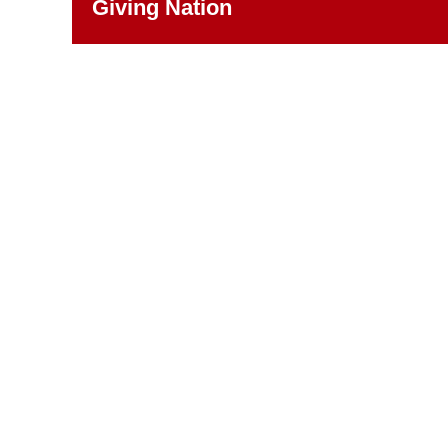
Giving Nation