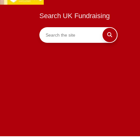
Search UK Fundraising