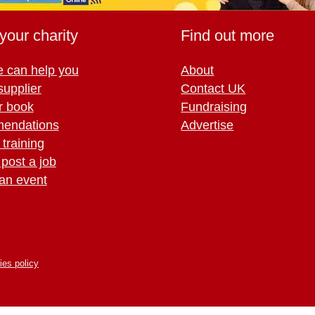
your charity
Find out more
 can help you
About
supplier
Contact UK
r book
Fundraising
endations
Advertise
training
 post a job
an event
ies policy