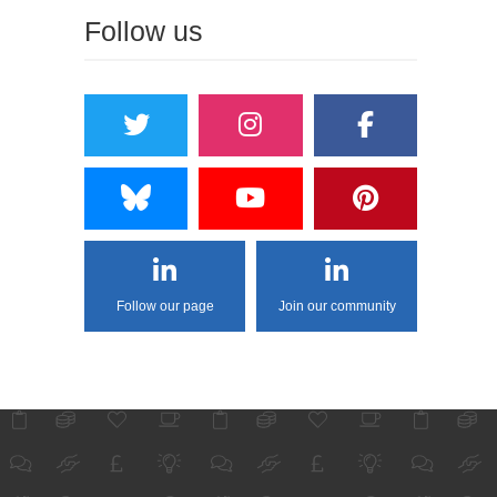
Follow us
Follow our page
Join our community