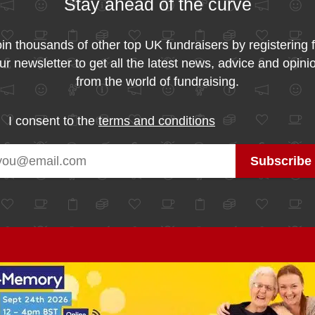
Stay ahead of the curve
in thousands of other top UK fundraisers by registering 
ur newsletter to get all the latest news, advice and opini
from the world of fundraising.
I consent to the
terms and conditions