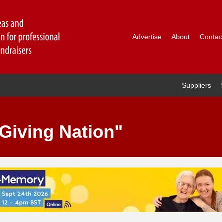
Advertise
About
Contac
Suppliers
Giving Nation"