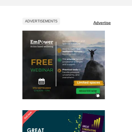
ADVERTISEMENTS
Advertise