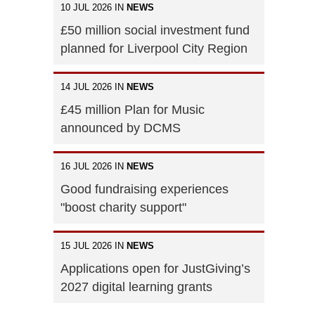
10 JUL 2026 IN
NEWS
£50 million social investment fund
planned for Liverpool City Region
14 JUL 2026 IN
NEWS
£45 million Plan for Music
announced by DCMS
16 JUL 2026 IN
NEWS
Good fundraising experiences
"boost charity support"
15 JUL 2026 IN
NEWS
Applications open for JustGiving’s
2027 digital learning grants