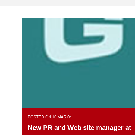
POSTED ON 10 MAR 04
New PR and Web site manager at