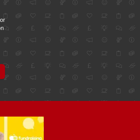
for
on