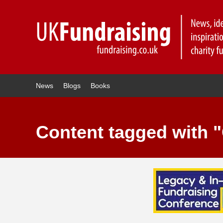
News
Blogs
Books
Content tagged with "