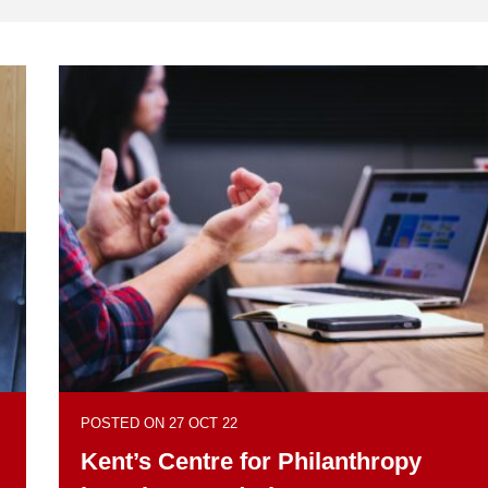
POSTED ON 27 OCT 22
Kent’s Centre for Philanthropy