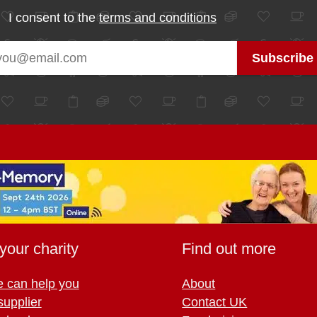
I consent to the
terms and conditions
your charity
Find out more
 can help you
About
supplier
Contact UK