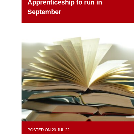
Apprenticeship to run in
September
POSTED ON 20 JUL 22