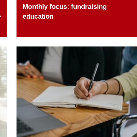
Monthly focus: fundraising
e
education