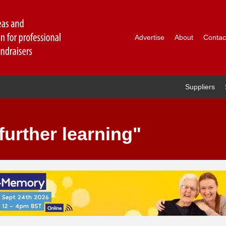
Advertise
About
Contac
Suppliers
further learning"