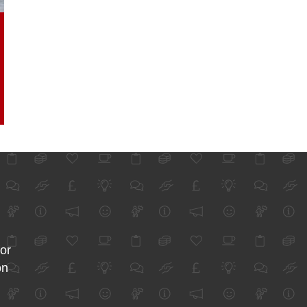
for
on