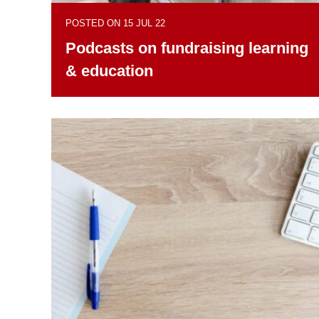
POSTED ON 15 JUL 22
Podcasts on fundraising learning
& education