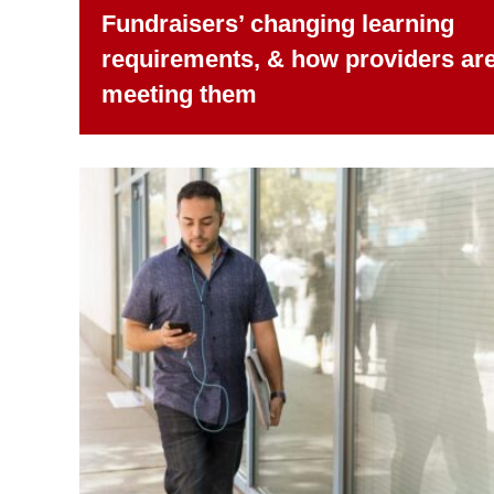
Fundraisers’ changing learning
requirements, & how providers ar
meeting them