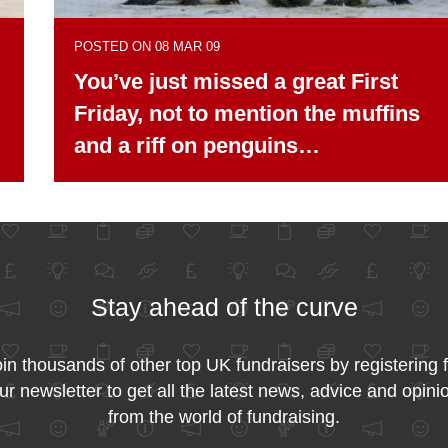
POSTED ON 08 MAR 09
You’ve just missed a great First
Friday, not to mention the muffins
and a riff on penguins…
Stay ahead of the curve
in thousands of other top UK fundraisers by registering 
ur newsletter to get all the latest news, advice and opini
from the world of fundraising.