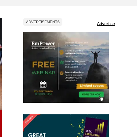
ADVERTISEMENTS
Advertise