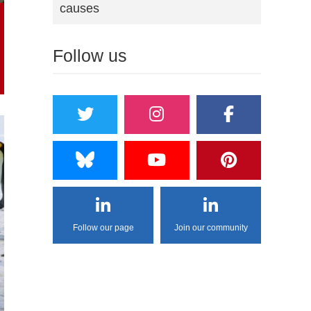
causes
Follow us
Follow our page
Join our community