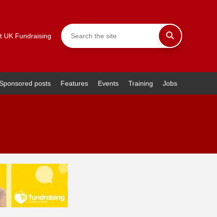
t UK Fundraising
Sponsored posts
Features
Events
Training
Jobs