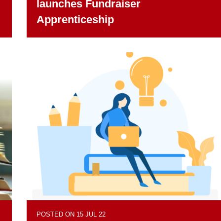
launches Fundraiser
Apprenticeship
POSTED ON 15 JUL 22