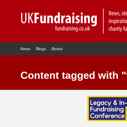
News
Blogs
Books
Content tagged with "