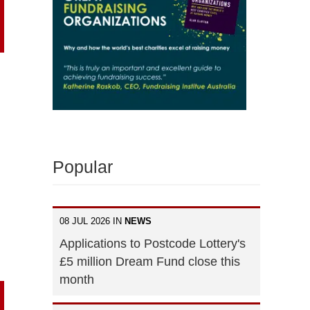
Popular
08 JUL 2026 IN
NEWS
Applications to Postcode Lottery's
£5 million Dream Fund close this
month