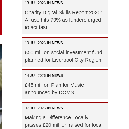
13 JUL 2026 IN
NEWS
Charity Digital Skills Report 2026:
AI use hits 79% as funders urged
to act fast
10 JUL 2026 IN
NEWS
£50 million social investment fund
planned for Liverpool City Region
14 JUL 2026 IN
NEWS
£45 million Plan for Music
announced by DCMS
07 JUL 2026 IN
NEWS
Making a Difference Locally
passes £20 million raised for local