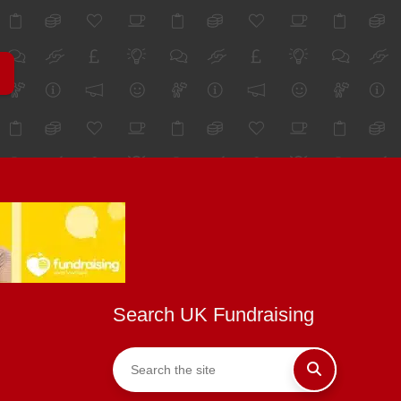
Search UK Fundraising