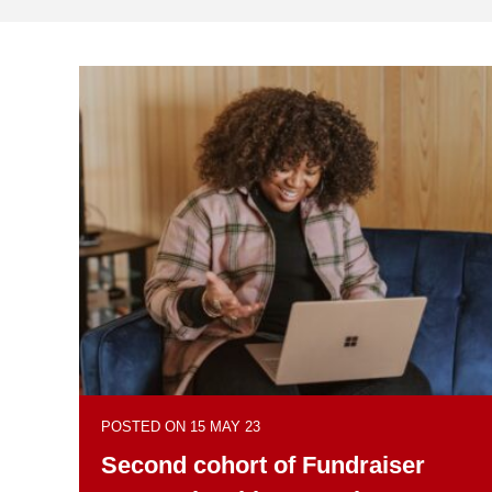
POSTED ON 15 MAY 23
Second cohort of Fundraiser