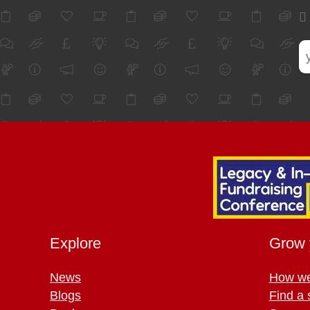
Explore
Grow 
News
How we
Blogs
Find a 