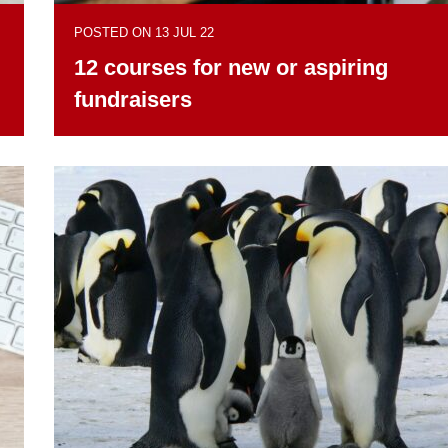
POSTED ON 13 JUL 22
12 courses for new or aspiring
fundraisers