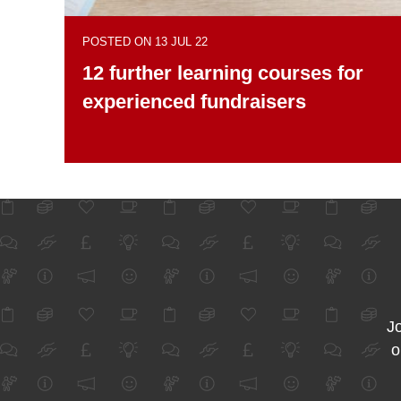
POSTED ON 13 JUL 22
12 further learning courses for
experienced fundraisers
Jo
o